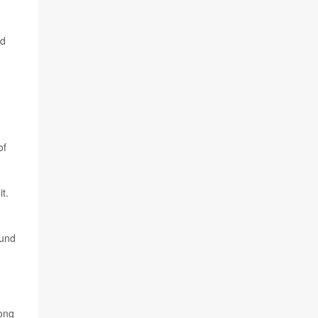
ad
of
t.
ound
mong