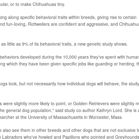
cular, or to make Chihuahuas tiny.
g along specific behavioral traits within breeds, giving rise to certain
and fun-loving, Rottweilers are confident and aggressive, and Chihuahu
as little as 9% of its behavioral traits, a new genetic study shows.
f behaviors developed during the 10,000 years they've spent with huma
ring which they have been given specific jobs like guarding or herding, t
s look, but not necessarily how individual dogs will behave, the stud
were slightly more likely to point, or Golden Retrievers were slightly 
n the general dog population," said study co-author Kathryn Lord. She is 
searcher at the University of Massachusetts in Worcester, Mass.
 also see them in other breeds and other dogs that are not exclusive t
nown Labradors who've howled and Papillons who pointed and Greyhound