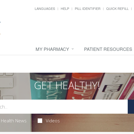
LANGUAGES
HELP
PILL IDENTIFIER
QUICK REFILL
MY PHARMACY
PATIENT RESOURCES
GET HEALTHY!
Health News
Videos