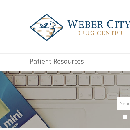
Patient Resources