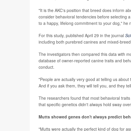
"It is the AKC's position that breed does inform a
consider behavioral tendencies before selecting a
to a happy, lifelong commitment to your dog," he 
For this study, published April 29 in the journal
Sc
including both purebred canines and mixed-breed
The investigators then compared this data with m
database of owner-reported canine traits and behavi
conduct.
"People are actually very good at telling us about 
And if you ask them, they will tell you, and they tel
The researchers found that most behavioral traits
that specific genetics didn't always hold sway over
Mutts showed genes don't always predict beh
"Mutts were actually the perfect kind of dog for