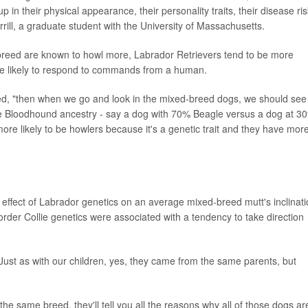
up in their physical appearance, their personality traits, their disease ri
ill, a graduate student with the University of Massachusetts.
breed are known to howl more, Labrador Retrievers tend to be more
re likely to respond to commands from a human.
lained, "then when we go and look in the mixed-breed dogs, we should see
e Bloodhound ancestry - say a dog with 70% Beagle versus a dog at 3
ore likely to be howlers because it's a genetic trait and they have mor
 effect of Labrador genetics on an average mixed-breed mutt's inclinat
rder Collie genetics were associated with a tendency to take direction
 Just as with our children, yes, they came from the same parents, but
he same breed, they'll tell you all the reasons why all of those dogs ar