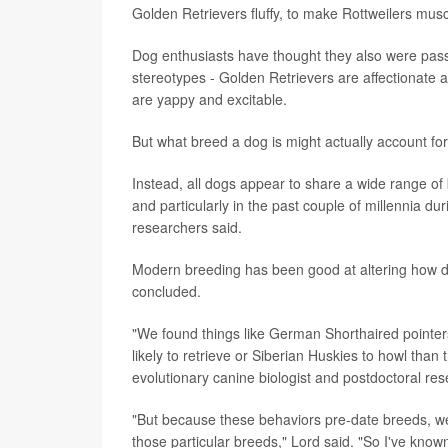
Golden Retrievers fluffy, to make Rottweilers mus
Dog enthusiasts have thought they also were passin
stereotypes - Golden Retrievers are affectionate 
are yappy and excitable.
But what breed a dog is might actually account for 
Instead, all dogs appear to share a wide range o
and particularly in the past couple of millennia du
researchers said.
Modern breeding has been good at altering how dog
concluded.
"We found things like German Shorthaired pointers 
likely to retrieve or Siberian Huskies to howl tha
evolutionary canine biologist and postdoctoral re
"But because these behaviors pre-date breeds, we
those particular breeds," Lord said. "So I've k