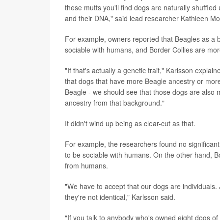
these mutts you'll find dogs are naturally shuffled 
and their DNA," said lead researcher Kathleen Morr
For example, owners reported that Beagles as a 
sociable with humans, and Border Collies are mo
"If that's actually a genetic trait," Karlsson exp
that dogs that have more Beagle ancestry or mor
Beagle - we should see that those dogs are also m
ancestry from that background."
It didn't wind up being as clear-cut as that.
For example, the researchers found no significant
to be sociable with humans. On the other hand, Bo
from humans.
"We have to accept that our dogs are individuals.
they're not identical," Karlsson said.
"If you talk to anybody who's owned eight dogs of t