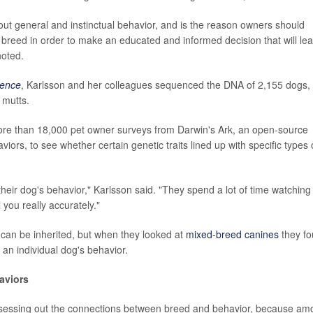
bout general and instinctual behavior, and is the reason owners should
 breed in order to make an educated and informed decision that will le
noted.
ience
, Karlsson and her colleagues sequenced the DNA of 2,155 dogs,
 mutts.
ore than 18,000 pet owner surveys from Darwin's Ark, an open-source
ors, to see whether certain genetic traits lined up with specific types 
their dog's behavior," Karlsson said. "They spend a lot of time watching i
l you really accurately."
 can be inherited, but when they looked at
mixed-breed canines
they f
 an individual dog's behavior.
aviors
 assessing out the connections between breed and behavior, because a