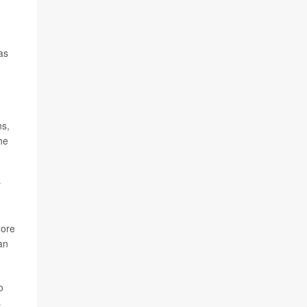
as
ns,
he
y
more
an
o
s