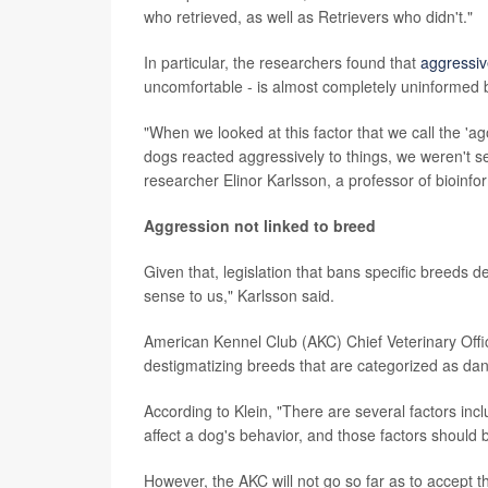
who retrieved, as well as Retrievers who didn't."
In particular, the researchers found that
aggressi
uncomfortable - is almost completely uninformed 
"When we looked at this factor that we call the 'ag
dogs reacted aggressively to things, we weren't see
researcher Elinor Karlsson, a professor of bioinfo
Aggression not linked to breed
Given that, legislation that bans specific breeds
sense to us," Karlsson said.
American Kennel Club (AKC) Chief Veterinary Officer
destigmatizing breeds that are categorized as da
According to Klein, "There are several factors inclu
affect a dog's behavior, and those factors should b
However, the AKC will not go so far as to accept t