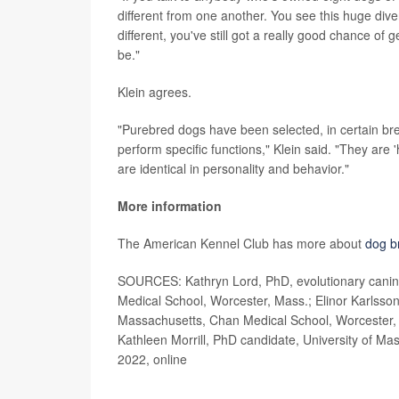
different from one another. You see this huge dive
different, you've still got a really good chance of
be."
Klein agrees.
"Purebred dogs have been selected, in certain bre
perform specific functions," Klein said. "They are
are identical in personality and behavior."
More information
The American Kennel Club has more about
dog b
SOURCES: Kathryn Lord, PhD, evolutionary canine
Medical School, Worcester, Mass.; Elinor Karlsson,
Massachusetts, Chan Medical School, Worcester, M
Kathleen Morrill, PhD candidate, University of M
2022, online