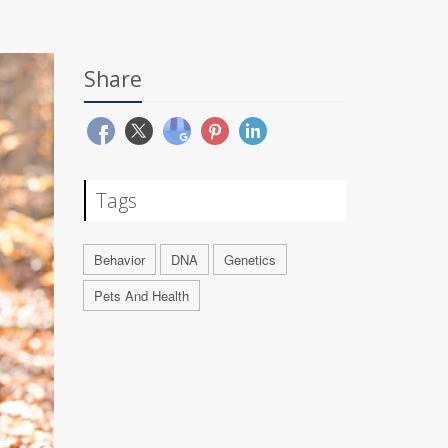
Share
Tags
Behavior
DNA
Genetics
Pets And Health