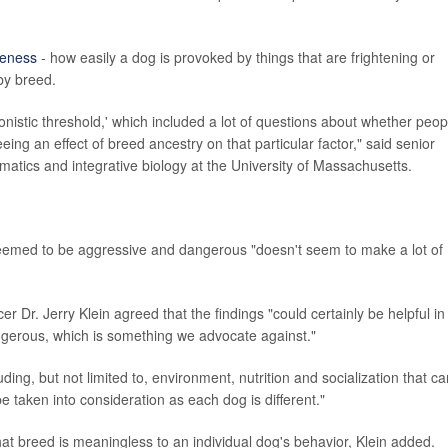
veness
- how easily a dog is provoked by things that are frightening or
by breed.
onistic threshold,' which included a lot of questions about whether peop
ing an effect of breed ancestry on that particular factor," said senior
rmatics and integrative biology at the University of Massachusetts.
 deemed to be aggressive and dangerous "doesn't seem to make a lot of
 Dr. Jerry Klein agreed that the findings "could certainly be helpful in
ngerous, which is something we advocate against."
ding, but not limited to, environment, nutrition and socialization that ca
e taken into consideration as each dog is different."
hat breed is meaningless to an individual dog's behavior, Klein added.