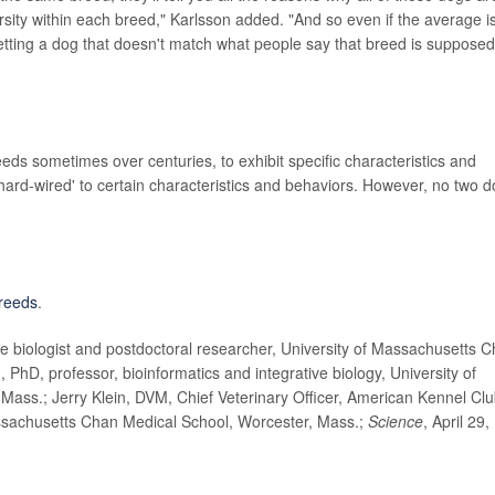
rsity within each breed," Karlsson added. "And so even if the average i
 getting a dog that doesn't match what people say that breed is supposed
eds sometimes over centuries, to exhibit specific characteristics and
 'hard-wired' to certain characteristics and behaviors. However, no two 
reeds
.
 biologist and postdoctoral researcher, University of Massachusetts 
 PhD, professor, bioinformatics and integrative biology, University of
ass.; Jerry Klein, DVM, Chief Veterinary Officer, American Kennel Clu
assachusetts Chan Medical School, Worcester, Mass.;
Science
, April 29,