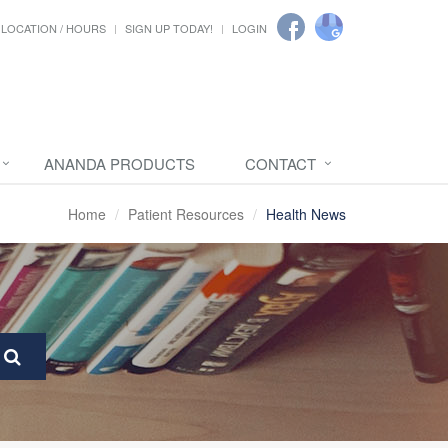
LOCATION / HOURS
SIGN UP TODAY!
LOGIN
ANANDA PRODUCTS
CONTACT
Home
Patient Resources
Health News