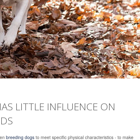
AS LITTLE INFLUENCE ON
NDS
een
breeding dogs
to meet specific physical characteristics - to make