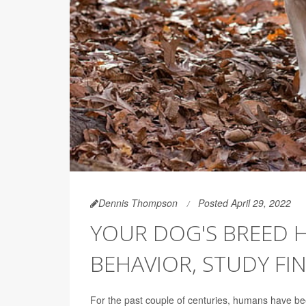
Dennis Thompson
Posted April 29, 2022
YOUR DOG'S BREED H
BEHAVIOR, STUDY FI
For the past couple of centuries, humans have b