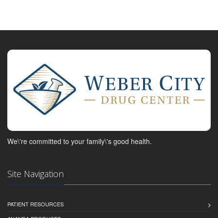
We\'re committed to your family\'s good health.
Site Navigation
PATIENT RESOURCES