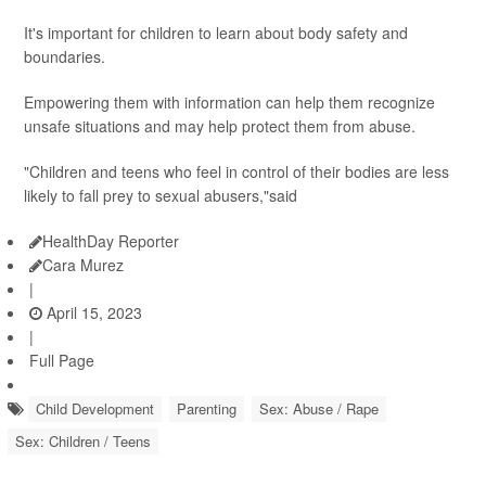
It's important for children to learn about body safety and
boundaries.
Empowering them with information can help them recognize
unsafe situations and may help protect them from abuse.
"Children and teens who feel in control of their bodies are less
likely to fall prey to sexual abusers,"said
HealthDay Reporter
Cara Murez
|
April 15, 2023
|
Full Page
Child Development
Parenting
Sex: Abuse / Rape
Sex: Children / Teens