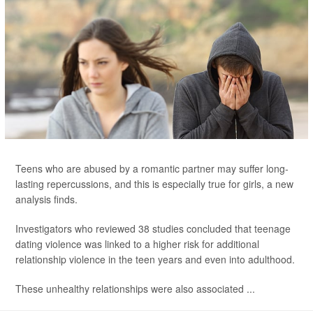
Teens who are abused by a romantic partner may suffer long-
lasting repercussions, and this is especially true for girls, a new
analysis finds.
Investigators who reviewed 38 studies concluded that teenage
dating violence was linked to a higher risk for additional
relationship violence in the teen years and even into adulthood.
These unhealthy relationships were also associated ...