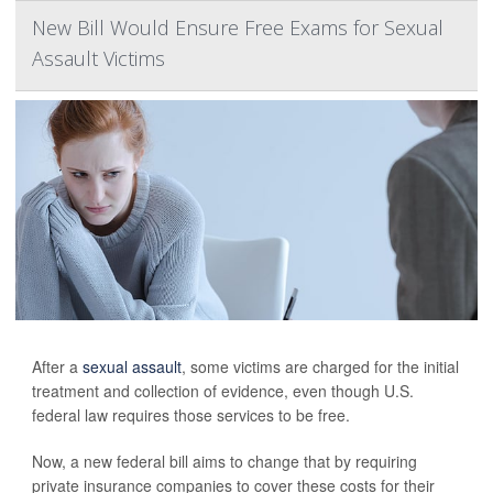
New Bill Would Ensure Free Exams for Sexual
Assault Victims
After a
sexual assault
, some victims are charged for the initial
treatment and collection of evidence, even though U.S.
federal law requires those services to be free.
Now, a new federal bill aims to change that by requiring
private insurance companies to cover these costs for their