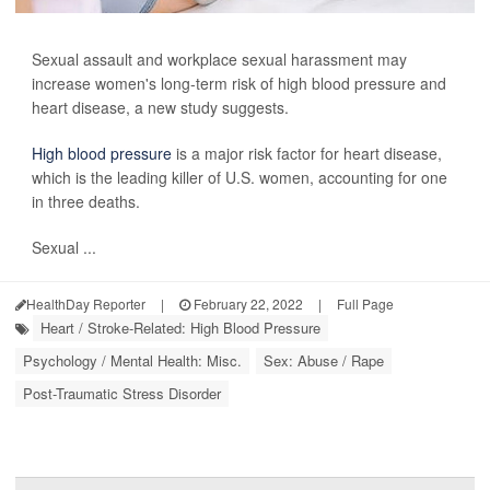
Sexual assault and workplace sexual harassment may
increase women's long-term risk of high blood pressure and
heart disease, a new study suggests.
High blood pressure
is a major risk factor for heart disease,
which is the leading killer of U.S. women, accounting for one
in three deaths.
Sexual ...
HealthDay Reporter
|
February 22, 2022
|
Full Page
Heart / Stroke-Related: High Blood Pressure
Psychology / Mental Health: Misc.
Sex: Abuse / Rape
Post-Traumatic Stress Disorder