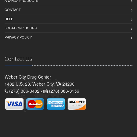
ANANDA PRODUCTS
CONTACT
HELP
LOCATION / HOURS
PRIVACY POLICY
Contact Us
Weber City Drug Center
1482 U.S. 23, Weber City, VA 24290
(276) 386-3482 -
(276) 386-3156