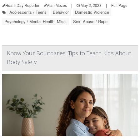
HealthDay Reporter
Alan Mozes
|
May 2, 2023
|
Full Page
Adolescents / Teens
Behavior
Domestic Violence
Psychology / Mental Health: Misc.
Sex: Abuse / Rape
Know Your Boundaries: Tips to Teach Kids About
Body Safety