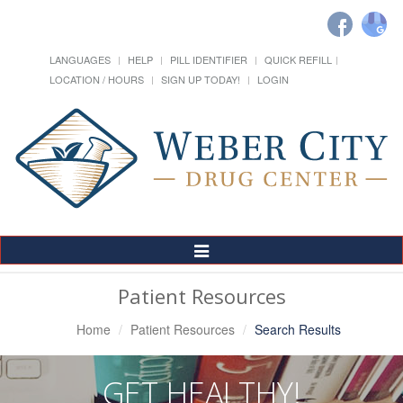
LANGUAGES
HELP
PILL IDENTIFIER
QUICK REFILL
LOCATION / HOURS
SIGN UP TODAY!
LOGIN
Toggle
Navigation
Patient Resources
Home
Patient Resources
Search Results
GET HEALTHY!