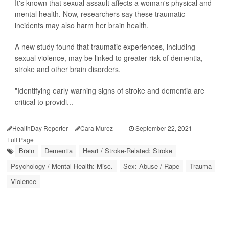
It's known that sexual assault affects a woman's physical and
mental health. Now, researchers say these traumatic
incidents may also harm her brain health.
A new study found that traumatic experiences, including
sexual violence, may be linked to greater risk of dementia,
stroke and other brain disorders.
"Identifying early warning signs of stroke and dementia are
critical to providi...
HealthDay Reporter
Cara Murez
|
September 22, 2021
|
Full Page
Brain
Dementia
Heart / Stroke-Related: Stroke
Psychology / Mental Health: Misc.
Sex: Abuse / Rape
Trauma
Violence