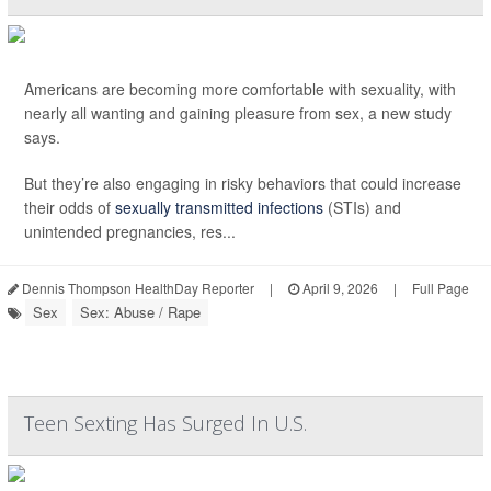
Americans are becoming more comfortable with sexuality, with
nearly all wanting and gaining pleasure from sex, a new study
says.
But they’re also engaging in risky behaviors that could increase
their odds of
sexually transmitted infections
(STIs) and
unintended pregnancies, res...
Dennis Thompson HealthDay Reporter
|
April 9, 2026
|
Full Page
Sex
Sex: Abuse / Rape
Teen Sexting Has Surged In U.S.