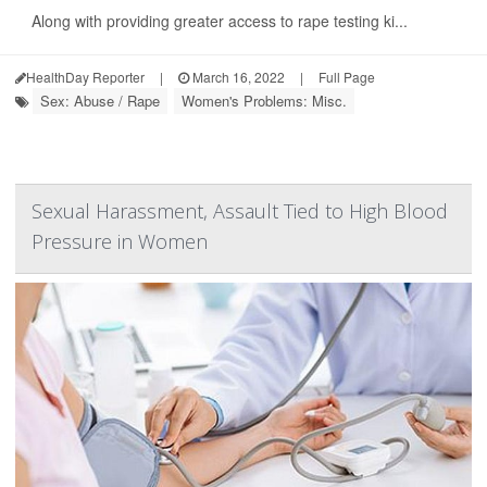
Along with providing greater access to rape testing ki...
HealthDay Reporter
|
March 16, 2022
|
Full Page
Sex: Abuse / Rape
Women's Problems: Misc.
Sexual Harassment, Assault Tied to High Blood
Pressure in Women