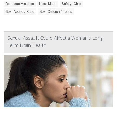
Domestic Violence
Kids: Misc.
Safety: Child
Sex: Abuse / Rape
Sex: Children / Teens
Sexual Assault Could Affect a Woman's Long-
Term Brain Health