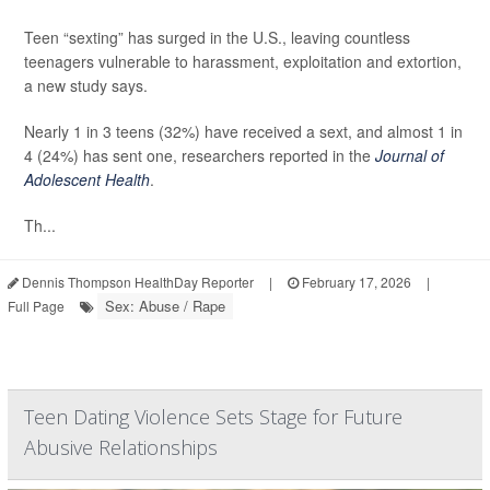
Teen “sexting” has surged in the U.S., leaving countless
teenagers vulnerable to harassment, exploitation and extortion,
a new study says.
Nearly 1 in 3 teens (32%) have received a sext, and almost 1 in
4 (24%) has sent one, researchers reported in the
Journal of
Adolescent Health
.
Th...
Dennis Thompson HealthDay Reporter
|
February 17, 2026
|
Sex: Abuse / Rape
Full Page
Teen Dating Violence Sets Stage for Future
Abusive Relationships