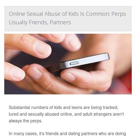
Online Sexual Abuse of Kids Is Common; Perps
Usually Friends, Partners
Substantial numbers of kids and teens are being tracked,
lured and sexually abused online, and adult strangers aren't
always the perps.
In many cases, it's friends and dating partners who are doing