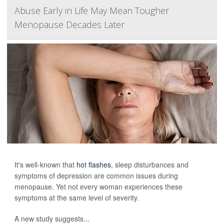
Abuse Early in Life May Mean Tougher
Menopause Decades Later
It's well-known that
hot flashes
, sleep disturbances and
symptoms of depression are common issues during
menopause. Yet not every woman experiences these
symptoms at the same level of severity.
A new study suggests...