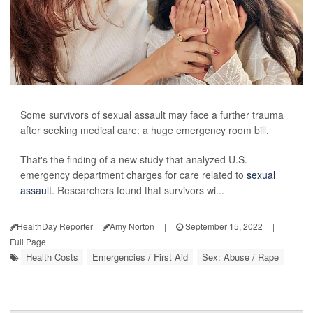
Some survivors of sexual assault may face a further trauma
after seeking medical care: a huge emergency room bill.
That's the finding of a new study that analyzed U.S.
emergency department charges for care related to
sexual
assault
. Researchers found that survivors wi...
HealthDay Reporter
Amy Norton
|
September 15, 2022
|
Full Page
Health Costs
Emergencies / First Aid
Sex: Abuse / Rape