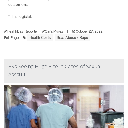
customers.
"This legislat...
HealthDay Reporter
Cara Murez
|
October 27, 2022
|
Health Costs
Sex: Abuse / Rape
Full Page
ERs Seeing Huge Rise in Cases of Sexual
Assault