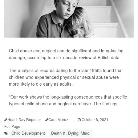
Child abuse and neglect can do significant and long-lasting
damage, according to a six-decade review of British data.
The analysis of records dating to the late 1950s found that
children who experienced physical or sexual abuse were
more likely to die early as adults.
"Our work shows the long-lasting consequences that specific
types of child abuse and neglect can have. The findings ...
HealthDay Reporter
Cara Murez
|
October 6, 2021
|
Full Page
Child Development
Death &, Dying: Misc.