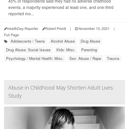
45% of respondents said they had no adverse childhood
events, a majority experienced at least one, and one-third
reported mo...
HealthDay Reporter
Robert Preidt
|
November 15, 2021
|
Full Page
Adolescents / Teens
Alcohol Abuse
Drug Abuse
Drug Abuse: Social Issues
Kids: Misc.
Parenting
Psychology / Mental Health: Misc.
Sex: Abuse / Rape
Trauma
Abuse in Childhood May Shorten Adult Lives:
Study