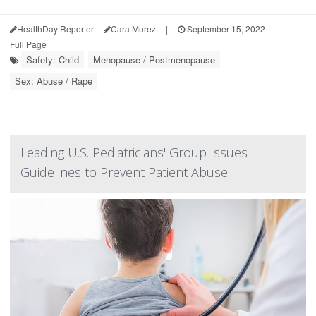
HealthDay Reporter
Cara Murez
|
September 15, 2022
|
Full Page
Safety: Child
Menopause / Postmenopause
Sex: Abuse / Rape
Leading U.S. Pediatricians' Group Issues
Guidelines to Prevent Patient Abuse