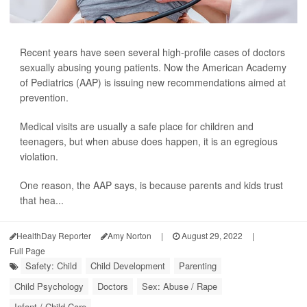
Recent years have seen several high-profile cases of doctors
sexually abusing young patients. Now the American Academy
of Pediatrics (AAP) is issuing new recommendations aimed at
prevention.
Medical visits are usually a safe place for children and
teenagers, but when abuse does happen, it is an egregious
violation.
One reason, the AAP says, is because parents and kids trust
that hea...
HealthDay Reporter
Amy Norton
|
August 29, 2022
|
Full Page
Safety: Child
Child Development
Parenting
Child Psychology
Doctors
Sex: Abuse / Rape
Infant / Child Care