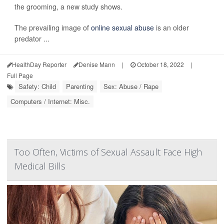
the grooming, a new study shows.
The prevailing image of
online sexual abuse
is an older
predator ...
HealthDay Reporter
Denise Mann
|
October 18, 2022
|
Full Page
Safety: Child
Parenting
Sex: Abuse / Rape
Computers / Internet: Misc.
Too Often, Victims of Sexual Assault Face High
Medical Bills