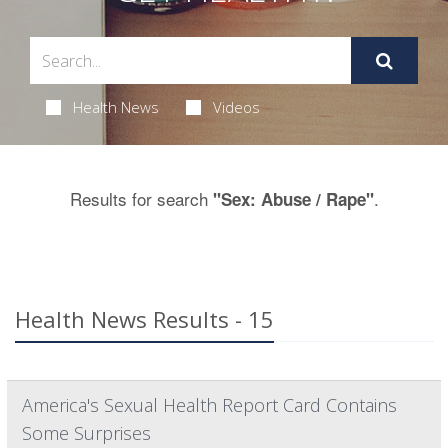
Health News
Videos
Results for search
.
"Sex: Abuse / Rape"
Health News Results - 15
America's Sexual Health Report Card Contains
Some Surprises