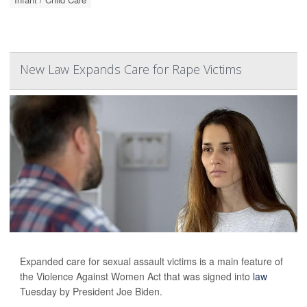
New Law Expands Care for Rape Victims
Expanded care for sexual assault victims is a main feature of
the Violence Against Women Act that was signed into
law
Tuesday by President Joe Biden.