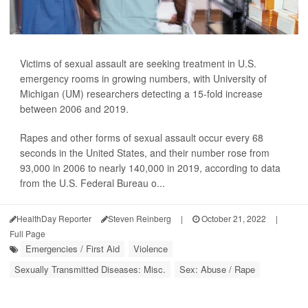
Victims of sexual assault are seeking treatment in U.S.
emergency rooms in growing numbers, with University of
Michigan (UM) researchers detecting a 15-fold increase
between 2006 and 2019.
Rapes and other forms of sexual assault occur every 68
seconds in the United States, and their number rose from
93,000 in 2006 to nearly 140,000 in 2019, according to data
from the U.S. Federal Bureau o...
HealthDay Reporter
Steven Reinberg
|
October 21, 2022
|
Full Page
Emergencies / First Aid
Violence
Sexually Transmitted Diseases: Misc.
Sex: Abuse / Rape