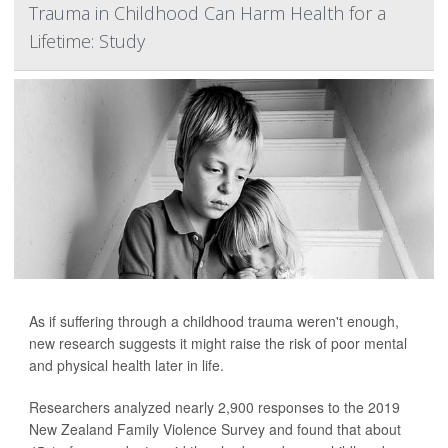
Trauma in Childhood Can Harm Health for a
Lifetime: Study
As if suffering through a childhood trauma weren't enough,
new research suggests it might raise the risk of poor mental
and physical health later in life.
Researchers analyzed nearly 2,900 responses to the 2019
New Zealand Family Violence Survey and found that about