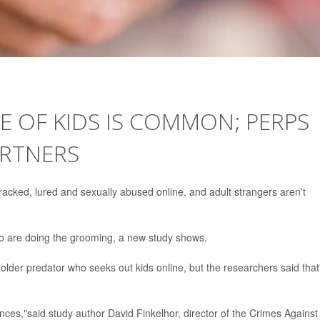
E OF KIDS IS COMMON; PERPS
ARTNERS
racked, lured and sexually abused online, and adult strangers aren't
ho are doing the grooming, a new study shows.
 older predator who seeks out kids online, but the researchers said that
ances,"said study author David Finkelhor, director of the Crimes Against