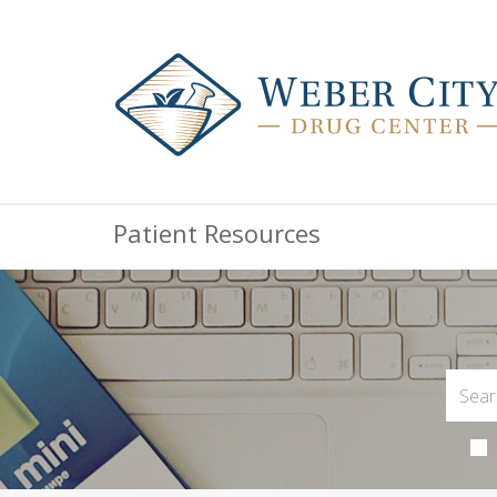
Patient Resources