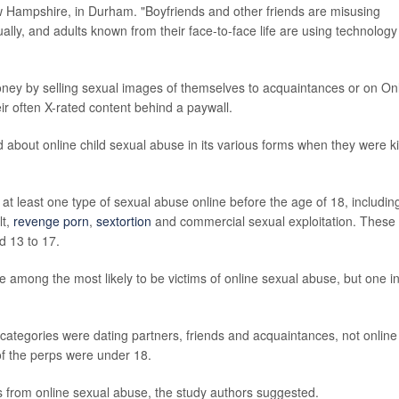
w Hampshire, in Durham. "Boyfriends and other friends are misusing
ly, and adults known from their face-to-face life are using technology
ey by selling sexual images of themselves to acquaintances or on On
eir often X-rated content behind a paywall.
about online child sexual abuse in its various forms when they were k
 least one type of sexual abuse online before the age of 18, includin
lt,
revenge porn
,
sextortion
and commercial sexual exploitation. These
d 13 to 17.
e among the most likely to be victims of online sexual abuse, but one i
 categories were dating partners, friends and acquaintances, not online
of the perps were under 18.
s from online sexual abuse, the study authors suggested.