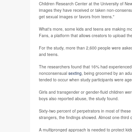
Children Research Center at the University of Ne
images they have received or taken non-consensual
get sexual images or favors from teens."
What's more, some kids and teens are making mon
Fans, a platform that allows creators to upload th
For the study, more than 2,600 people were asked 
and teens.
The researchers found that 16% had experienced at
nonconsensual
sexting
, being groomed by an adu
tended to occur when study participants were age
Girls and transgender or gender-fluid children wer
boys also reported abuse, the study found.
Sixty-two percent of perpetrators in most of these
strangers, the findings showed. Almost one-third 
A multipronged approach is needed to protect kid