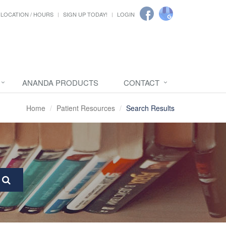
LOCATION / HOURS
SIGN UP TODAY!
LOGIN
ANANDA PRODUCTS
CONTACT
Home
Patient Resources
Search Results