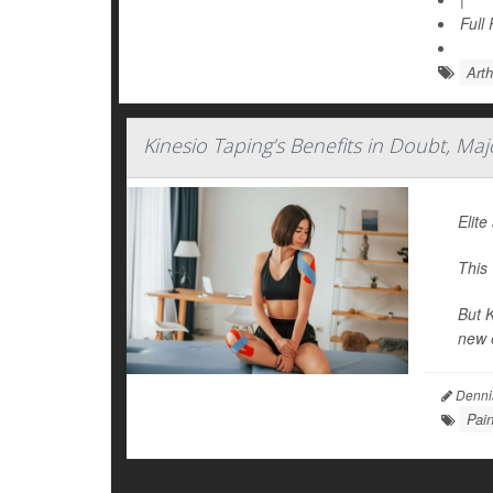
Full
Arth
Kinesio Taping’s Benefits in Doubt, Ma
Elite
This
But K
new e
Denni
Pai