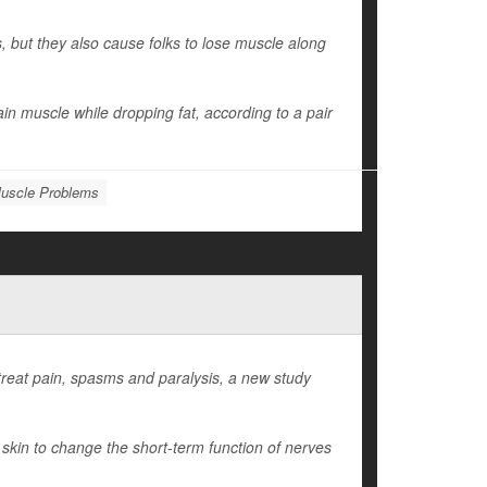
 but they also cause folks to lose muscle along
in muscle while dropping fat, according to a pair
uscle Problems
treat pain, spasms and paralysis, a new study
 skin to change the short-term function of nerves