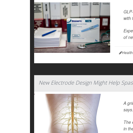
GLP-
with 
Exper
of ne
Health
New Electrode Design Might Help Spasm
A gri
says
The e
in th