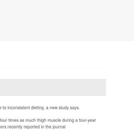
e to inconsistent dieting, a new study says.
our times as much thigh muscle during a four-year
rs recently reported in the journal