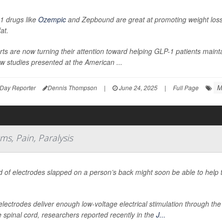
1 drugs like
Ozempic
and Zepbound are great at promoting weight loss,
fat.
ts are now turning their attention toward helping GLP-1 patients mainta
w studies presented at the American ...
M
Day Reporter
Dennis Thompson
|
June 24, 2025
|
Full Page
s, Pain, Paralysis
d of electrodes slapped on a person’s back might soon be able to help 
.
lectrodes deliver enough low-voltage electrical stimulation through the
e spinal cord, researchers reported recently in the
J...