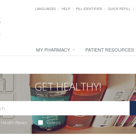
LANGUAGES
HELP
PILL IDENTIFIER
QUICK REFILL
MY PHARMACY
PATIENT RESOURCES
GET HEALTHY!
Health News
Videos