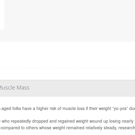
 Muscle Mass
-aged folks have a higher risk of muscle loss if their weight “yo-yos” du
 who repeatedly dropped and regained weight wound up losing nearly f
 compared to others whose weight remained relatively steady, researche