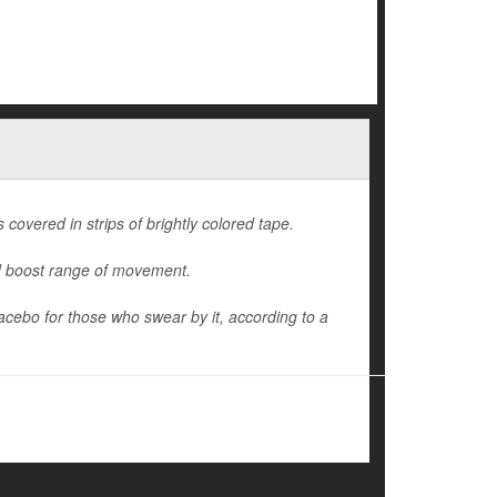
 covered in strips of brightly colored tape.
nd boost range of movement.
lacebo for those who swear by it, according to a