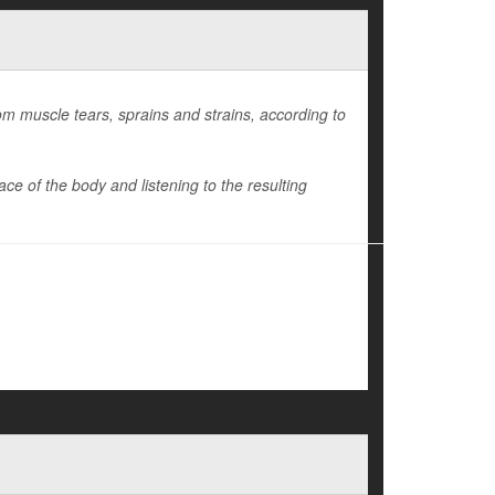
om muscle tears, sprains and strains, according to
e of the body and listening to the resulting