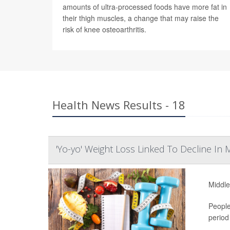
amounts of ultra-processed foods have more fat in
their thigh muscles, a change that may raise the
risk of knee osteoarthritis.
Health News Results - 18
'Yo-yo' Weight Loss Linked To Decline In
Middle
People
period