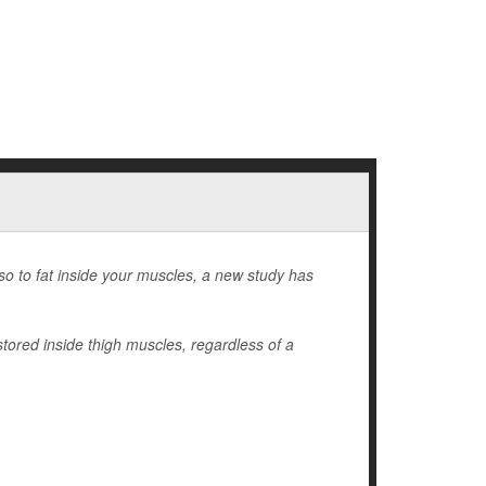
lso to fat inside your muscles, a new study has
stored inside thigh muscles, regardless of a