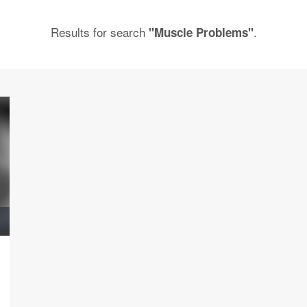
Results for search
.
"Muscle Problems"