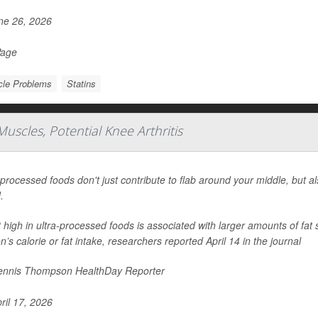
e 26, 2026
Page
le Problems
Statins
uscles, Potential Knee Arthritis
-processed foods don't just contribute to flab around your middle, but a
.
t high in ultra-processed foods is associated with larger amounts of fat 
n’s calorie or fat intake, researchers reported April 14 in the journal
nnis Thompson HealthDay Reporter
ril 17, 2026