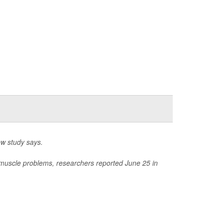
w study says.
 muscle problems, researchers reported June 25 in