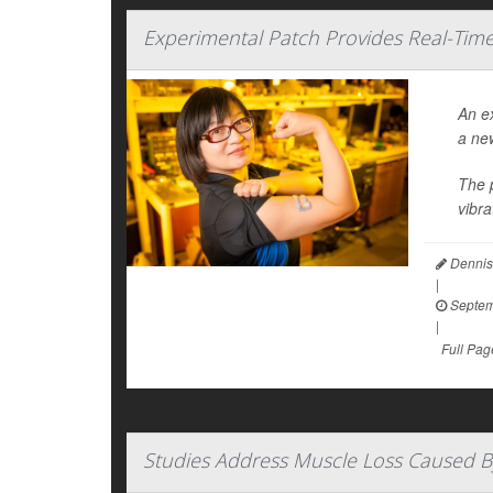
Experimental Patch Provides Real-Ti
An ex
a ne
The p
vibra
Dennis
|
Septem
|
Full Pag
Studies Address Muscle Loss Caused B