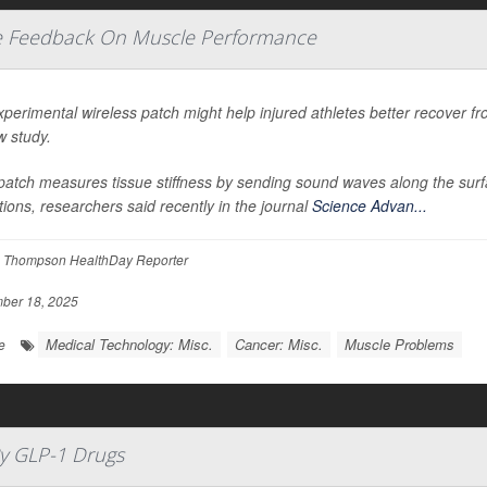
me Feedback On Muscle Performance
perimental wireless patch might help injured athletes better recover fr
w study.
atch measures tissue stiffness by sending sound waves along the surfac
tions, researchers said recently in the journal
Science Advan...
 Thompson HealthDay Reporter
ber 18, 2025
Medical Technology: Misc.
Cancer: Misc.
Muscle Problems
e
y GLP-1 Drugs