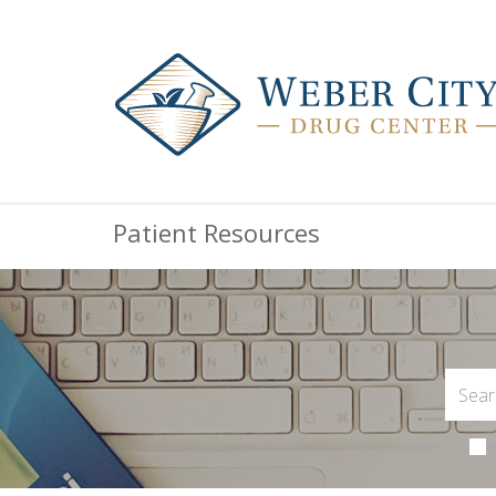
Patient Resources