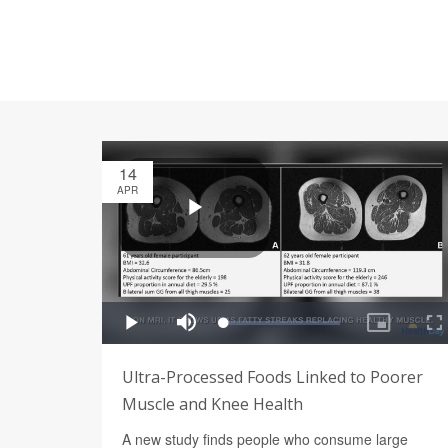
14
APR
Ultra-Processed Foods Linked to Poorer
Muscle and Knee Health
A new study finds people who consume large