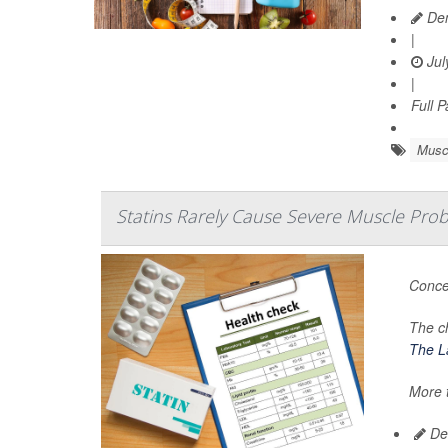
Den
|
Jul
|
Full 
Musc
Statins Rarely Cause Severe Muscle Pro
Conce
The c
The La
More t
De