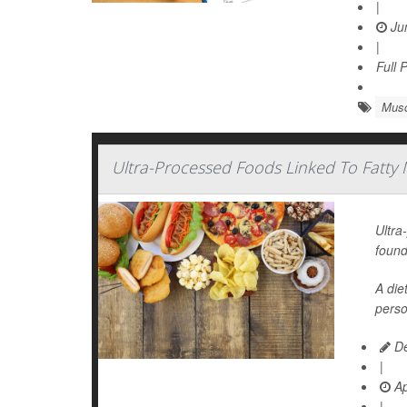
|
Jun
|
Full 
Musc
Ultra-Processed Foods Linked To Fatty M
Ultra
found
A die
perso
De
|
Ap
|