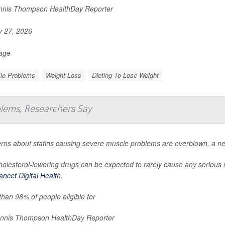
nis Thompson HealthDay Reporter
y 27, 2026
Page
le Problems
Weight Loss
Dieting To Lose Weight
blems, Researchers Say
rns about statins causing severe muscle problems are overblown, a ne
holesterol-lowering drugs can be expected to rarely cause any serious
ncet Digital Health
.
han 98% of people eligible for
nnis Thompson HealthDay Reporter