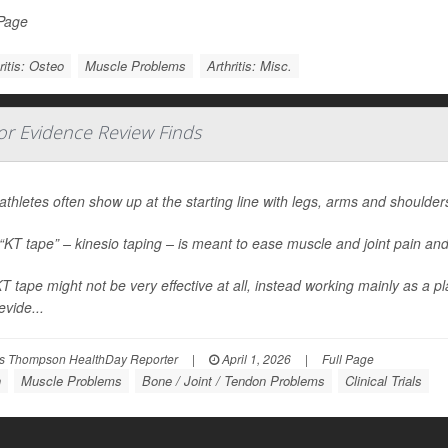
 Page
ritis: Osteo
Muscle Problems
Arthritis: Misc.
jor Evidence Review Finds
 athletes often show up at the starting line with legs, arms and shoulders
 “KT tape” – kinesio taping – is meant to ease muscle and joint pain a
T tape might not be very effective at all, instead working mainly as a p
vide...
s Thompson HealthDay Reporter
|
April 1, 2026
|
Full Page
n
Muscle Problems
Bone / Joint / Tendon Problems
Clinical Trials