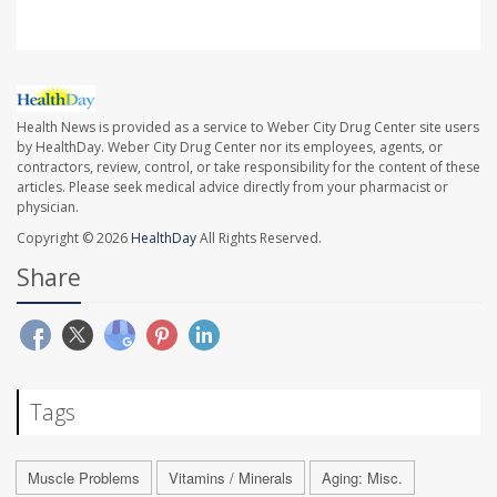
Health News is provided as a service to Weber City Drug Center site users
by HealthDay. Weber City Drug Center nor its employees, agents, or
contractors, review, control, or take responsibility for the content of these
articles. Please seek medical advice directly from your pharmacist or
physician.
Copyright © 2026
HealthDay
All Rights Reserved.
Share
Tags
Muscle Problems
Vitamins / Minerals
Aging: Misc.