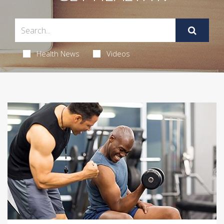
Health News
Videos