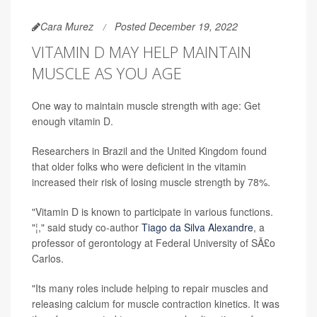
Cara Murez
Posted December 19, 2022
VITAMIN D MAY HELP MAINTAIN
MUSCLE AS YOU AGE
One way to maintain muscle strength with age: Get
enough vitamin D.
Researchers in Brazil and the United Kingdom found
that older folks who were deficient in the vitamin
increased their risk of losing muscle strength by 78%.
"Vitamin D is known to participate in various functions.
"¦," said study co-author
Tiago da Silva Alexandre
, a
professor of gerontology at Federal University of SÃ£o
Carlos.
"Its many roles include helping to repair muscles and
releasing calcium for muscle contraction kinetics. It was