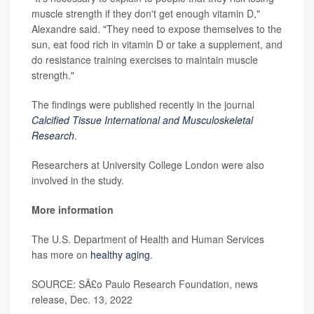
muscle strength if they don't get enough vitamin D,"
Alexandre said. "They need to expose themselves to the
sun, eat food rich in vitamin D or take a supplement, and
do resistance training exercises to maintain muscle
strength."
The findings were published recently in the journal
Calcified Tissue International and Musculoskeletal
Research
.
Researchers at University College London were also
involved in the study.
More information
The U.S. Department of Health and Human Services
has more on
healthy aging
.
SOURCE: SÃ£o Paulo Research Foundation, news
release, Dec. 13, 2022