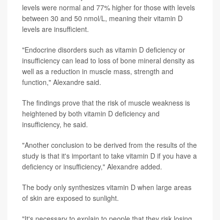
levels were normal and 77% higher for those with levels
between 30 and 50 nmol/L, meaning their vitamin D
levels are insufficient.
"Endocrine disorders such as vitamin D deficiency or
insufficiency can lead to loss of bone mineral density as
well as a reduction in muscle mass, strength and
function," Alexandre said.
The findings prove that the risk of muscle weakness is
heightened by both vitamin D deficiency and
insufficiency, he said.
"Another conclusion to be derived from the results of the
study is that it's important to take vitamin D if you have a
deficiency or insufficiency," Alexandre added.
The body only synthesizes vitamin D when large areas
of skin are exposed to sunlight.
"It's necessary to explain to people that they risk losing