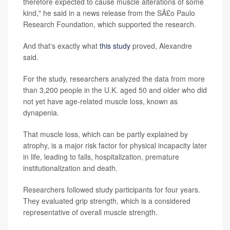
therefore expected to cause muscle alterations of some
kind," he said in a news release from the SÃ£o Paulo
Research Foundation, which supported the research.
And that's exactly what
this study
proved, Alexandre
said.
For the study, researchers analyzed the data from more
than 3,200 people in the U.K. aged 50 and older who did
not yet have age-related muscle loss, known as
dynapenia.
That muscle loss, which can be partly explained by
atrophy, is a major risk factor for physical incapacity later
in life, leading to falls, hospitalization, premature
institutionalization and death.
Researchers followed study participants for four years.
They evaluated grip strength, which is a considered
representative of overall muscle strength.