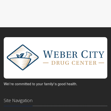
We\'re committed to your family\'s good health.
Site Navigation