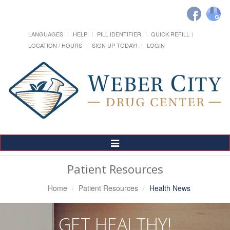
LANGUAGES
HELP
PILL IDENTIFIER
QUICK REFILL
LOCATION / HOURS
SIGN UP TODAY!
LOGIN
Toggle
Navigation
Patient Resources
Home
Patient Resources
Health News
GET HEALTHY!