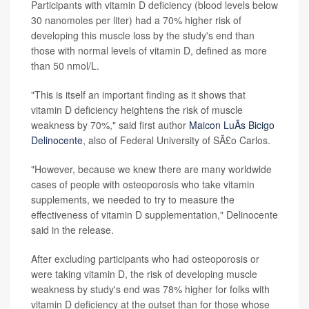
Participants with vitamin D deficiency (blood levels below
30 nanomoles per liter) had a 70% higher risk of
developing this muscle loss by the study's end than
those with normal levels of vitamin D, defined as more
than 50 nmol/L.
"This is itself an important finding as it shows that
vitamin D deficiency heightens the risk of muscle
weakness by 70%," said first author
Maicon LuÃ­s Bicigo
Delinocente
, also of Federal University of SÃ£o Carlos.
"However, because we knew there are many worldwide
cases of people with osteoporosis who take vitamin
supplements, we needed to try to measure the
effectiveness of vitamin D supplementation," Delinocente
said in the release.
After excluding participants who had osteoporosis or
were taking vitamin D, the risk of developing muscle
weakness by study's end was 78% higher for folks with
vitamin D deficiency at the outset than for those whose