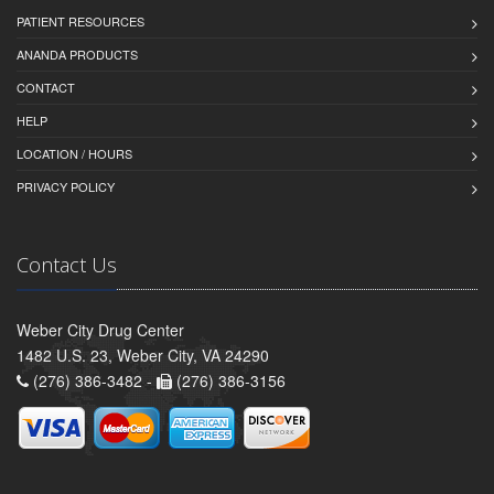
PATIENT RESOURCES
ANANDA PRODUCTS
CONTACT
HELP
LOCATION / HOURS
PRIVACY POLICY
Contact Us
Weber City Drug Center
1482 U.S. 23, Weber City, VA 24290
(276) 386-3482 -
(276) 386-3156