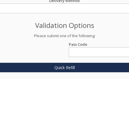
Delivery Method
Validation Options
Please submit one of the following:
Pass Code
Quick Refill