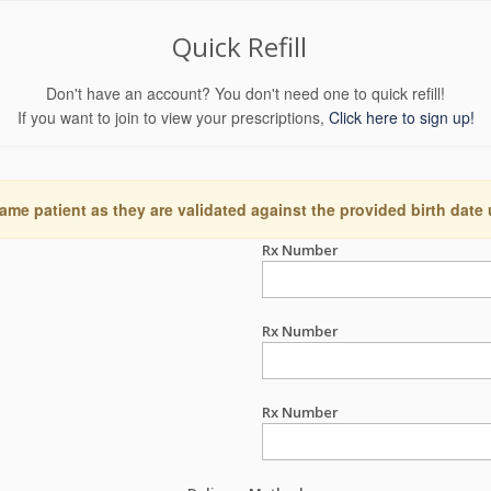
Quick Refill
Don't have an account? You don't need one to quick refill!
If you want to join to view your prescriptions,
Click here to sign up!
ame patient as they are validated against the provided birth date
Rx Number
Rx Number
Rx Number