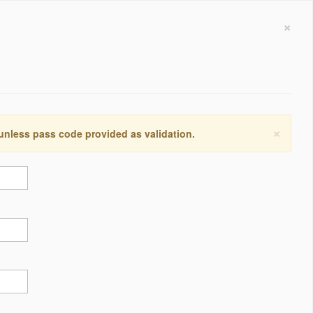
×
×
 unless pass code provided as validation.