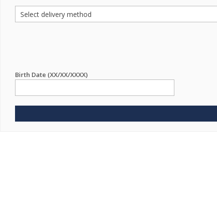
Birth Date (XX/XX/XXXX)