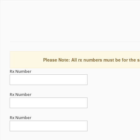
Please Note: All rx numbers must be for the s
Rx Number
Rx Number
Rx Number