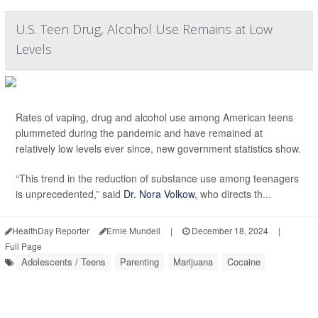
U.S. Teen Drug, Alcohol Use Remains at Low
Levels
Rates of vaping, drug and alcohol use among American teens
plummeted during the pandemic and have remained at
relatively low levels ever since, new government statistics show.
“This trend in the reduction of substance use among teenagers
is unprecedented,” said
Dr. Nora Volkow
, who directs th...
HealthDay Reporter
Ernie Mundell
|
December 18, 2024
|
Full Page
Adolescents / Teens
Parenting
Marijuana
Cocaine