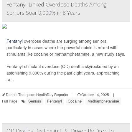
Fentanyl-Linked Overdose Deaths Among
Seniors Soar 9,000% in 8 Years
Fentanyl
overdose deaths are surging among seniors,
particularly in cases where the powerful opioid is mixed with
stimulants like cocaine or methamphetamine, a new study says.
Fentanyl-stimulant overdose (OD) deaths skyrocketed by an
astonishing 9,000% during the past eight years, approaching
ra...
Dennis Thompson HealthDay Reporter
|
October 14, 2025
|
Seniors
Fentanyl
Cocaine
Methamphetamine
Full Page
OD Deaths Decline in U.S., Driven By Drop In