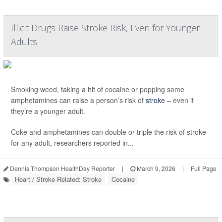
Illicit Drugs Raise Stroke Risk, Even for Younger
Adults
Smoking weed, taking a hit of cocaine or popping some
amphetamines can raise a person’s risk of
stroke
– even if
they’re a younger adult.
Coke and amphetamines can double or triple the risk of stroke
for any adult, researchers reported in...
Dennis Thompson HealthDay Reporter
|
March 9, 2026
|
Full Page
Heart / Stroke-Related: Stroke
Cocaine