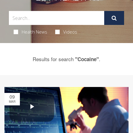
Health News
Videos
Results for search
.
"Cocaine"
09
MAR