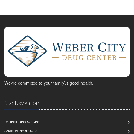
We\'re committed to your family\'s good health.
Site Navigation
PATIENT RESOURCES
ANANDA PRODUCTS