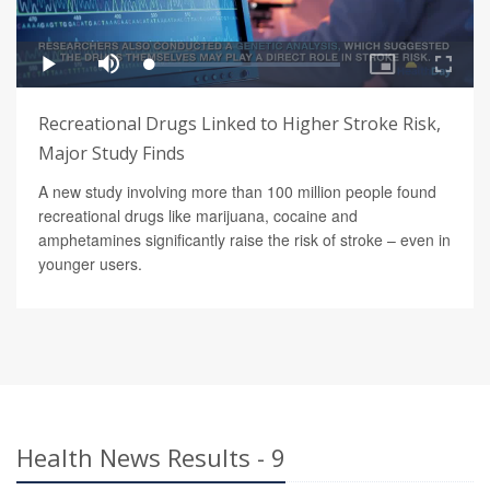
Recreational Drugs Linked to Higher Stroke Risk,
Major Study Finds
A new study involving more than 100 million people found
recreational drugs like marijuana, cocaine and
amphetamines significantly raise the risk of stroke – even in
younger users.
Health News Results - 9