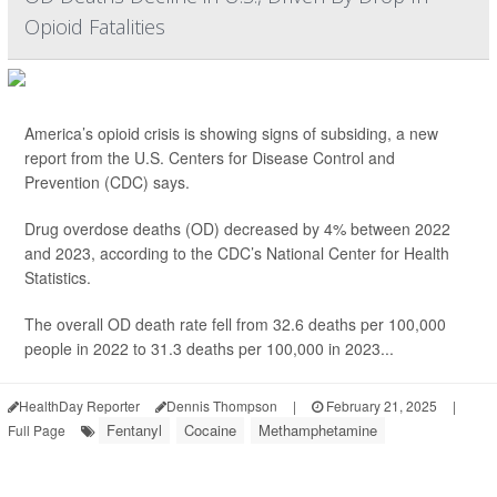
Opioid Fatalities
America’s opioid crisis is showing signs of subsiding, a new
report from the U.S. Centers for Disease Control and
Prevention (CDC) says.
Drug overdose deaths (OD) decreased by 4% between 2022
and 2023, according to the CDC’s National Center for Health
Statistics.
The overall OD death rate fell from 32.6 deaths per 100,000
people in 2022 to 31.3 deaths per 100,000 in 2023...
HealthDay Reporter
Dennis Thompson
|
February 21, 2025
|
Fentanyl
Cocaine
Methamphetamine
Full Page