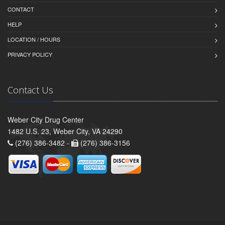
CONTACT
HELP
LOCATION / HOURS
PRIVACY POLICY
Contact Us
Weber City Drug Center
1482 U.S. 23, Weber City, VA 24290
(276) 386-3482 -
(276) 386-3156