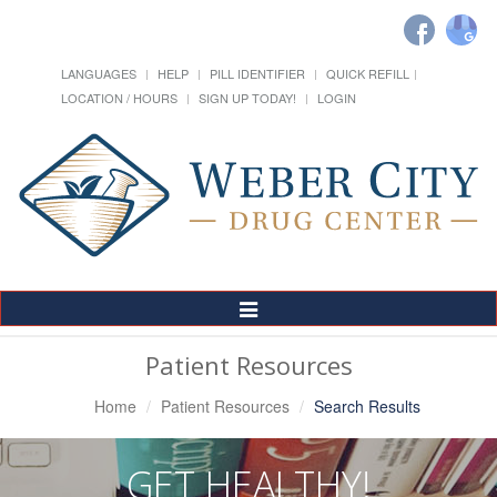
LANGUAGES
HELP
PILL IDENTIFIER
QUICK REFILL
LOCATION / HOURS
SIGN UP TODAY!
LOGIN
Toggle
Navigation
Patient Resources
Home
Patient Resources
Search Results
GET HEALTHY!