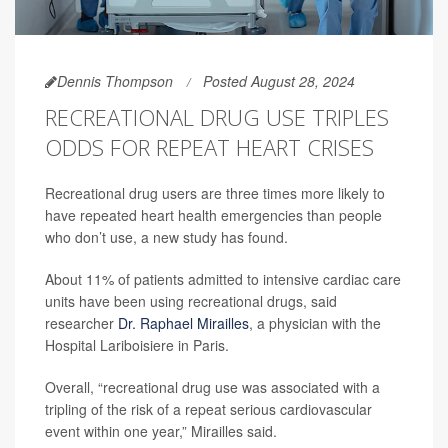
Dennis Thompson
Posted August 28, 2024
RECREATIONAL DRUG USE TRIPLES
ODDS FOR REPEAT HEART CRISES
Recreational drug users are three times more likely to
have repeated heart health emergencies than people
who don’t use, a new study has found.
About 11% of patients admitted to intensive cardiac care
units have been using recreational drugs, said
researcher
Dr. Raphael Mirailles
, a physician with the
Hospital Lariboisiere in Paris.
Overall, “recreational drug use was associated with a
tripling of the risk of a repeat serious cardiovascular
event within one year,” Mirailles said.