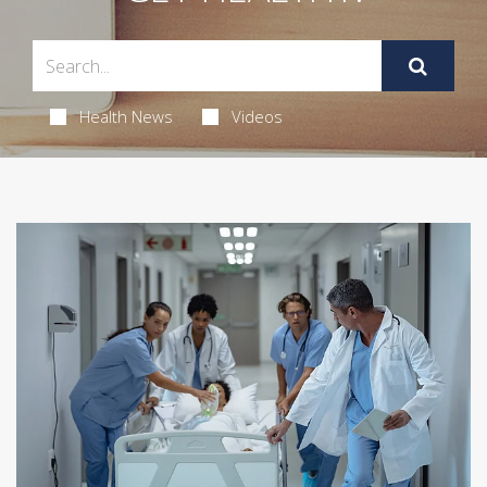
Health News
Videos