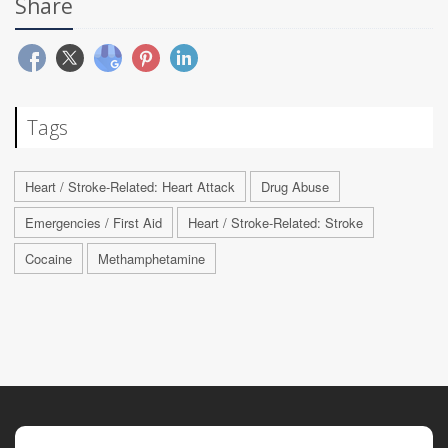
Share
Tags
Heart / Stroke-Related: Heart Attack
Drug Abuse
Emergencies / First Aid
Heart / Stroke-Related: Stroke
Cocaine
Methamphetamine