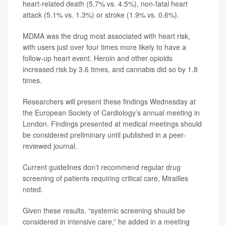
heart-related death (5.7% vs. 4.5%), non-fatal heart
attack (5.1% vs. 1.3%) or stroke (1.9% vs. 0.6%).
MDMA was the drug most associated with heart risk,
with users just over four times more likely to have a
follow-up heart event. Heroin and other opioids
increased risk by 3.6 times, and cannabis did so by 1.8
times.
Researchers will present these findings Wednesday at
the European Society of Cardiology’s annual meeting in
London. Findings presented at medical meetings should
be considered preliminary until published in a peer-
reviewed journal.
Current guidelines don’t recommend regular drug
screening of patients requiring critical care, Mirailles
noted.
Given these results, “systemic screening should be
considered in intensive care,” he added in a meeting