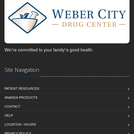
We\'re committed to your family\'s good health.
Site Navigation
PATIENT RESOURCES
ANANDA PRODUCTS
CONTACT
HELP
LOCATION / HOURS
PRIVACY POLICY