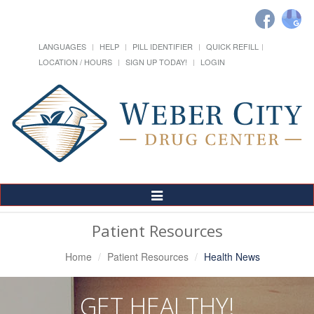
LANGUAGES
HELP
PILL IDENTIFIER
QUICK REFILL
LOCATION / HOURS
SIGN UP TODAY!
LOGIN
Toggle
Navigation
Patient Resources
Home
Patient Resources
Health News
GET HEALTHY!