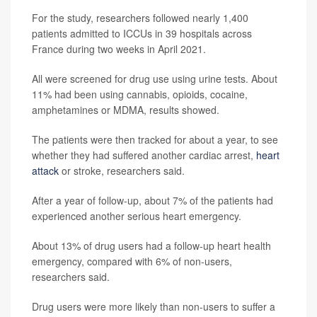
For the study, researchers followed nearly 1,400
patients admitted to ICCUs in 39 hospitals across
France during two weeks in April 2021.
All were screened for drug use using urine tests. About
11% had been using cannabis, opioids, cocaine,
amphetamines or MDMA, results showed.
The patients were then tracked for about a year, to see
whether they had suffered another cardiac arrest,
heart
attack
or stroke, researchers said.
After a year of follow-up, about 7% of the patients had
experienced another serious heart emergency.
About 13% of drug users had a follow-up heart health
emergency, compared with 6% of non-users,
researchers said.
Drug users were more likely than non-users to suffer a