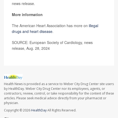
news release.
More information
The American Heart Association has more on
illegal
drugs and heart disease
.
SOURCE: European Society of Cardiology, news
release, Aug. 28, 2024
Health News is provided as a service to Weber City Drug Center site users
by HealthDay. Weber City Drug Center nor its employees, agents, or
contractors, review, control, or take responsibility for the content of these
articles. Please seek medical advice directly from your pharmacist or
physician.
Copyright © 2026
HealthDay
All Rights Reserved.