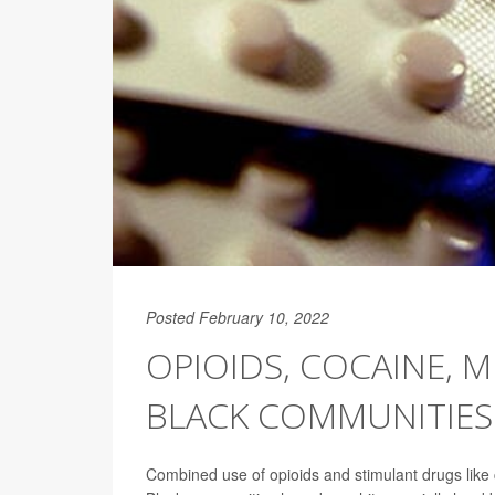
Posted February 10, 2022
OPIOIDS, COCAINE, M
BLACK COMMUNITIES
Combined use of opioids and stimulant drugs lik