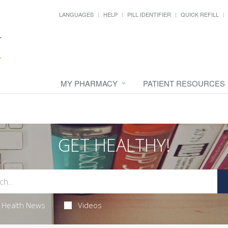
LANGUAGES
HELP
PILL IDENTIFIER
QUICK REFILL
MY PHARMACY
PATIENT RESOURCES
GET HEALTHY!
Health News
Videos