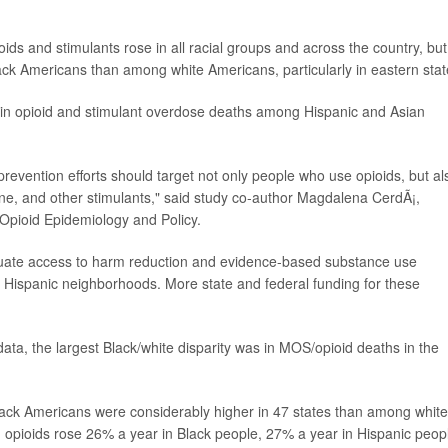
ds and stimulants rose in all racial groups and across the country, but
ck Americans than among white Americans, particularly in eastern stat
e in opioid and stimulant overdose deaths among Hispanic and Asian
revention efforts should target not only people who use opioids, but al
e, and other stimulants," said study co-author Magdalena CerdÃ¡,
r Opioid Epidemiology and Policy.
quate access to harm reduction and evidence-based substance use
nd Hispanic neighborhoods. More state and federal funding for these
ata, the largest Black/white disparity was in MOS/opioid deaths in the
lack Americans were considerably higher in 47 states than among white
 opioids rose 26% a year in Black people, 27% a year in Hispanic peop