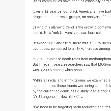
Black communities have been hit especially hard b
Over a 12-year period, Black Americans have had
drugs than other racial groups, an analysis of fe
Driving this alarming trend is the growing contam
opioid, New York University researchers said.
Between 2007 and 2019, there was a 575% increas
overdoses, compared to a 184% increase among wh
In 2019, overdose death rates from methamphet
But in recent years, researchers saw that MOS/
with 3,200% among white people.
"While all racial and ethnic groups we examined a
alarmed to see these trends worsening so much fas
by the current epidemic," said study lead author T
NYU Langone, in New York City.
"We need to be targeting harm reduction and treat