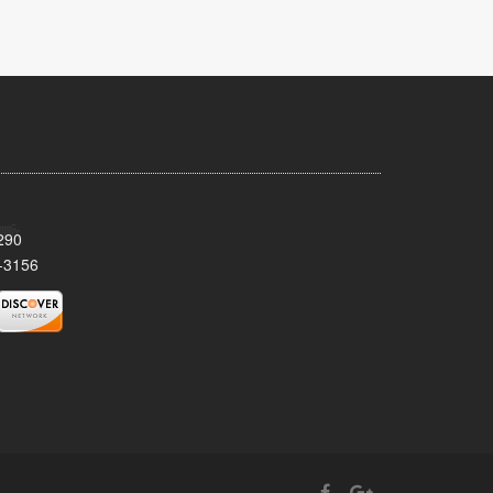
290
-3156