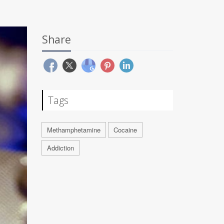
Share
Tags
Methamphetamine
Cocaine
Addiction