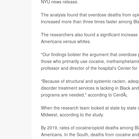
NYU news release.
The analysis found that overdose deaths from opioi
increased more than three times faster among Bla
The researchers also found a significant increas
Americans versus whites.
"Our findings bolster the argument that overdose p
those who primarily use cocaine, methamphetamin
professor and director of the hospital's Center fo
"Because of structural and systemic racism, ade
disorder treatment services is lacking in Black a
programs are needed," according to CerdÃ¡.
When the research team looked at state by state d
Midwest, according to the study.
By 2019, rates of cocaine/opioid deaths among B
Americans. In the South, deaths from cocaine and