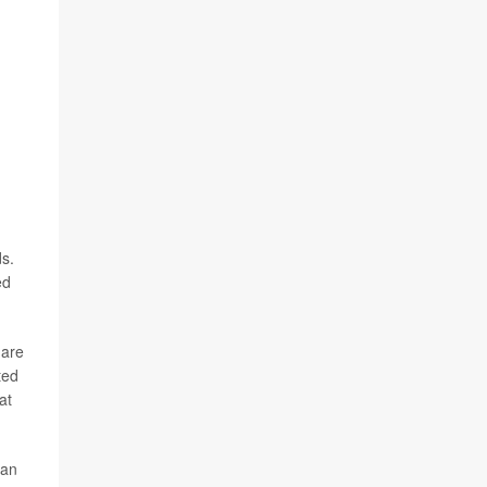
s.
ed
 are
ted
at
 an