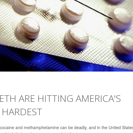
ETH ARE HITTING AMERICA'S
 HARDEST
e cocaine and methamphetamine can be deadly, and in the United State