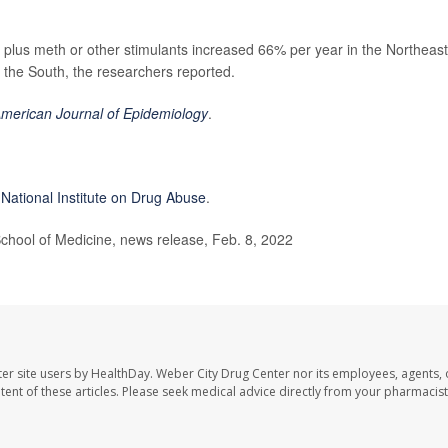
plus meth or other stimulants increased 66% per year in the Northeast
 the South, the researchers reported.
merican Journal of Epidemiology
.
 National Institute on Drug Abuse
.
ol of Medicine, news release, Feb. 8, 2022
er site users by HealthDay. Weber City Drug Center nor its employees, agents, 
ontent of these articles. Please seek medical advice directly from your pharmacist