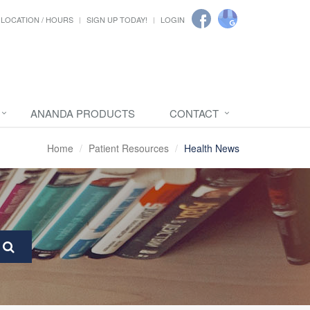
LOCATION / HOURS
SIGN UP TODAY!
LOGIN
ANANDA PRODUCTS
CONTACT
Home
Patient Resources
Health News