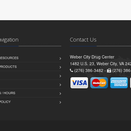
avigation
Contact Us
Weber City Drug Center
 RESOURCES
1482 U.S. 23, Weber City, VA 24
PRODUCTS
(276) 386-3482 -
(276) 386
 / HOURS
POLICY