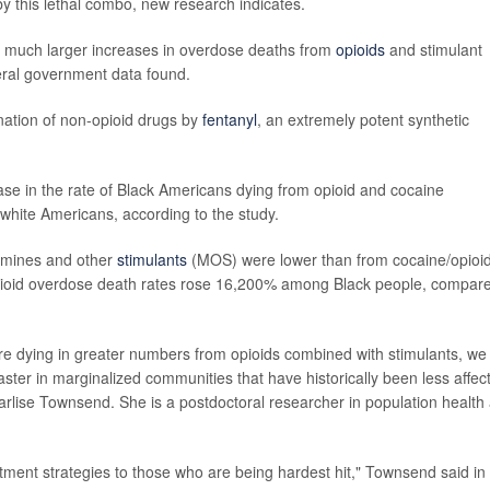
y this lethal combo, new research indicates.
 much larger increases in overdose deaths from
opioids
and stimulant
deral government data found.
ination of non-opioid drugs by
fentanyl
, an extremely potent synthetic
e in the rate of Black Americans dying from opioid and cocaine
ite Americans, according to the study.
amines and other
stimulants
(MOS) were lower than from cocaine/opioid
opioid overdose death rates rose 16,200% among Black people, compar
re dying in greater numbers from opioids combined with stimulants, we
ter in marginalized communities that have historically been less affec
arlise Townsend. She is a postdoctoral researcher in population health 
ment strategies to those who are being hardest hit," Townsend said in