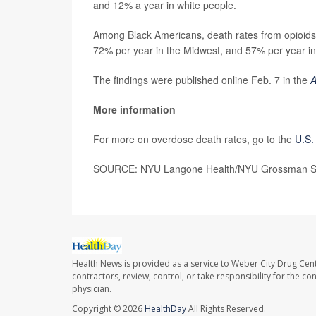
and 12% a year in white people.
Among Black Americans, death rates from opioids 
72% per year in the Midwest, and 57% per year in
The findings were published online Feb. 7 in the
A
More information
For more on overdose death rates, go to the
U.S.
SOURCE: NYU Langone Health/NYU Grossman Scho
Health News is provided as a service to Weber City Drug Cent
contractors, review, control, or take responsibility for the c
physician.
Copyright © 2026
HealthDay
All Rights Reserved.