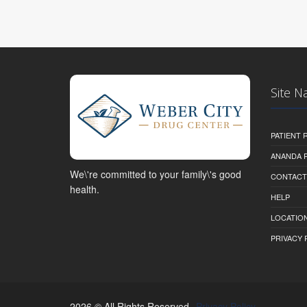
Site N
PATIENT
ANANDA 
We\'re committed to your family\'s good
CONTACT
health.
HELP
LOCATION
PRIVACY 
2026 © All Rights Reserved.
Privacy Policy