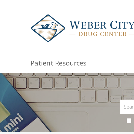
Patient Resources