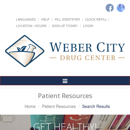
LANGUAGES
HELP
PILL IDENTIFIER
QUICK REFILL
LOCATION / HOURS
SIGN UP TODAY!
LOGIN
Toggle
Navigation
Patient Resources
Home
Patient Resources
Search Results
GET HEALTHY!