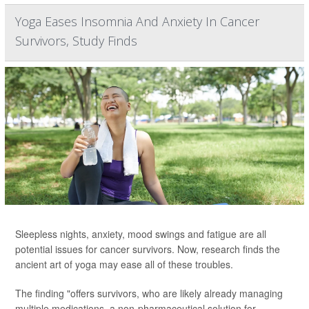
Yoga Eases Insomnia And Anxiety In Cancer
Survivors, Study Finds
Sleepless nights, anxiety, mood swings and fatigue are all
potential issues for cancer survivors. Now, research finds the
ancient art of yoga may ease all of these troubles.
The finding "offers survivors, who are likely already managing
multiple medications, a non-pharmaceutical solution for