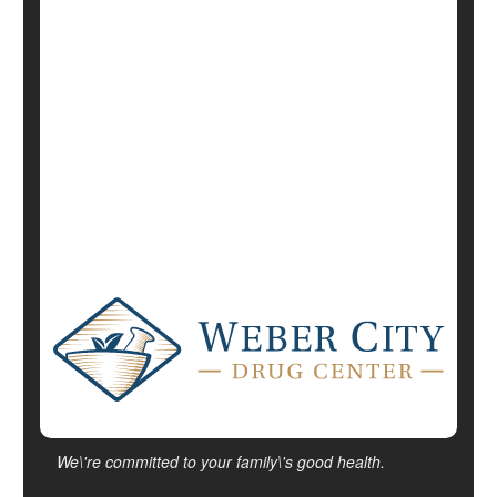
Alternative Medicine: Misc.
Exercise: Yoga
Mind / Body Connection
Psychology / Mental Health: Misc.
Diabetes: Management
Show All Health News Results
We\'re committed to your family\'s good health.