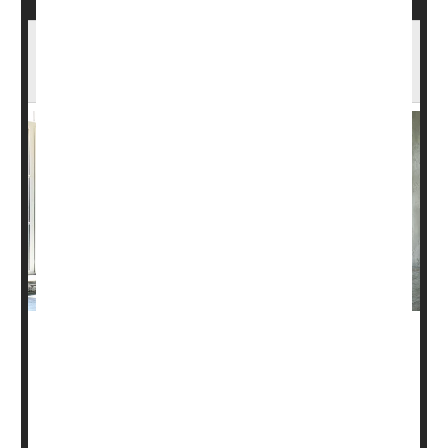
Yoga, Other Exercise Can Curb Urinary
Incontinence in Women
Millions of women struggle with the discomfort and stress
of
urinary incontinence
, and many turn to medications for
help.
Now, new research suggests that yoga and other