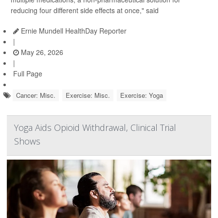
reducing four different side effects at once," said
Ernie Mundell HealthDay Reporter
|
May 26, 2026
|
Full Page
Cancer: Misc.
Exercise: Misc.
Exercise: Yoga
Yoga Aids Opioid Withdrawal, Clinical Trial
Shows