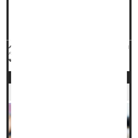
exercise regimens might work just as well to control
these bladder issues.
Researchers at Stanford University report that 12 weeks
of yoga pr...
HealthDay Reporter
Ernie Mundell
|
September 20, 2024
|
Full Page
Exercise: Misc.
Exercise: Yoga
Incontinence
About 1 in 6 U.S. Adults Practice Yoga