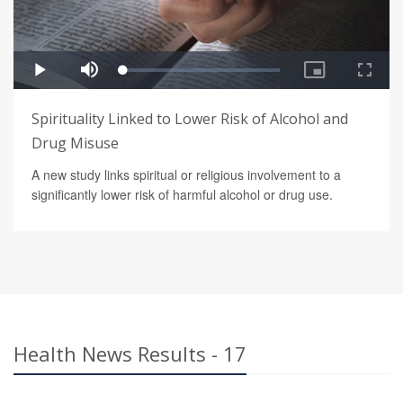
Spirituality Linked to Lower Risk of Alcohol and
Drug Misuse
A new study links spiritual or religious involvement to a
significantly lower risk of harmful alcohol or drug use.
Health News Results - 17