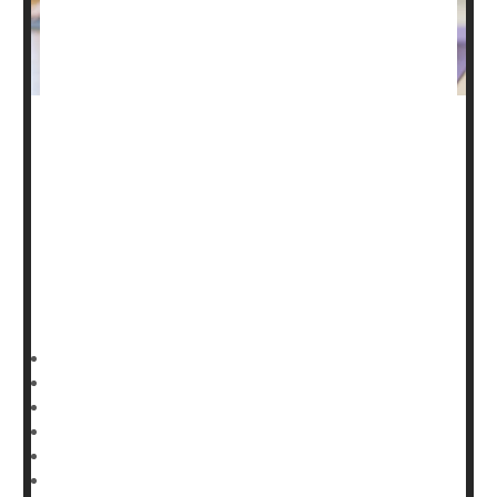
Nearly 1 in every 6 U.S. adults have engaged in the
ancient practice of yoga over the past year, new
government data shows.
In fact, as Americans increasingly turn to alternative or
complementary health approaches, "the largest
increases [have been] in the practice of yoga," noted
researchers
Nazik Elgaddal
and
HealthDay Reporter
Ernie Mundell
|
June 12, 2024
|
Full Page