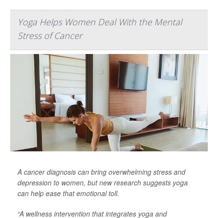
Yoga Helps Women Deal With the Mental
Stress of Cancer
A cancer diagnosis can bring overwhelming stress and
depression to women, but new research suggests yoga
can help ease that emotional toll.
“A wellness intervention that integrates yoga and