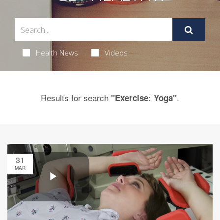
Health News
Videos
Results for search
.
"Exercise: Yoga"
31
MAR