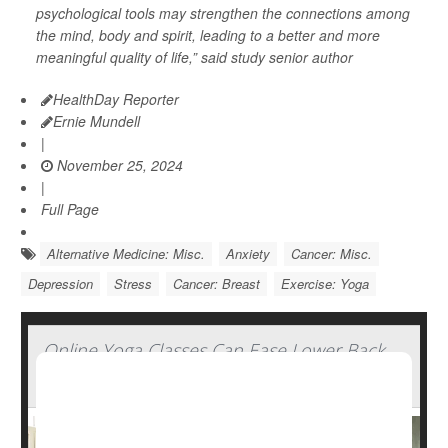
psychological tools may strengthen the connections among
the mind, body and spirit, leading to a better and more
meaningful quality of life,” said study senior author
HealthDay Reporter
Ernie Mundell
|
November 25, 2024
|
Full Page
Alternative Medicine: Misc.
Anxiety
Cancer: Misc.
Depression
Stress
Cancer: Breast
Exercise: Yoga
Online Yoga Classes Can Ease Lower Back
Pain