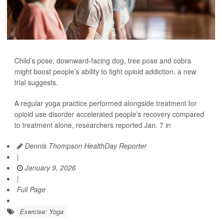
Child’s pose, downward-facing dog, tree pose and cobra
might boost people’s ability to fight opioid addiction, a new
trial suggests.
A regular yoga practice performed alongside treatment for
opioid use disorder accelerated people’s recovery compared
to treatment alone, researchers reported Jan. 7 in
Dennis Thompson HealthDay Reporter
|
January 9, 2026
|
Full Page
Exercise: Yoga