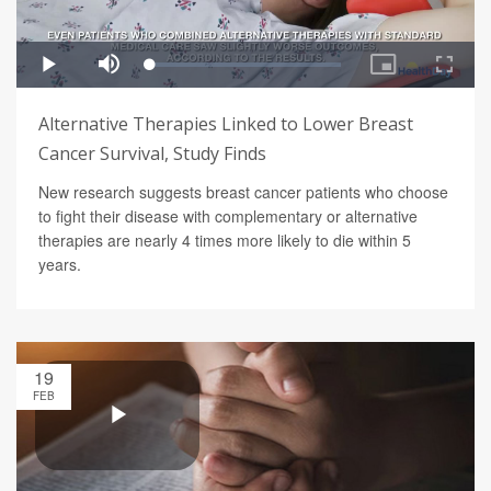
Alternative Therapies Linked to Lower Breast
Cancer Survival, Study Finds
New research suggests breast cancer patients who choose
to fight their disease with complementary or alternative
therapies are nearly 4 times more likely to die within 5
years.
19
FEB