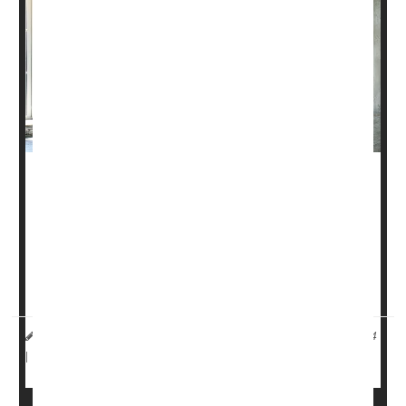
Yoga can help ease chronic low back pain, even if the
classes are conducted online, a new study shows.
Guidelines recommend using physical therapy or
yoga
to
treat lower back pain before moving on to painkillers, but
it can be tough for some people to make it to a yoga s...
HealthDay Reporter
Dennis Thompson
|
November 1, 2024
Pain
Exercise: Yoga
|
Full Page