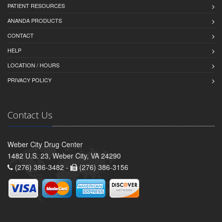
PATIENT RESOURCES
ANANDA PRODUCTS
CONTACT
HELP
LOCATION / HOURS
PRIVACY POLICY
Contact Us
Weber City Drug Center
1482 U.S. 23, Weber City, VA 24290
(276) 386-3482 -
(276) 386-3156