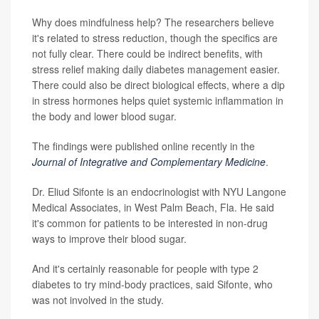
Why does mindfulness help? The researchers believe
it's related to stress reduction, though the specifics are
not fully clear. There could be indirect benefits, with
stress relief making daily diabetes management easier.
There could also be direct biological effects, where a dip
in stress hormones helps quiet systemic inflammation in
the body and lower blood sugar.
The findings were published online recently in the
Journal of Integrative and Complementary Medicine
.
Dr. Eliud Sifonte is an endocrinologist with NYU Langone
Medical Associates, in West Palm Beach, Fla. He said
it's common for patients to be interested in non-drug
ways to improve their blood sugar.
And it's certainly reasonable for people with type 2
diabetes to try mind-body practices, said Sifonte, who
was not involved in the study.