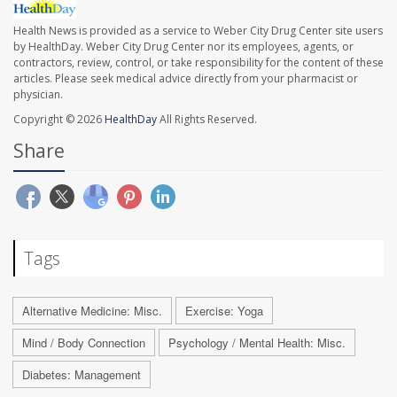
Health News is provided as a service to Weber City Drug Center site users
by HealthDay. Weber City Drug Center nor its employees, agents, or
contractors, review, control, or take responsibility for the content of these
articles. Please seek medical advice directly from your pharmacist or
physician.
Copyright © 2026
HealthDay
All Rights Reserved.
Share
Tags
Alternative Medicine: Misc.
Exercise: Yoga
Mind / Body Connection
Psychology / Mental Health: Misc.
Diabetes: Management