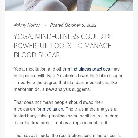
Amy Norton
Posted October 5, 2022
YOGA, MINDFULNESS COULD BE
POWERFUL TOOLS TO MANAGE
BLOOD SUGAR
Yoga, meditation and other
mindfulness practices
may
help people with type 2 diabetes lower their blood sugar
-- nearly to the degree that standard medications like
metformin do, a new analysis suggests.
That does not mean people should swap their
medication for
meditation
. The trials in the analysis all
tested body-mind practices as an addition to standard
diabetes treatment -- not as a replacement for it.
That caveat made, the researchers said mindfulness is