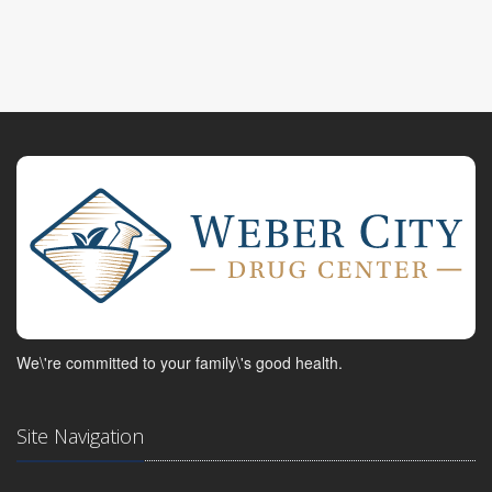
We\'re committed to your family\'s good health.
Site Navigation