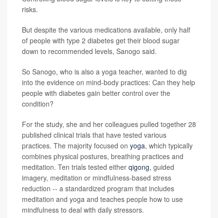
risks.
But despite the various medications available, only half
of people with type 2 diabetes get their blood sugar
down to recommended levels, Sanogo said.
So Sanogo, who is also a yoga teacher, wanted to dig
into the evidence on mind-body practices: Can they help
people with diabetes gain better control over the
condition?
For the study, she and her colleagues pulled together 28
published clinical trials that have tested various
practices. The majority focused on
yoga
, which typically
combines physical postures, breathing practices and
meditation. Ten trials tested either
qigong
, guided
imagery, meditation or mindfulness-based stress
reduction -- a standardized program that includes
meditation and yoga and teaches people how to use
mindfulness to deal with daily stressors.