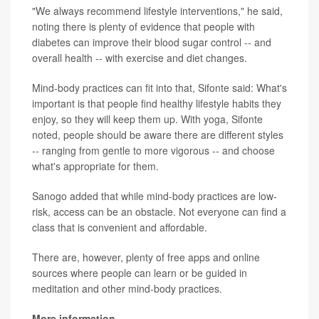
"We always recommend lifestyle interventions," he said,
noting there is plenty of evidence that people with
diabetes can improve their blood sugar control -- and
overall health -- with exercise and diet changes.
Mind-body practices can fit into that, Sifonte said: What's
important is that people find healthy lifestyle habits they
enjoy, so they will keep them up. With yoga, Sifonte
noted, people should be aware there are different styles
-- ranging from gentle to more vigorous -- and choose
what's appropriate for them.
Sanogo added that while mind-body practices are low-
risk, access can be an obstacle. Not everyone can find a
class that is convenient and affordable.
There are, however, plenty of free apps and online
sources where people can learn or be guided in
meditation and other mind-body practices.
More information