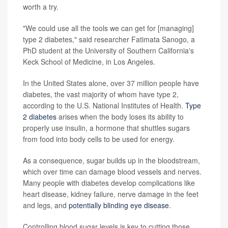
worth a try.
"We could use all the tools we can get for [managing]
type 2 diabetes," said researcher Fatimata Sanogo, a
PhD student at the University of Southern California's
Keck School of Medicine, in Los Angeles.
In the United States alone, over 37 million people have
diabetes, the vast majority of whom have type 2,
according to the U.S. National Institutes of Health.
Type
2 diabetes
arises when the body loses its ability to
properly use insulin, a hormone that shuttles sugars
from food into body cells to be used for energy.
As a consequence, sugar builds up in the bloodstream,
which over time can damage blood vessels and nerves.
Many people with diabetes develop complications like
heart disease, kidney failure, nerve damage in the feet
and legs, and
potentially blinding eye disease
.
Controlling blood sugar levels is key to cutting those