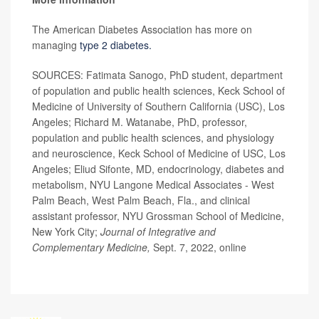
The American Diabetes Association has more on
managing
type 2 diabetes.
SOURCES: Fatimata Sanogo, PhD student, department
of population and public health sciences, Keck School of
Medicine of University of Southern California (USC), Los
Angeles; Richard M. Watanabe, PhD, professor,
population and public health sciences, and physiology
and neuroscience, Keck School of Medicine of USC, Los
Angeles; Eliud Sifonte, MD, endocrinology, diabetes and
metabolism, NYU Langone Medical Associates - West
Palm Beach, West Palm Beach, Fla., and clinical
assistant professor, NYU Grossman School of Medicine,
New York City;
Journal of Integrative and
Complementary Medicine,
Sept. 7, 2022, online