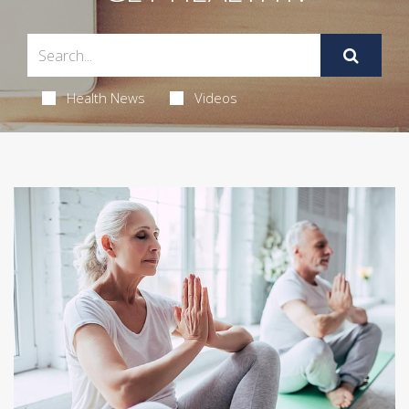
Health News
Videos