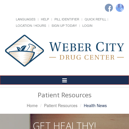
LANGUAGES
HELP
PILL IDENTIFIER
QUICK REFILL
LOCATION / HOURS
SIGN UP TODAY!
LOGIN
Toggle
Navigation
Patient Resources
Home
Patient Resources
Health News
GET HEALTHY!