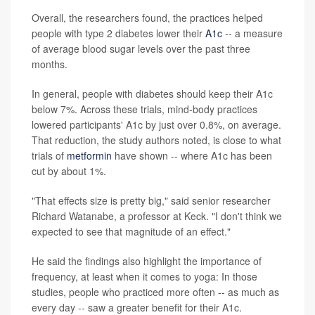
Overall, the researchers found, the practices helped
people with type 2 diabetes lower their
A1c
-- a measure
of average blood sugar levels over the past three
months.
In general, people with diabetes should keep their A1c
below 7%. Across these trials, mind-body practices
lowered participants' A1c by just over 0.8%, on average.
That reduction, the study authors noted, is close to what
trials of
metformin
have shown -- where A1c has been
cut by about 1%.
"That effects size is pretty big," said senior researcher
Richard Watanabe, a professor at Keck. "I don't think we
expected to see that magnitude of an effect."
He said the findings also highlight the importance of
frequency, at least when it comes to yoga: In those
studies, people who practiced more often -- as much as
every day -- saw a greater benefit for their A1c.