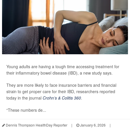
Young adults are having a tough time accessing treatment for
their inflammatory bowel disease (IBD), a new study says.
They are more likely to face insurance barriers and financial
strain to get proper care for their IBD, researchers reported
today in the journal
Crohn’s & Colitis 360
.
“These numbers de...
Dennis Thompson HealthDay Reporter
|
January 6, 2026
|