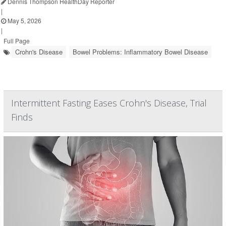
Dennis Thompson HealthDay Reporter
|
May 5, 2026
|
Full Page
Crohn's Disease
Bowel Problems: Inflammatory Bowel Disease
Intermittent Fasting Eases Crohn's Disease, Trial
Finds