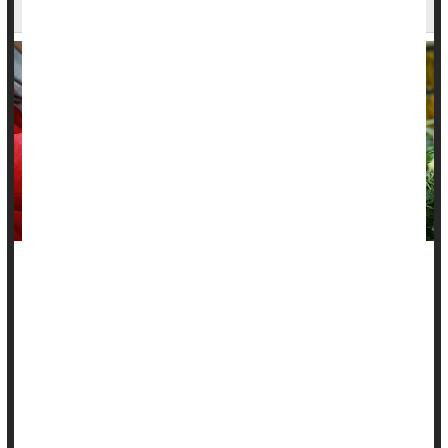
Says
A healthy plant-based diet might protect people from
inflammatory bowel diseases, a new study says.
People noshing healthy plant-based foods had a 14% lower
risk of
Crohn’s disease
and an 8% lower risk of ulcerative
colitis, researchers found.
On the other...