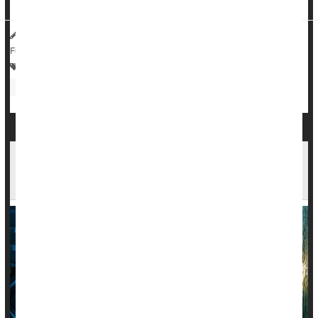
HealthDay Reporter
Dennis Thompson
|
July 1, 2025
|
Full Page
Bowel Problems: Inflammatory Bowel Disease
Irregularity / Constipation
Autoimmune Diseases Increase Risk Of Mood
Disorders