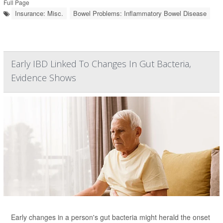
Full Page
Insurance: Misc.
Bowel Problems: Inflammatory Bowel Disease
Early IBD Linked To Changes In Gut Bacteria,
Evidence Shows
Early changes in a person's gut bacteria might herald the onset