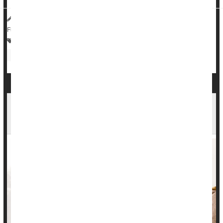
HealthDay Reporter
Dennis Thompson
|
July 9, 2025
|
Full Page
Crohn's Disease
Vegetarianism
Bowel Problems: Inflammatory Bowel Disease
Antibiotics
Common Meds Aren't Linked To Inflammatory
Bowel Disease, Study Says