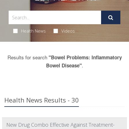
Health News
Videos
Results for search
"Bowel Problems: Inflammatory
.
Bowel Disease"
Health News Results - 30
New Drug Combo Effective Against Treatment-