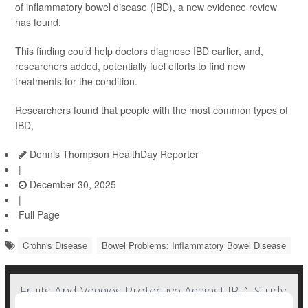
of inflammatory bowel disease (IBD), a new evidence review
has found.
This finding could help doctors diagnose IBD earlier, and,
researchers added, potentially fuel efforts to find new
treatments for the condition.
Researchers found that people with the most common types of
IBD,
Dennis Thompson HealthDay Reporter
|
December 30, 2025
|
Full Page
Crohn's Disease
Bowel Problems: Inflammatory Bowel Disease
Fruits And Veggies Protective Against IBD, Study