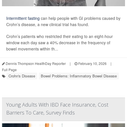
Intermittent fasting
can help people with GI problems caused by
Crohn’s disease, a new clinical trial has found.
Crohn’s patients who restricted their eating to an eight-hour
window each day saw a 40% decrease in the frequency of
bowel movements within th...
Dennis Thompson HealthDay Reporter
|
February 10, 2026
|
Full Page
Crohn's Disease
Bowel Problems: Inflammatory Bowel Disease
Young Adults With IBD Face Insurance, Cost
Barriers To Care, Survey Finds