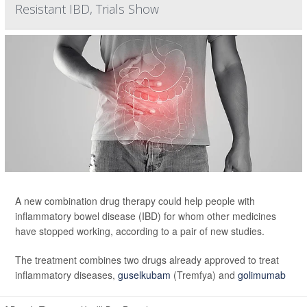
Resistant IBD, Trials Show
A new combination drug therapy could help people with
inflammatory bowel disease (IBD) for whom other medicines
have stopped working, according to a pair of new studies.
The treatment combines two drugs already approved to treat
inflammatory diseases,
guselkubam
(Tremfya) and
golimumab