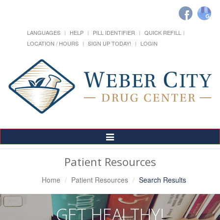
LANGUAGES
HELP
PILL IDENTIFIER
QUICK REFILL
LOCATION / HOURS
SIGN UP TODAY!
LOGIN
Toggle
Navigation
Patient Resources
Home
Patient Resources
Search Results
GET HEALTHY!