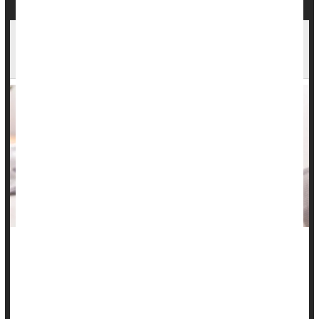
Inflammatory Bowel Disease Info Lacking On
TikTok
Many folks with inflammatory bowel disease (IBD) are turning
to TikTok for advice, but they aren’t likely to receive useful
and accurate information, a new study says.
Analysis of 86 top IBD videos with a combined 235 million