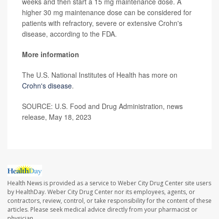
weeks and then start a 15 mg maintenance dose. A
higher 30 mg maintenance dose can be considered for
patients with refractory, severe or extensive Crohn's
disease, according to the FDA.
More information
The U.S. National Institutes of Health has more on
Crohn's disease
.
SOURCE: U.S. Food and Drug Administration, news
release, May 18, 2023
Health News is provided as a service to Weber City Drug Center site users
by HealthDay. Weber City Drug Center nor its employees, agents, or
contractors, review, control, or take responsibility for the content of these
articles. Please seek medical advice directly from your pharmacist or
physician.