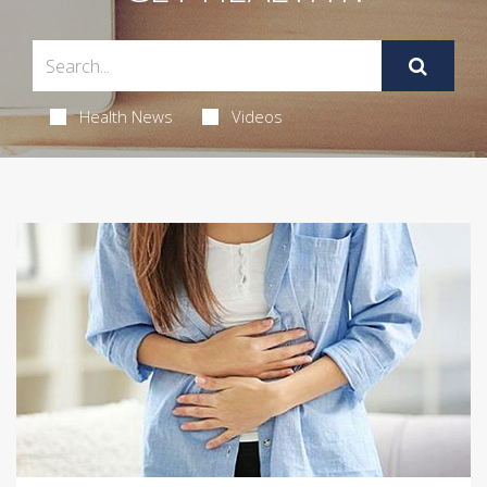
Health News
Videos