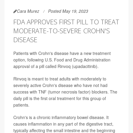
Cara Murez
Posted May 19, 2023
FDA APPROVES FIRST PILL TO TREAT
MODERATE-TO-SEVERE CROHN'S
DISEASE
Patients with Crohn's disease have a new treatment
option, following U.S. Food and Drug Administration
approval of a pill called Rinvoq (upadacitinib).
Rinvoq is meant to treat adults with moderately to
severely active Crohn's disease who have not had
success with TNF (tumor necrosis factor) blockers. The
daily pill is the first oral treatment for this group of
patients.
Crohn's is a chronic inflammatory bowel disease. It
causes inflammation in any part of the digestive tract,
typically affecting the small intestine and the beginning