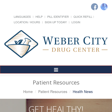
LANGUAGES
HELP
PILL IDENTIFIER
QUICK REFILL
LOCATION / HOURS
SIGN UP TODAY!
LOGIN
Toggle
Navigation
Patient Resources
Home
Patient Resources
Health News
GET HEALTHY!