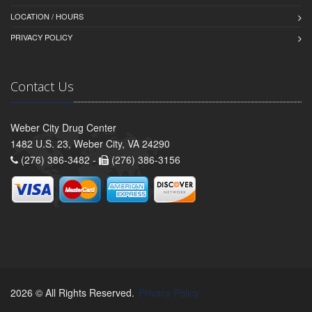
LOCATION / HOURS
PRIVACY POLICY
Contact Us
Weber City Drug Center
1482 U.S. 23, Weber City, VA 24290
(276) 386-3482 -
(276) 386-3156
2026 © All Rights Reserved.
Privacy Policy