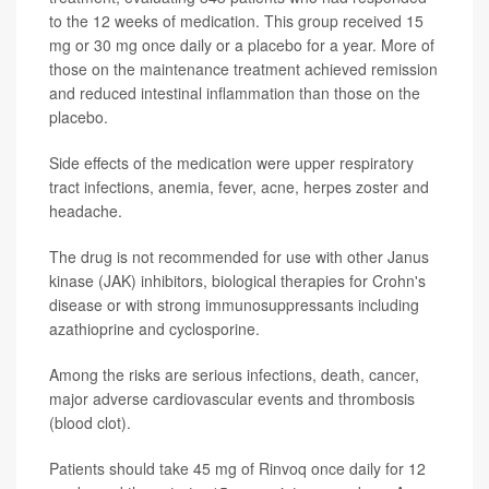
to the 12 weeks of medication. This group received 15
mg or 30 mg once daily or a placebo for a year. More of
those on the maintenance treatment achieved remission
and reduced intestinal inflammation than those on the
placebo.
Side effects of the medication were upper respiratory
tract infections, anemia, fever, acne, herpes zoster and
headache.
The drug is not recommended for use with other Janus
kinase (JAK) inhibitors, biological therapies for Crohn's
disease or with strong immunosuppressants including
azathioprine and cyclosporine.
Among the risks are serious infections, death, cancer,
major adverse cardiovascular events and thrombosis
(blood clot).
Patients should take 45 mg of Rinvoq once daily for 12