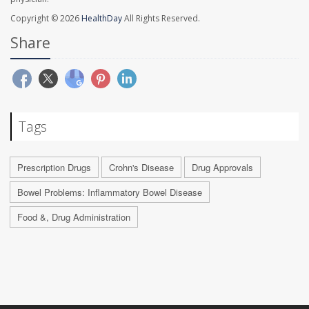
Copyright © 2026
HealthDay
All Rights Reserved.
Share
Tags
Prescription Drugs
Crohn's Disease
Drug Approvals
Bowel Problems: Inflammatory Bowel Disease
Food &, Drug Administration