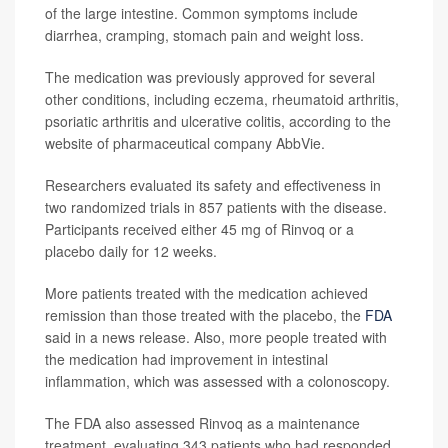
of the large intestine. Common symptoms include
diarrhea, cramping, stomach pain and weight loss.
The medication was previously approved for several
other conditions, including eczema, rheumatoid arthritis,
psoriatic arthritis and ulcerative colitis, according to the
website of pharmaceutical company AbbVie.
Researchers evaluated its safety and effectiveness in
two randomized trials in 857 patients with the disease.
Participants received either 45 mg of Rinvoq or a
placebo daily for 12 weeks.
More patients treated with the medication achieved
remission than those treated with the placebo, the
FDA
said in a news release. Also, more people treated with
the medication had improvement in intestinal
inflammation, which was assessed with a colonoscopy.
The FDA also assessed Rinvoq as a maintenance
treatment, evaluating 343 patients who had responded