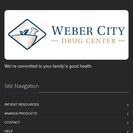
We\'re committed to your family\'s good health.
Site Navigation
PATIENT RESOURCES
ANANDA PRODUCTS
CONTACT
HELP