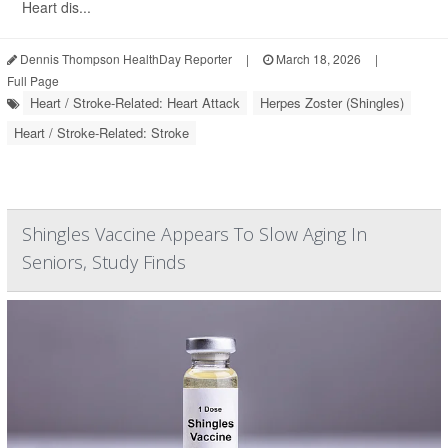
Heart dis...
Dennis Thompson HealthDay Reporter
|
March 18, 2026
|
Full Page
Heart / Stroke-Related: Heart Attack
Herpes Zoster (Shingles)
Heart / Stroke-Related: Stroke
Shingles Vaccine Appears To Slow Aging In
Seniors, Study Finds