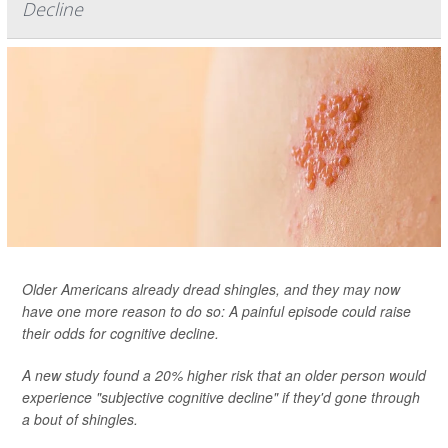
Decline
Older Americans already dread shingles, and they may now
have one more reason to do so: A painful episode could raise
their odds for cognitive decline.
A new study found a 20% higher risk that an older person would
experience "subjective cognitive decline" if they'd gone through
a bout of shingles.