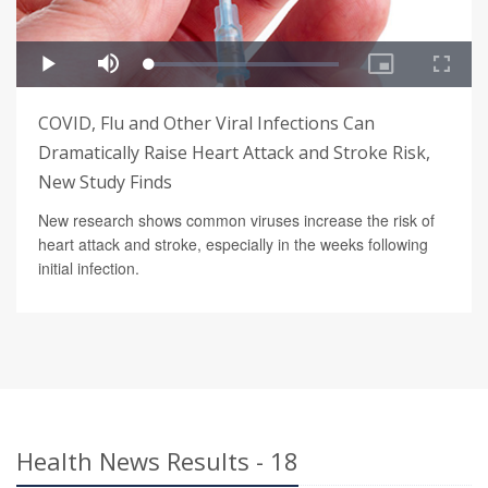
COVID, Flu and Other Viral Infections Can
Dramatically Raise Heart Attack and Stroke Risk,
New Study Finds
New research shows common viruses increase the risk of
heart attack and stroke, especially in the weeks following
initial infection.
Health News Results - 18