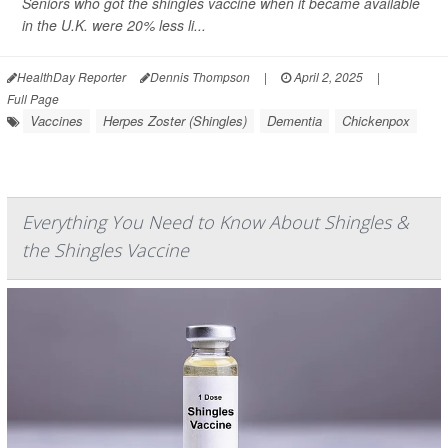
Seniors who got the shingles vaccine when it became available
in the U.K. were 20% less li...
HealthDay Reporter
Dennis Thompson
|
April 2, 2025
|
Full Page
Vaccines
Herpes Zoster (Shingles)
Dementia
Chickenpox
Everything You Need to Know About Shingles &
the Shingles Vaccine