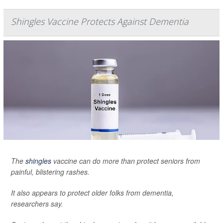
Shingles Vaccine Protects Against Dementia
The
shingles
vaccine can do more than protect seniors from
painful, blistering rashes.
It also appears to protect older folks from dementia,
researchers say.