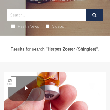
Health News
Videos
Results for search
.
"Herpes Zoster (Shingles)"
29
OCT