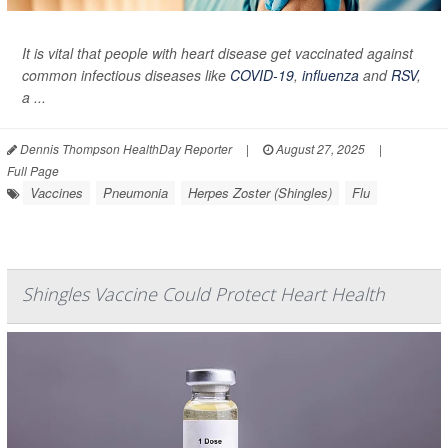
It is vital that people with heart disease get vaccinated against
common infectious diseases like
COVID-19
,
influenza
and
RSV
,
a ...
Dennis Thompson HealthDay Reporter
|
August 27, 2025
|
Full Page
Vaccines
Pneumonia
Herpes Zoster (Shingles)
Flu
Shingles Vaccine Could Protect Heart Health