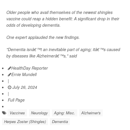
Older people who avail themselves of the newest shingles
vaccine could reap a hidden benefit: A significant drop in their
odds of developing dementia.
One expert applauded the new findings.
"Dementia isnâ€™t an inevitable part of aging; itâ€™s caused
by diseases like Alzheimerâ€™s," said
HealthDay Reporter
Ernie Mundell
|
July 26, 2024
|
Full Page
Vaccines
Neurology
Aging: Misc.
Alzheimer's
Herpes Zoster (Shingles)
Dementia