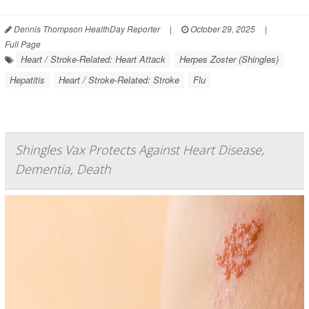
Dennis Thompson HealthDay Reporter
|
October 29, 2025
|
Full Page
Heart / Stroke-Related: Heart Attack
Herpes Zoster (Shingles)
Hepatitis
Heart / Stroke-Related: Stroke
Flu
Shingles Vax Protects Against Heart Disease,
Dementia, Death