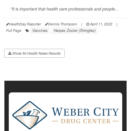
"It is important that health care professionals and people...
HealthDay Reporter
Dennis Thompson
|
April 11, 2022
|
Vaccines
Herpes Zoster (Shingles)
Full Page
Show All Health News Results