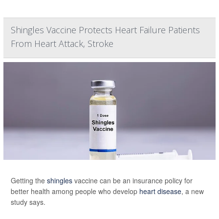
Shingles Vaccine Protects Heart Failure Patients
From Heart Attack, Stroke
Getting the
shingles
vaccine can be an insurance policy for
better health among people who develop
heart disease
, a new
study says.