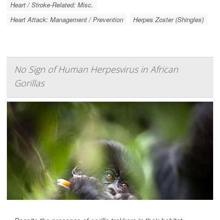
Heart / Stroke-Related: Misc.
Heart Attack: Management / Prevention
Herpes Zoster (Shingles)
No Sign of Human Herpesvirus in African
Gorillas