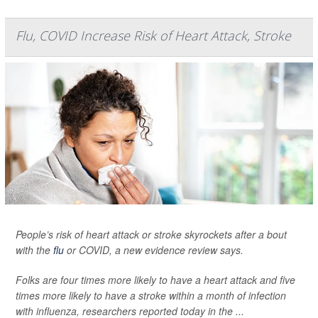
Flu, COVID Increase Risk of Heart Attack, Stroke
People’s risk of heart attack or stroke skyrockets after a bout
with the
flu
or COVID, a new evidence review says.
Folks are four times more likely to have a heart attack and five
times more likely to have a stroke within a month of infection
with influenza, researchers reported today in the ...