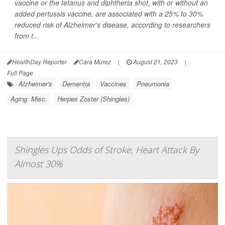
vaccine or the tetanus and diphtheria shot, with or without an
added pertussis vaccine, are associated with a 25% to 30%
reduced risk of Alzheimer's disease, according to researchers
from t...
HealthDay Reporter
Cara Murez
|
August 21, 2023
|
Full Page
Alzheimer's
Dementia
Vaccines
Pneumonia
Aging: Misc.
Herpes Zoster (Shingles)
Shingles Ups Odds of Stroke, Heart Attack By
Almost 30%