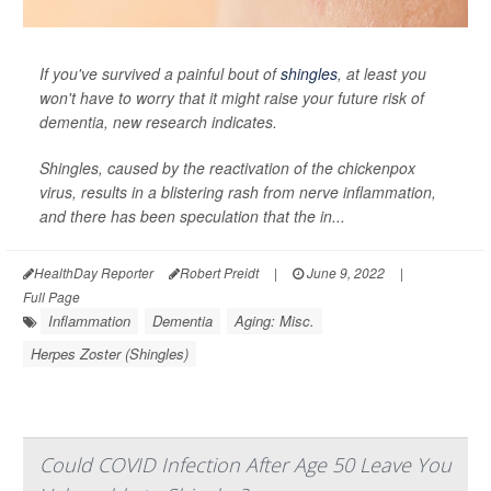
If you've survived a painful bout of
shingles
, at least you
won't have to worry that it might raise your future risk of
dementia, new research indicates.
Shingles, caused by the reactivation of the chickenpox
virus, results in a blistering rash from nerve inflammation,
and there has been speculation that the in...
HealthDay Reporter
Robert Preidt
|
June 9, 2022
|
Full Page
Inflammation
Dementia
Aging: Misc.
Herpes Zoster (Shingles)
Could COVID Infection After Age 50 Leave You