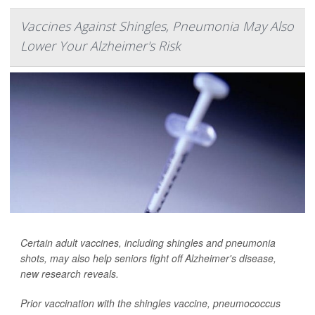
Vaccines Against Shingles, Pneumonia May Also
Lower Your Alzheimer's Risk
Certain adult vaccines, including shingles and pneumonia
shots, may also help seniors fight off Alzheimer's disease,
new research reveals.
Prior vaccination with the shingles vaccine, pneumococcus