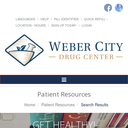
LANGUAGES
HELP
PILL IDENTIFIER
QUICK REFILL
LOCATION / HOURS
SIGN UP TODAY!
LOGIN
Toggle
Navigation
Patient Resources
Home
Patient Resources
Search Results
GET HEALTHY!