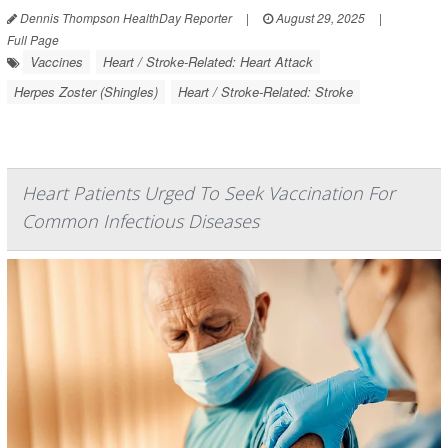
Dennis Thompson HealthDay Reporter
|
August 29, 2025
|
Full Page
Vaccines
Heart / Stroke-Related: Heart Attack
Herpes Zoster (Shingles)
Heart / Stroke-Related: Stroke
Heart Patients Urged To Seek Vaccination For
Common Infectious Diseases