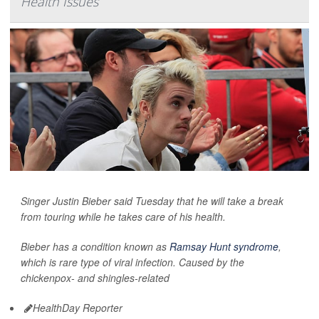
Health Issues
Singer Justin Bieber said Tuesday that he will take a break
from touring while he takes care of his health.
Bieber has a condition known as
Ramsay Hunt syndrome
,
which is rare type of viral infection. Caused by the
chickenpox- and shingles-related
HealthDay Reporter