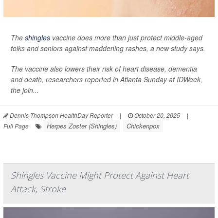
The
shingles
vaccine does more than just protect middle-aged
folks and seniors against maddening rashes, a new study says.
The vaccine also lowers their risk of heart disease, dementia
and death, researchers reported in Atlanta Sunday at IDWeek,
the join...
Dennis Thompson HealthDay Reporter
|
October 20, 2025
|
Herpes Zoster (Shingles)
Chickenpox
Full Page
Shingles Vaccine Might Protect Against Heart
Attack, Stroke