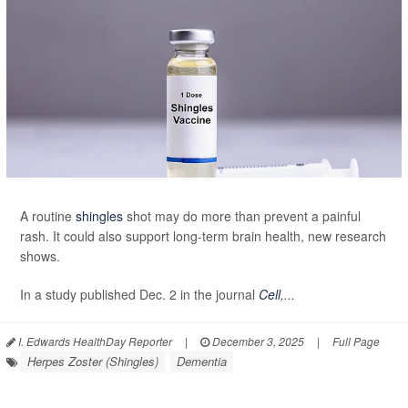
A routine
shingles
shot may do more than prevent a painful
rash. It could also support long-term brain health, new research
shows.
In a study published Dec. 2 in the journal
Cell
,...
I. Edwards HealthDay Reporter
|
December 3, 2025
|
Full Page
Herpes Zoster (Shingles)
Dementia