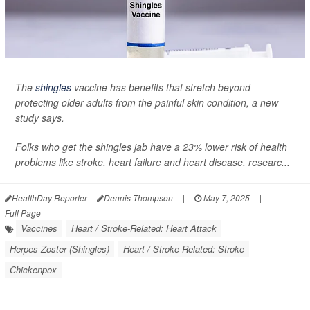
The
shingles
vaccine has benefits that stretch beyond
protecting older adults from the painful skin condition, a new
study says.
Folks who get the shingles jab have a 23% lower risk of health
problems like stroke, heart failure and heart disease, researc...
HealthDay Reporter
Dennis Thompson
|
May 7, 2025
|
Full Page
Vaccines
Heart / Stroke-Related: Heart Attack
Herpes Zoster (Shingles)
Heart / Stroke-Related: Stroke
Chickenpox