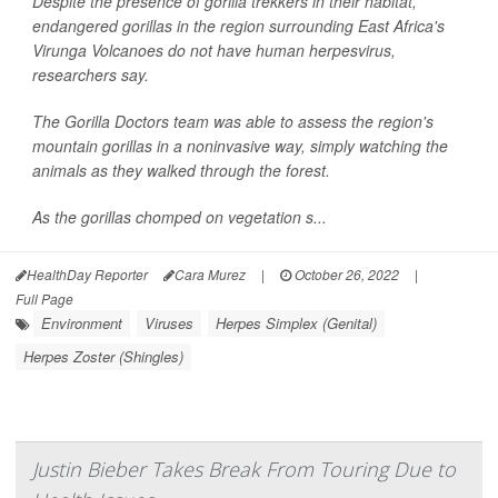
Despite the presence of gorilla trekkers in their habitat,
endangered gorillas in the region surrounding East Africa's
Virunga Volcanoes do not have human herpesvirus,
researchers say.
The Gorilla Doctors team was able to assess the region's
mountain gorillas in a noninvasive way, simply watching the
animals as they walked through the forest.
As the gorillas chomped on vegetation s...
HealthDay Reporter
Cara Murez
|
October 26, 2022
|
Full Page
Environment
Viruses
Herpes Simplex (Genital)
Herpes Zoster (Shingles)
Justin Bieber Takes Break From Touring Due to