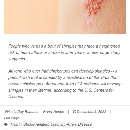
People who've had a bout of shingles may face a heightened
risk of heart attack or stroke in later years, a new, large study
suggests.
Anyone who ever had chickenpox can develop shingles -- a
painful rash that is caused by a reactivation of the virus that
causes chickenpox. About one-third of Americans will develop
shingles in their lifetime, according to the U.S. Centers for
Disease...
HealthDay Reporter
Amy Norton
|
December 5, 2022
|
Full Page
Heart / Stroke-Related: Coronary-Artery Disease