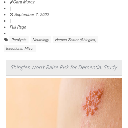
Cara Murez
|
September 7, 2022
|
Full Page
Paralysis
Neurology
Herpes Zoster (Shingles)
Infections: Misc.
Shingles Won't Raise Risk for Dementia: Study