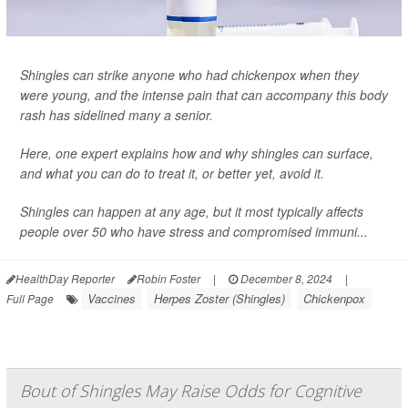
Shingles can strike anyone who had chickenpox when they
were young, and the intense pain that can accompany this body
rash has sidelined many a senior.
Here, one expert explains how and why shingles can surface,
and what you can do to treat it, or better yet, avoid it.
Shingles can happen at any age, but it most typically affects
people over 50 who have stress and compromised immuni...
HealthDay Reporter
Robin Foster
|
December 8, 2024
|
Vaccines
Herpes Zoster (Shingles)
Chickenpox
Full Page
Bout of Shingles May Raise Odds for Cognitive