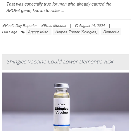
That was especially true for men who already carried the
APOE4 gene, known to raise ...
HealthDay Reporter
Ernie Mundell
|
August 14, 2024
|
Aging: Misc.
Herpes Zoster (Shingles)
Dementia
Full Page
Shingles Vaccine Could Lower Dementia Risk