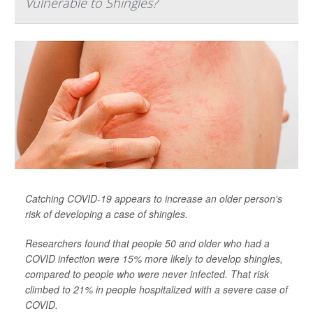
Vulnerable to Shingles?
Catching COVID-19 appears to increase an older person's
risk of developing a case of shingles.
Researchers found that people 50 and older who had a
COVID infection were 15% more likely to develop shingles,
compared to people who were never infected. That risk
climbed to 21% in people hospitalized with a severe case of
COVID.