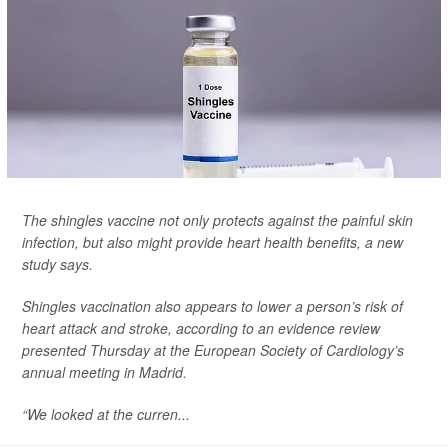
The shingles vaccine not only protects against the painful skin
infection, but also might provide heart health benefits, a new
study says.
Shingles vaccination also appears to lower a person’s risk of
heart attack and stroke, according to an evidence review
presented Thursday at the European Society of Cardiology’s
annual meeting in Madrid.
“We looked at the curren...