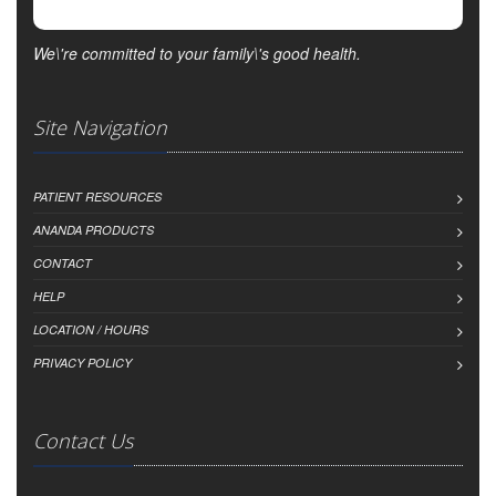
We\'re committed to your family\'s good health.
Site Navigation
PATIENT RESOURCES
ANANDA PRODUCTS
CONTACT
HELP
LOCATION / HOURS
PRIVACY POLICY
Contact Us