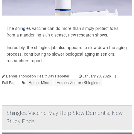
The
shingles
vaccine can do more than simply protect folks
from a maddening skin disease, new research shows.
Incredibly, the shingles jab also appears to slow down the aging
process, contributing to slower biological aging in seniors,
researchers report...
Dennis Thompson HealthDay Reporter
|
January 23, 2026
|
Aging: Misc.
Herpes Zoster (Shingles)
Full Page
Shingles Vaccine May Help Slow Dementia, New
Study Finds