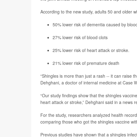
According to the new study, adults 50 and older w
50% lower risk of dementia caused by bloo
27% lower risk of blood clots
25% lower risk of
heart attack
or
stroke
.
21% lower risk of premature death
“Shingles is more than just a rash -- it can raise t
Dehghani, a doctor of internal medicine at Case 
“Our study findings show that the shingles vaccine 
heart attack or stroke,” Dehghani said in a news r
For the study, researchers analyzed health recor
comparing those who got the shingles vaccine wit
Previous studies have shown that a shingles infec