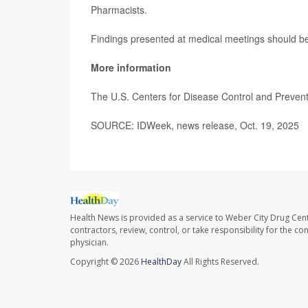
Pharmacists.
Findings presented at medical meetings should be 
More information
The U.S. Centers for Disease Control and Preve
SOURCE: IDWeek, news release, Oct. 19, 2025
Health News is provided as a service to Weber City Drug Cent
contractors, review, control, or take responsibility for the c
physician.
Copyright © 2026
HealthDay
All Rights Reserved.