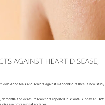
CTS AGAINST HEART DISEASE,
 middle-aged folks and seniors against maddening rashes, a new study
se, dementia and death, researchers reported in Atlanta Sunday at IDWe
s disease professional societies.