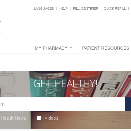
LANGUAGES
HELP
PILL IDENTIFIER
QUICK REFILL
MY PHARMACY
PATIENT RESOURCES
GET HEALTHY!
Health News
Videos