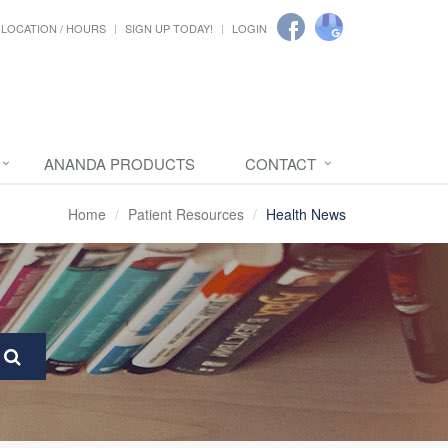
LOCATION / HOURS
SIGN UP TODAY!
LOGIN
ANANDA PRODUCTS
CONTACT
Home
Patient Resources
Health News