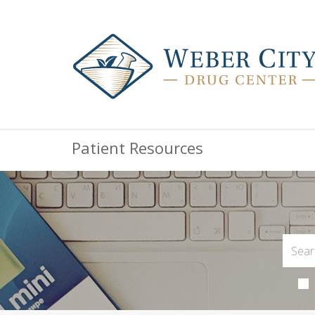
Patient Resources