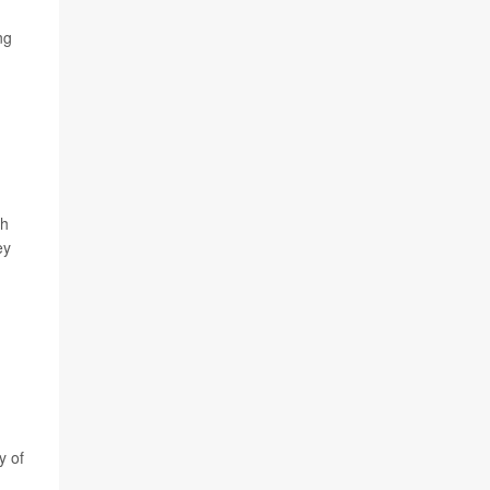
ng
ch
ey
y of