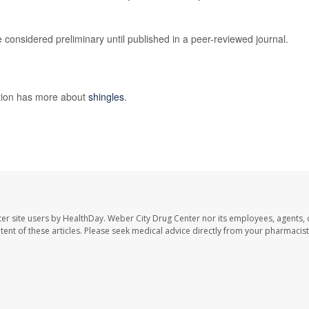
considered preliminary until published in a peer-reviewed journal.
ntion has more about
shingles
.
er site users by HealthDay. Weber City Drug Center nor its employees, agents, 
ontent of these articles. Please seek medical advice directly from your pharmacist