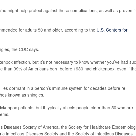
ine might help protect against those complications, as well as preventi
ommended for adults 50 and older, according to the
U.S. Centers for
ingles, the CDC says.
kenpox infection, but it’s not necessary to know whether you’ve had su
ore than 99% of Americans born before 1980 had chickenpox, even if th
r, lies dormant in a person’s immune system for decades before re-
ashes known as shingles.
kenpox patients, but it typically affects people older than 50 who are
tems.
ous Diseases Society of America, the Society for Healthcare Epidemiolog
ric Infectious Diseases Society and the Society of Infectious Diseases