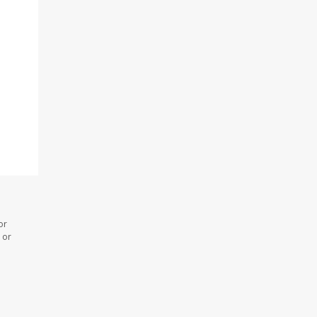
or
 or