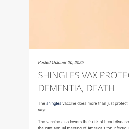
Posted October 20, 2025
SHINGLES VAX PROTE
DEMENTIA, DEATH
The
shingles
vaccine does more than just protect
says.
The vaccine also lowers their risk of heart disea
the joint annual meeting of America’s top infectiou