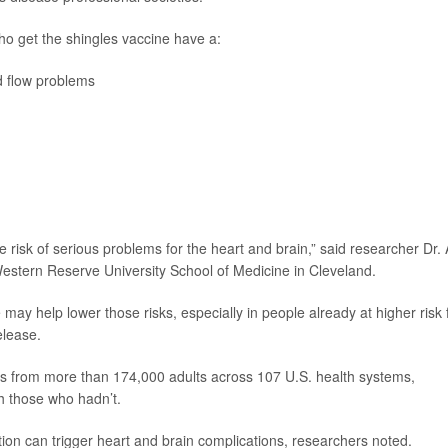
ho get the shingles vaccine have a:
d flow problems
he risk of serious problems for the heart and brain,” said researcher Dr. A
Western Reserve University School of Medicine in Cleveland.
may help lower those risks, especially in people already at higher risk 
elease.
ds from more than 174,000 adults across 107 U.S. health systems,
h those who hadn’t.
tion can trigger heart and brain complications, researchers noted.