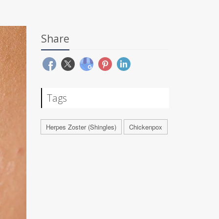
Share
Tags
Herpes Zoster (Shingles)
Chickenpox