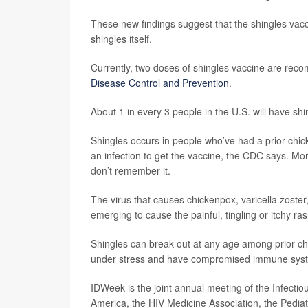
These new findings suggest that the shingles vacc
shingles itself.
Currently, two doses of shingles vaccine are rec
Disease Control and Prevention
.
About 1 in every 3 people in the U.S. will have sh
Shingles occurs in people who’ve had a prior chic
an infection to get the vaccine, the CDC says. M
don’t remember it.
The virus that causes chickenpox, varicella zoste
emerging to cause the painful, tingling or itchy r
Shingles can break out at any age among prior chic
under stress and have compromised immune sys
IDWeek is the joint annual meeting of the Infecti
America, the HIV Medicine Association, the Pediat