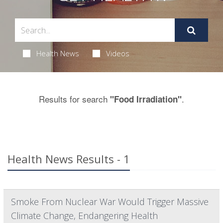
Health News
Videos
Results for search
.
"Food Irradiation"
Health News Results - 1
Smoke From Nuclear War Would Trigger Massive
Climate Change, Endangering Health