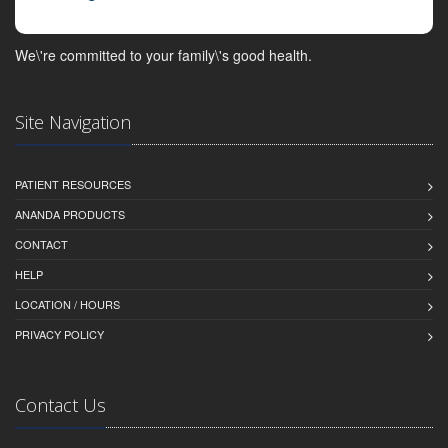
We\'re committed to your family\'s good health.
Site Navigation
PATIENT RESOURCES
ANANDA PRODUCTS
CONTACT
HELP
LOCATION / HOURS
PRIVACY POLICY
Contact Us