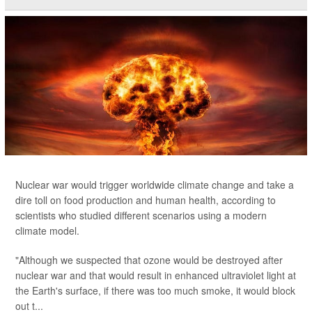
Nuclear war would trigger worldwide climate change and take a
dire toll on food production and human health, according to
scientists who studied different scenarios using a modern
climate model.
"Although we suspected that ozone would be destroyed after
nuclear war and that would result in enhanced ultraviolet light at
the Earth's surface, if there was too much smoke, it would block
out t...