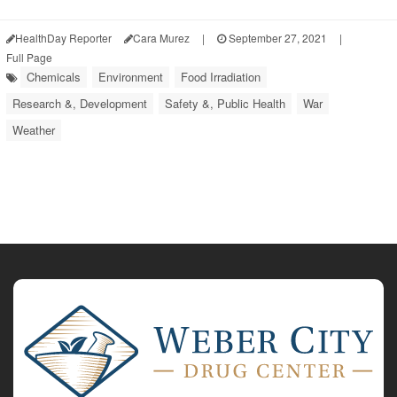
HealthDay Reporter
Cara Murez
|
September 27, 2021
|
Full Page
Chemicals
Environment
Food Irradiation
Research &, Development
Safety &, Public Health
War
Weather