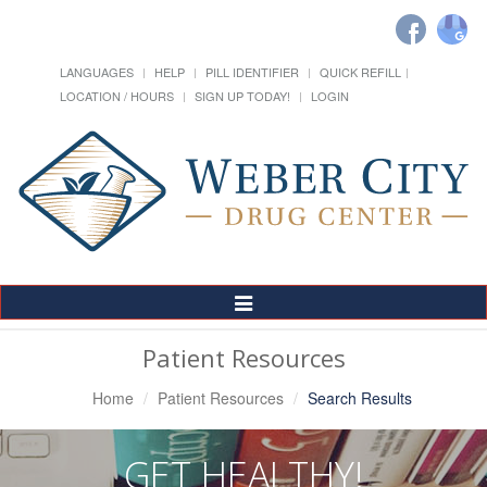
LANGUAGES
HELP
PILL IDENTIFIER
QUICK REFILL
LOCATION / HOURS
SIGN UP TODAY!
LOGIN
Toggle
Navigation
Patient Resources
Home
Patient Resources
Search Results
GET HEALTHY!