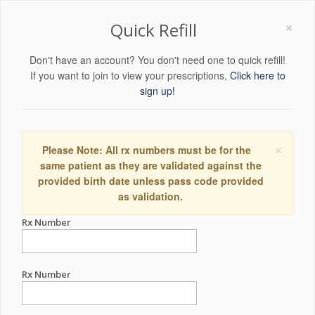
×
Quick Refill
Don't have an account? You don't need one to quick refill!
If you want to join to view your prescriptions,
Click here to
sign up!
×
Please Note: All rx numbers must be for the
same patient as they are validated against the
provided birth date unless pass code provided
as validation.
Rx Number
Rx Number