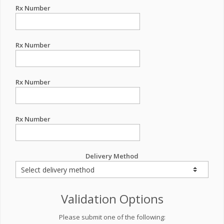
Rx Number
Rx Number
Rx Number
Rx Number
Delivery Method
Validation Options
Please submit one of the following: