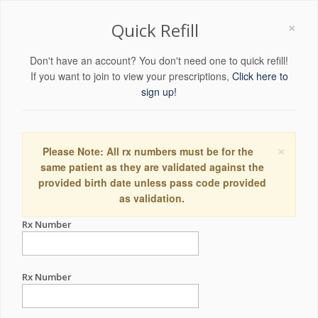
×
Quick Refill
Don't have an account? You don't need one to quick refill!
If you want to join to view your prescriptions,
Click here to
sign up!
×
Please Note: All rx numbers must be for the
same patient as they are validated against the
provided birth date unless pass code provided
as validation.
Rx Number
Rx Number