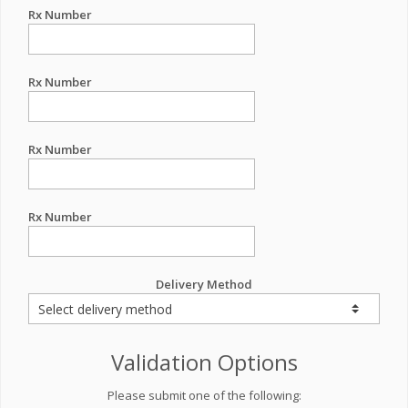
Rx Number
Rx Number
Rx Number
Rx Number
Delivery Method
Validation Options
Please submit one of the following: