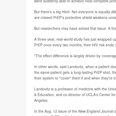
were suddenly able to achieve near-complete protec
But there's a big hitch: Not everyone is equally di
are missed PrEP's protective shield weakens cons
But researchers may have solved that issue: A firs
A three-year, real-world study has just wrapped up
PrEP once every two months, their HIV risk ends up
"The effect difference is largely driven by 'covera
In other words, said Landovitz, when a patient doesn
the same patient gets a long-lasting PrEP shot, th
their system to "cover" them if and when they're in
Landovitz is a professor of medicine with the Univ
& Education, and co-director of UCLA's Center for
Angeles.
In the Aug. 12 issue of the
New England Journal o