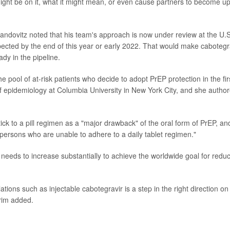
ht be on it, what it might mean, or even cause partners to become u
andovitz noted that his team's approach is now under review at the U.S
ected by the end of this year or early 2022. That would make cabotegr
ady in the pipeline.
the pool of at-risk patients who decide to adopt PrEP protection in the fir
f epidemiology at Columbia University in New York City, and she autho
tick to a pill regimen as a "major drawback" of the oral form of PrEP, an
o persons who are unable to adhere to a daily tablet regimen."
 needs to increase substantially to achieve the worldwide goal for redu
ions such as injectable cabotegravir is a step in the right direction on
arim added.