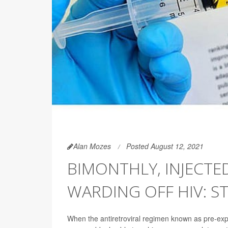
Alan Mozes
Posted August 12, 2021
BIMONTHLY, INJECTED
WARDING OFF HIV: S
When the antiretroviral regimen known as pre-exp