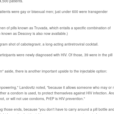
4,500 patients.
patients were gay or bisexual men; just under 600 were transgender
en of pills known as Truvada, which entails a specific combination of
en known as Descovy is also now available.)
ram shot of cabotegravir, a long-acting antiretroviral cocktail.
participants were newly diagnosed with HIV. Of those, 39 were in the pill
 aside, there is another important upside to the injectable option:
 empowering," Landovitz noted, "because it allows someone who may or
ether a condom is used, to protect themselves against HIV infection. An
ot, or will not use condoms, PrEP is HIV prevention."
ng those ends, because "you don't have to carry around a pill bottle an