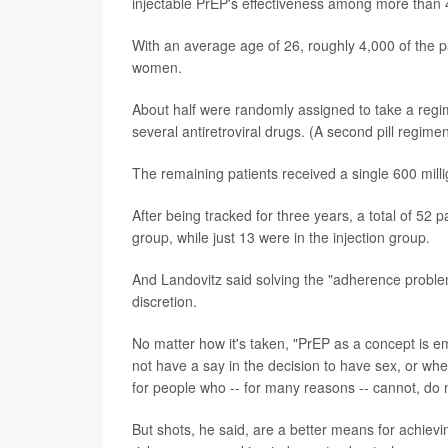
injectable PrEP's effectiveness among more than 
With an average age of 26, roughly 4,000 of the 
women.
About half were randomly assigned to take a regim
several antiretroviral drugs. (A second pill regim
The remaining patients received a single 600 millig
After being tracked for three years, a total of 52 
group, while just 13 were in the injection group.
And Landovitz said solving the "adherence problem"
discretion.
No matter how it's taken, "PrEP as a concept is
not have a say in the decision to have sex, or wh
for people who -- for many reasons -- cannot, do n
But shots, he said, are a better means for achievi