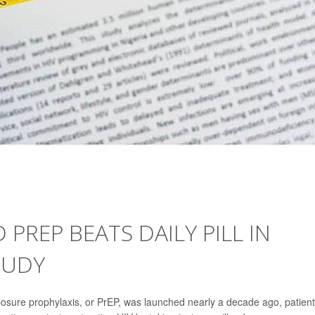
 PREP BEATS DAILY PILL IN
TUDY
osure prophylaxis, or PrEP, was launched nearly a decade ago, patien