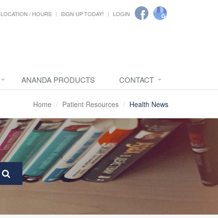
LOCATION / HOURS
SIGN UP TODAY!
LOGIN
ANANDA PRODUCTS
CONTACT
Home
Patient Resources
Health News