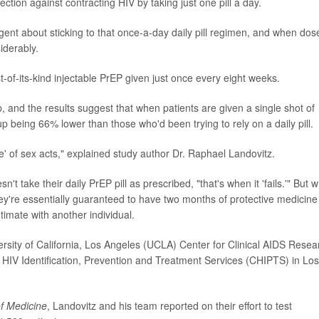
tion against contracting HIV by taking just one pill a day.
ligent about sticking to that once-a-day daily pill regimen, and when dos
iderably.
t-of-its-kind injectable PrEP given just once every eight weeks.
, and the results suggest that when patients are given a single shot of
 being 66% lower than those who'd been trying to rely on a daily pill.
ge' of sex acts," explained study author Dr. Raphael Landovitz.
't take their daily PrEP pill as prescribed, "that's when it 'fails.'" But 
ey're essentially guaranteed to have two months of protective medicine
timate with another individual.
ersity of California, Los Angeles (UCLA) Center for Clinical AIDS Resea
 HIV Identification, Prevention and Treatment Services (CHIPTS) in Los
f Medicine
, Landovitz and his team reported on their effort to test