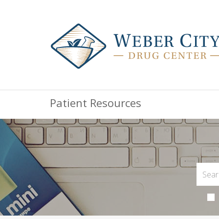
Patient Resources