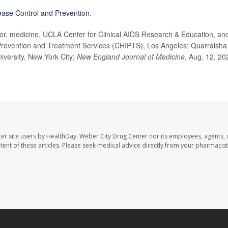
ease Control and Prevention
.
, medicine, UCLA Center for Clinical AIDS Research & Education, an
n, Prevention and Treatment Services (CHIPTS), Los Angeles; Quarraisha
iversity, New York City;
New England Journal of Medicine
, Aug. 12, 20
er site users by HealthDay. Weber City Drug Center nor its employees, agents, 
ontent of these articles. Please seek medical advice directly from your pharmacist