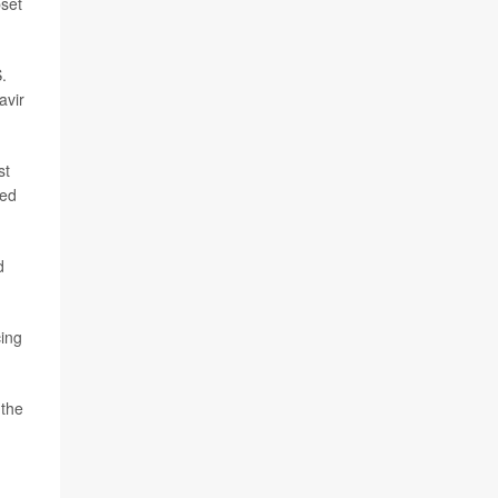
pset
.
avir
st
red
d
cing
 the