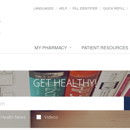
LANGUAGES
HELP
PILL IDENTIFIER
QUICK REFILL
MY PHARMACY
PATIENT RESOURCES
GET HEALTHY!
Health News
Videos