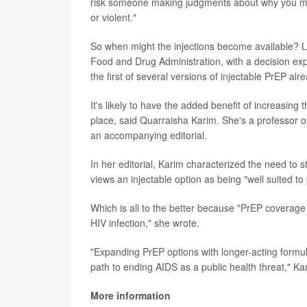
risk someone making judgments about why you mig
or violent."
So when might the injections become available? L
Food and Drug Administration, with a decision exp
the first of several versions of injectable PrEP alre
It's likely to have the added benefit of increasing 
place, said Quarraisha Karim. She's a professor o
an accompanying editorial.
In her editorial, Karim characterized the need to s
views an injectable option as being "well suited t
Which is all to the better because "PrEP coverage
HIV infection," she wrote.
"Expanding PrEP options with longer-acting formulat
path to ending AIDS as a public health threat," K
More information