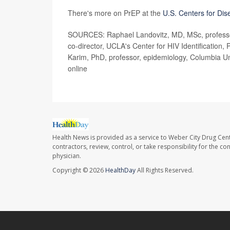
There's more on PrEP at the
U.S. Centers for Dis
SOURCES: Raphael Landovitz, MD, MSc, professor
co-director, UCLA's Center for HIV Identificatio
Karim, PhD, professor, epidemiology, Columbia Un
online
Health News is provided as a service to Weber City Drug Cent
contractors, review, control, or take responsibility for the c
physician.
Copyright © 2026
HealthDay
All Rights Reserved.