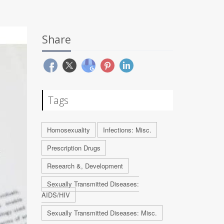
Share
Tags
Homosexuality
Infections: Misc.
Prescription Drugs
Research &, Development
Sexually Transmitted Diseases:
AIDS/HIV
Sexually Transmitted Diseases: Misc.