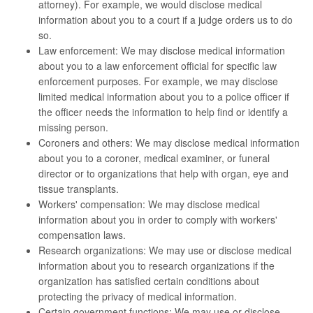
attorney). For example, we would disclose medical
information about you to a court if a judge orders us to do
so.
Law enforcement: We may disclose medical information
about you to a law enforcement official for specific law
enforcement purposes. For example, we may disclose
limited medical information about you to a police officer if
the officer needs the information to help find or identify a
missing person.
Coroners and others: We may disclose medical information
about you to a coroner, medical examiner, or funeral
director or to organizations that help with organ, eye and
tissue transplants.
Workers' compensation: We may disclose medical
information about you in order to comply with workers'
compensation laws.
Research organizations: We may use or disclose medical
information about you to research organizations if the
organization has satisfied certain conditions about
protecting the privacy of medical information.
Certain government functions: We may use or disclose