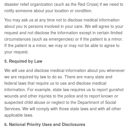
disaster relief organization (such as the Red Cross) if we need to
notify someone about your location or condition.
You may ask us at any time not to disclose medical information
about you to persons involved in your care. We will agree to your
request and not disclose the information except in certain limited
circumstances (such as emergencies) or if the patient is a minor.
If the patient is a minor, we may or may not be able to agree to
your request.
5. Required by Law
We will use and disclose medical information about you whenever
we are required by law to do so. There are many state and
federal laws that require us to use and disclose medical
information. For example, state law requires us to report gunshot
wounds and other injuries to the police and to report known or
suspected child abuse or neglect to the Department of Social
Services. We will comply with those state laws and with all other
applicable laws.
6. National Priority Uses and Disclosures