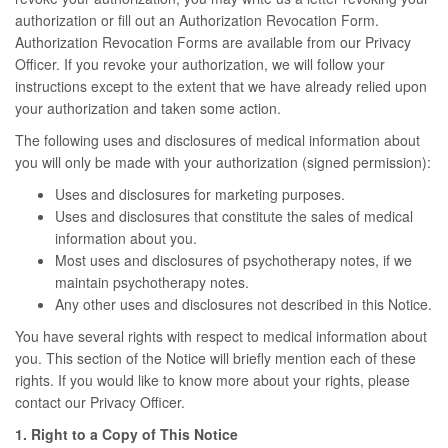
authorization or fill out an Authorization Revocation Form.
Authorization Revocation Forms are available from our Privacy
Officer. If you revoke your authorization, we will follow your
instructions except to the extent that we have already relied upon
your authorization and taken some action.
The following uses and disclosures of medical information about
you will only be made with your authorization (signed permission):
Uses and disclosures for marketing purposes.
Uses and disclosures that constitute the sales of medical
information about you.
Most uses and disclosures of psychotherapy notes, if we
maintain psychotherapy notes.
Any other uses and disclosures not described in this Notice.
You have several rights with respect to medical information about
you. This section of the Notice will briefly mention each of these
rights. If you would like to know more about your rights, please
contact our Privacy Officer.
1. Right to a Copy of This Notice