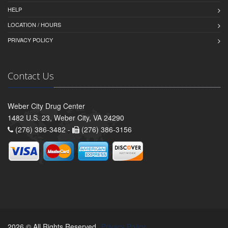
HELP
LOCATION / HOURS
PRIVACY POLICY
Contact Us
Weber City Drug Center
1482 U.S. 23, Weber City, VA 24290
(276) 386-3482 -
(276) 386-3156
2026 © All Rights Reserved.
Privacy Policy