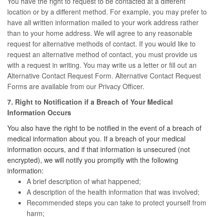
You have the right to request to be contacted at a different
location or by a different method. For example, you may prefer to
have all written information mailed to your work address rather
than to your home address. We will agree to any reasonable
request for alternative methods of contact. If you would like to
request an alternative method of contact, you must provide us
with a request in writing. You may write us a letter or fill out an
Alternative Contact Request Form. Alternative Contact Request
Forms are available from our Privacy Officer.
7. Right to Notification if a Breach of Your Medical
Information Occurs
You also have the right to be notified in the event of a breach of
medical information about you. If a breach of your medical
information occurs, and if that information is unsecured (not
encrypted), we will notify you promptly with the following
information:
A brief description of what happened;
A description of the health information that was involved;
Recommended steps you can take to protect yourself from
harm;