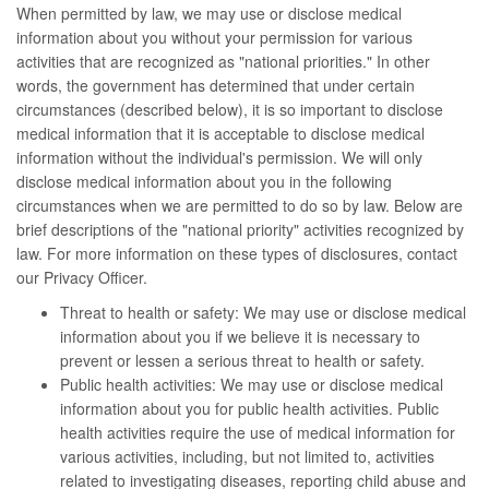
When permitted by law, we may use or disclose medical
information about you without your permission for various
activities that are recognized as "national priorities." In other
words, the government has determined that under certain
circumstances (described below), it is so important to disclose
medical information that it is acceptable to disclose medical
information without the individual's permission. We will only
disclose medical information about you in the following
circumstances when we are permitted to do so by law. Below are
brief descriptions of the "national priority" activities recognized by
law. For more information on these types of disclosures, contact
our Privacy Officer.
Threat to health or safety: We may use or disclose medical
information about you if we believe it is necessary to
prevent or lessen a serious threat to health or safety.
Public health activities: We may use or disclose medical
information about you for public health activities. Public
health activities require the use of medical information for
various activities, including, but not limited to, activities
related to investigating diseases, reporting child abuse and