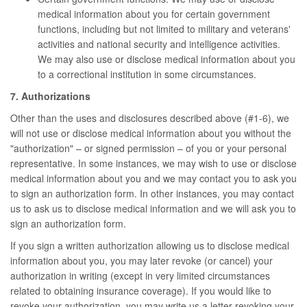
medical information about you for certain government
functions, including but not limited to military and veterans'
activities and national security and intelligence activities.
We may also use or disclose medical information about you
to a correctional institution in some circumstances.
7. Authorizations
Other than the uses and disclosures described above (#1-6), we
will not use or disclose medical information about you without the
"authorization" – or signed permission – of you or your personal
representative. In some instances, we may wish to use or disclose
medical information about you and we may contact you to ask you
to sign an authorization form. In other instances, you may contact
us to ask us to disclose medical information and we will ask you to
sign an authorization form.
If you sign a written authorization allowing us to disclose medical
information about you, you may later revoke (or cancel) your
authorization in writing (except in very limited circumstances
related to obtaining insurance coverage). If you would like to
revoke your authorization, you may write us a letter revoking your