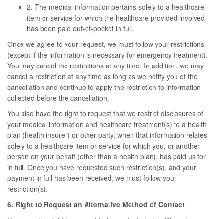
2. The medical information pertains solely to a healthcare
item or service for which the healthcare provided involved
has been paid out-of-pocket in full.
Once we agree to your request, we must follow your restrictions
(except if the information is necessary for emergency treatment).
You may cancel the restrictions at any time. In addition, we may
cancel a restriction at any time as long as we notify you of the
cancellation and continue to apply the restriction to information
collected before the cancellation.
You also have the right to request that we restrict disclosures of
your medical information and healthcare treatment(s) to a health
plan (health insurer) or other party, when that information relates
solely to a healthcare item or service for which you, or another
person on your behalf (other than a health plan), has paid us for
in full. Once you have requested such restriction(s), and your
payment in full has been received, we must follow your
restriction(s).
6. Right to Request an Alternative Method of Contact