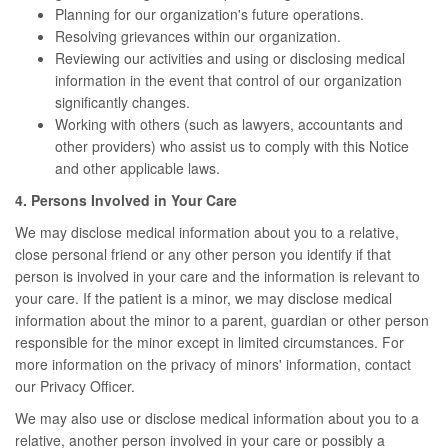
Planning for our organization's future operations.
Resolving grievances within our organization.
Reviewing our activities and using or disclosing medical
information in the event that control of our organization
significantly changes.
Working with others (such as lawyers, accountants and
other providers) who assist us to comply with this Notice
and other applicable laws.
4. Persons Involved in Your Care
We may disclose medical information about you to a relative,
close personal friend or any other person you identify if that
person is involved in your care and the information is relevant to
your care. If the patient is a minor, we may disclose medical
information about the minor to a parent, guardian or other person
responsible for the minor except in limited circumstances. For
more information on the privacy of minors' information, contact
our Privacy Officer.
We may also use or disclose medical information about you to a
relative, another person involved in your care or possibly a