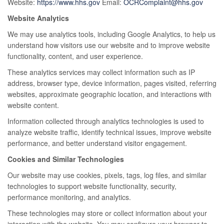
Website:
https://www.hhs.gov
Email:
OCRComplaint@hhs.gov
Website Analytics
We may use analytics tools, including Google Analytics, to help us
understand how visitors use our website and to improve website
functionality, content, and user experience.
These analytics services may collect information such as IP
address, browser type, device information, pages visited, referring
websites, approximate geographic location, and interactions with
website content.
Information collected through analytics technologies is used to
analyze website traffic, identify technical issues, improve website
performance, and better understand visitor engagement.
Cookies and Similar Technologies
Our website may use cookies, pixels, tags, log files, and similar
technologies to support website functionality, security,
performance monitoring, and analytics.
These technologies may store or collect information about your