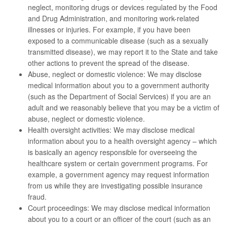
neglect, monitoring drugs or devices regulated by the Food
and Drug Administration, and monitoring work-related
illnesses or injuries. For example, if you have been
exposed to a communicable disease (such as a sexually
transmitted disease), we may report it to the State and take
other actions to prevent the spread of the disease.
Abuse, neglect or domestic violence: We may disclose
medical information about you to a government authority
(such as the Department of Social Services) if you are an
adult and we reasonably believe that you may be a victim of
abuse, neglect or domestic violence.
Health oversight activities: We may disclose medical
information about you to a health oversight agency – which
is basically an agency responsible for overseeing the
healthcare system or certain government programs. For
example, a government agency may request information
from us while they are investigating possible insurance
fraud.
Court proceedings: We may disclose medical information
about you to a court or an officer of the court (such as an