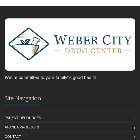
We\'re committed to your family\'s good health.
Site Navigation
PATIENT RESOURCES
ANANDA PRODUCTS
CONTACT