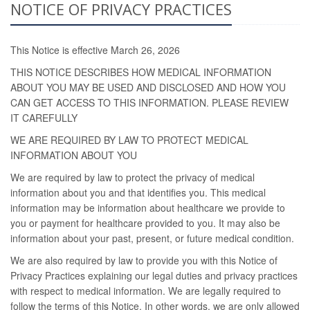
NOTICE OF PRIVACY PRACTICES
This Notice is effective March 26, 2026
THIS NOTICE DESCRIBES HOW MEDICAL INFORMATION
ABOUT YOU MAY BE USED AND DISCLOSED AND HOW YOU
CAN GET ACCESS TO THIS INFORMATION. PLEASE REVIEW
IT CAREFULLY
WE ARE REQUIRED BY LAW TO PROTECT MEDICAL
INFORMATION ABOUT YOU
We are required by law to protect the privacy of medical
information about you and that identifies you. This medical
information may be information about healthcare we provide to
you or payment for healthcare provided to you. It may also be
information about your past, present, or future medical condition.
We are also required by law to provide you with this Notice of
Privacy Practices explaining our legal duties and privacy practices
with respect to medical information. We are legally required to
follow the terms of this Notice. In other words, we are only allowed