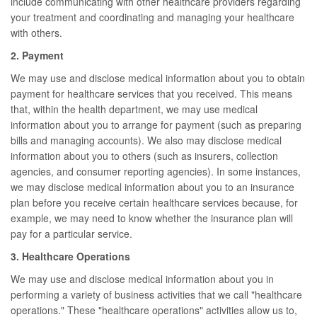
include communicating with other healthcare providers regarding
your treatment and coordinating and managing your healthcare
with others.
2. Payment
We may use and disclose medical information about you to obtain
payment for healthcare services that you received. This means
that, within the health department, we may use medical
information about you to arrange for payment (such as preparing
bills and managing accounts). We also may disclose medical
information about you to others (such as insurers, collection
agencies, and consumer reporting agencies). In some instances,
we may disclose medical information about you to an insurance
plan before you receive certain healthcare services because, for
example, we may need to know whether the insurance plan will
pay for a particular service.
3. Healthcare Operations
We may use and disclose medical information about you in
performing a variety of business activities that we call "healthcare
operations." These "healthcare operations" activities allow us to,