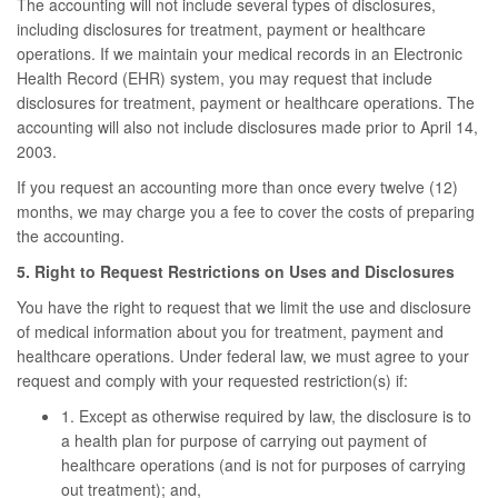
The accounting will not include several types of disclosures,
including disclosures for treatment, payment or healthcare
operations. If we maintain your medical records in an Electronic
Health Record (EHR) system, you may request that include
disclosures for treatment, payment or healthcare operations. The
accounting will also not include disclosures made prior to April 14,
2003.
If you request an accounting more than once every twelve (12)
months, we may charge you a fee to cover the costs of preparing
the accounting.
5. Right to Request Restrictions on Uses and Disclosures
You have the right to request that we limit the use and disclosure
of medical information about you for treatment, payment and
healthcare operations. Under federal law, we must agree to your
request and comply with your requested restriction(s) if:
1. Except as otherwise required by law, the disclosure is to
a health plan for purpose of carrying out payment of
healthcare operations (and is not for purposes of carrying
out treatment); and,