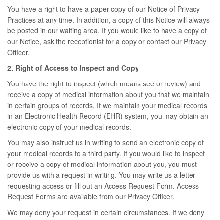
You have a right to have a paper copy of our Notice of Privacy
Practices at any time. In addition, a copy of this Notice will always
be posted in our waiting area. If you would like to have a copy of
our Notice, ask the receptionist for a copy or contact our Privacy
Officer.
2. Right of Access to Inspect and Copy
You have the right to inspect (which means see or review) and
receive a copy of medical information about you that we maintain
in certain groups of records. If we maintain your medical records
in an Electronic Health Record (EHR) system, you may obtain an
electronic copy of your medical records.
You may also instruct us in writing to send an electronic copy of
your medical records to a third party. If you would like to inspect
or receive a copy of medical information about you, you must
provide us with a request in writing. You may write us a letter
requesting access or fill out an Access Request Form. Access
Request Forms are available from our Privacy Officer.
We may deny your request in certain circumstances. If we deny