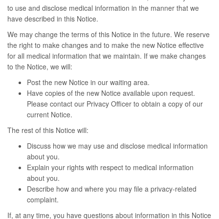
to use and disclose medical information in the manner that we
have described in this Notice.
We may change the terms of this Notice in the future. We reserve
the right to make changes and to make the new Notice effective
for all medical information that we maintain. If we make changes
to the Notice, we will:
Post the new Notice in our waiting area.
Have copies of the new Notice available upon request.
Please contact our Privacy Officer to obtain a copy of our
current Notice.
The rest of this Notice will:
Discuss how we may use and disclose medical information
about you.
Explain your rights with respect to medical information
about you.
Describe how and where you may file a privacy-related
complaint.
If, at any time, you have questions about information in this Notice