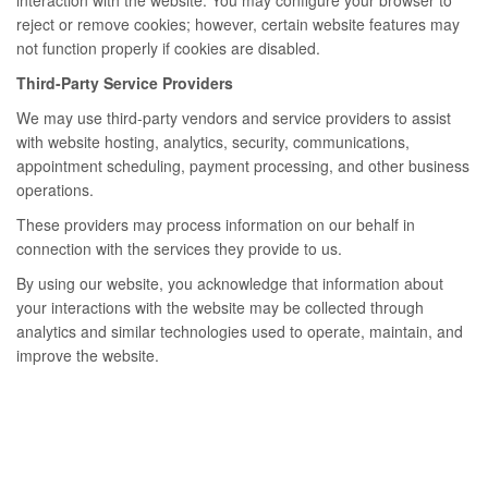
interaction with the website. You may configure your browser to
reject or remove cookies; however, certain website features may
not function properly if cookies are disabled.
Third-Party Service Providers
We may use third-party vendors and service providers to assist
with website hosting, analytics, security, communications,
appointment scheduling, payment processing, and other business
operations.
These providers may process information on our behalf in
connection with the services they provide to us.
By using our website, you acknowledge that information about
your interactions with the website may be collected through
analytics and similar technologies used to operate, maintain, and
improve the website.