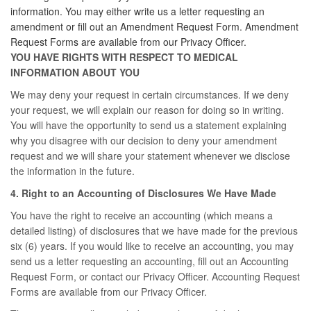
information. You may either write us a letter requesting an
amendment or fill out an Amendment Request Form. Amendment
Request Forms are available from our Privacy Officer.
YOU HAVE RIGHTS WITH RESPECT TO MEDICAL
INFORMATION ABOUT YOU
We may deny your request in certain circumstances. If we deny
your request, we will explain our reason for doing so in writing.
You will have the opportunity to send us a statement explaining
why you disagree with our decision to deny your amendment
request and we will share your statement whenever we disclose
the information in the future.
4. Right to an Accounting of Disclosures We Have Made
You have the right to receive an accounting (which means a
detailed listing) of disclosures that we have made for the previous
six (6) years. If you would like to receive an accounting, you may
send us a letter requesting an accounting, fill out an Accounting
Request Form, or contact our Privacy Officer. Accounting Request
Forms are available from our Privacy Officer.