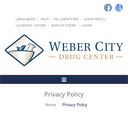
LANGUAGES
HELP
PILL IDENTIFIER
QUICK REFILL
LOCATION / HOURS
SIGN UP TODAY!
LOGIN
Toggle
Navigation
Privacy Policy
Home
Privacy Policy