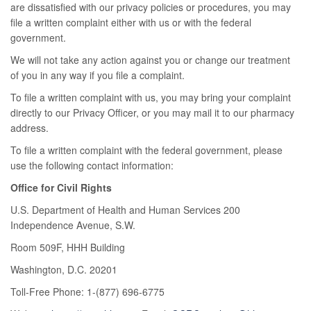
are dissatisfied with our privacy policies or procedures, you may
file a written complaint either with us or with the federal
government.
We will not take any action against you or change our treatment
of you in any way if you file a complaint.
To file a written complaint with us, you may bring your complaint
directly to our Privacy Officer, or you may mail it to our pharmacy
address.
To file a written complaint with the federal government, please
use the following contact information:
Office for Civil Rights
U.S. Department of Health and Human Services 200
Independence Avenue, S.W.
Room 509F, HHH Building
Washington, D.C. 20201
Toll-Free Phone: 1-(877) 696-6775