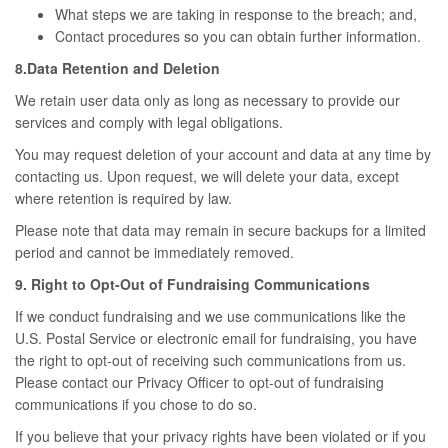
What steps we are taking in response to the breach; and,
Contact procedures so you can obtain further information.
8.Data Retention and Deletion
We retain user data only as long as necessary to provide our
services and comply with legal obligations.
You may request deletion of your account and data at any time by
contacting us. Upon request, we will delete your data, except
where retention is required by law.
Please note that data may remain in secure backups for a limited
period and cannot be immediately removed.
9. Right to Opt-Out of Fundraising Communications
If we conduct fundraising and we use communications like the
U.S. Postal Service or electronic email for fundraising, you have
the right to opt-out of receiving such communications from us.
Please contact our Privacy Officer to opt-out of fundraising
communications if you chose to do so.
If you believe that your privacy rights have been violated or if you