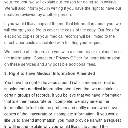
your request, we will explain our reason for doing so in writing.
We will also inform you in writing if you have the right to have our
decision reviewed by another person.
If you would like a copy of the medical information about you, we
will charge you a fee to cover the costs of the copy. Our fees for
electronic copies of your medical records will be limited to the
direct labor costs associated with fulfilling your request.
We may be able to provide you with a summary or explanation of
the information. Contact our Privacy Officer for more information
on these services and any possible additional fees.
3. Right to Have Medical Information Amended
You have the right to have us amend (which means correct or
supplement) medical information about you that we maintain in
certain groups of records. If you believe that we have information
that is either inaccurate or incomplete, we may amend the
information to indicate the problem and notify others who have
copies of the inaccurate or incomplete information. If you would
like us to amend information, you must provide us with a request
in writing and explain why you would like us to amend the