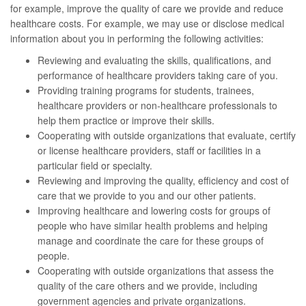
for example, improve the quality of care we provide and reduce
healthcare costs. For example, we may use or disclose medical
information about you in performing the following activities:
Reviewing and evaluating the skills, qualifications, and
performance of healthcare providers taking care of you.
Providing training programs for students, trainees,
healthcare providers or non-healthcare professionals to
help them practice or improve their skills.
Cooperating with outside organizations that evaluate, certify
or license healthcare providers, staff or facilities in a
particular field or specialty.
Reviewing and improving the quality, efficiency and cost of
care that we provide to you and our other patients.
Improving healthcare and lowering costs for groups of
people who have similar health problems and helping
manage and coordinate the care for these groups of
people.
Cooperating with outside organizations that assess the
quality of the care others and we provide, including
government agencies and private organizations.