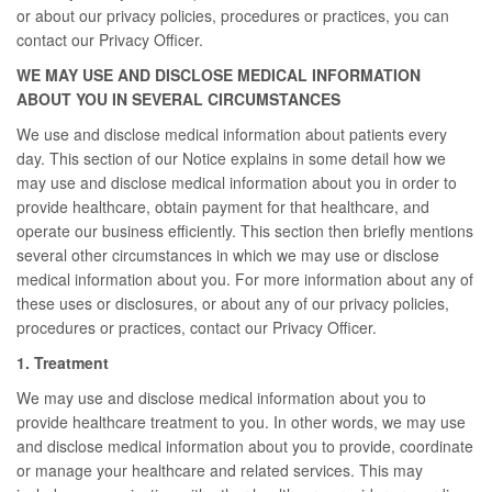
or about our privacy policies, procedures or practices, you can
contact our Privacy Officer.
WE MAY USE AND DISCLOSE MEDICAL INFORMATION
ABOUT YOU IN SEVERAL CIRCUMSTANCES
We use and disclose medical information about patients every
day. This section of our Notice explains in some detail how we
may use and disclose medical information about you in order to
provide healthcare, obtain payment for that healthcare, and
operate our business efficiently. This section then briefly mentions
several other circumstances in which we may use or disclose
medical information about you. For more information about any of
these uses or disclosures, or about any of our privacy policies,
procedures or practices, contact our Privacy Officer.
1. Treatment
We may use and disclose medical information about you to
provide healthcare treatment to you. In other words, we may use
and disclose medical information about you to provide, coordinate
or manage your healthcare and related services. This may