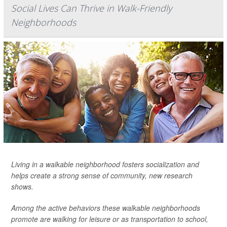
Social Lives Can Thrive in Walk-Friendly
Neighborhoods
Living in a walkable neighborhood fosters socialization and
helps create a strong sense of community, new research
shows.
Among the active behaviors these walkable neighborhoods
promote are walking for leisure or as transportation to school,