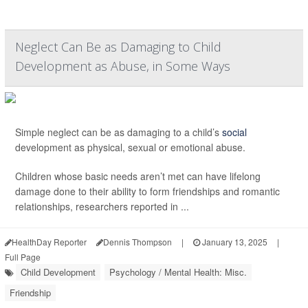
Neglect Can Be as Damaging to Child
Development as Abuse, in Some Ways
Simple neglect can be as damaging to a child’s
social
development as physical, sexual or emotional abuse.
Children whose basic needs aren’t met can have lifelong
damage done to their ability to form friendships and romantic
relationships, researchers reported in ...
HealthDay Reporter
Dennis Thompson
|
January 13, 2025
|
Full Page
Child Development
Psychology / Mental Health: Misc.
Friendship