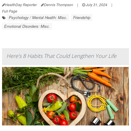
HealthDay Reporter
Dennis Thompson
|
July 31, 2024
|
Full Page
Psychology / Mental Health: Misc.
Friendship
Emotional Disorders: Misc.
Here's 8 Habits That Could Lengthen Your Life