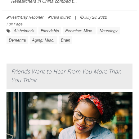
Researchers in China combed t...
HealthDay Reporter
Cara Murez
|
July 28, 2022
|
Full Page
Alzheimer's
Friendship
Exercise: Misc.
Neurology
Dementia
Aging: Misc.
Brain
Friends Want to Hear From You More Than
You Think