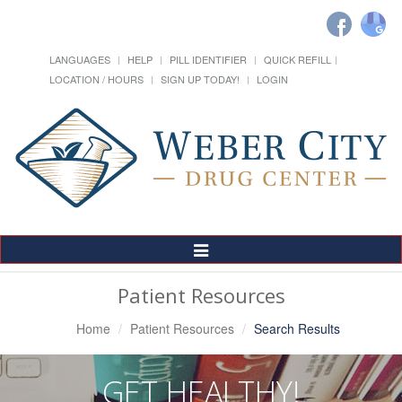
LANGUAGES
HELP
PILL IDENTIFIER
QUICK REFILL
LOCATION / HOURS
SIGN UP TODAY!
LOGIN
Toggle
Navigation
Patient Resources
Home
Patient Resources
Search Results
GET HEALTHY!