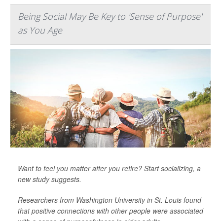
Being Social May Be Key to 'Sense of Purpose'
as You Age
Want to feel you matter after you retire? Start socializing, a
new study suggests.
Researchers from Washington University in St. Louis found
that positive connections with other people were associated