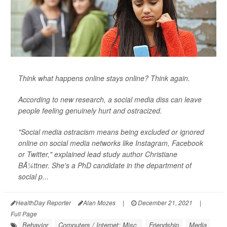
Think what happens online stays online? Think again.
According to new research, a social media diss can leave
people feeling genuinely hurt and ostracized.
"Social media ostracism means being excluded or ignored
online on social media networks like Instagram, Facebook
or Twitter," explained lead study author Christiane
BÃ¼ttner. She's a PhD candidate in the department of
social p...
HealthDay Reporter
Alan Mozes
|
December 21, 2021
|
Full Page
Behavior
Computers / Internet: Misc.
Friendship
Media