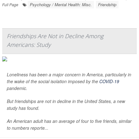
Psychology / Mental Health: Misc.
Friendship
Full Page
Friendships Are Not in Decline Among
Americans: Study
Loneliness has been a major concern in America, particularly in
the wake of the social isolation imposed by the
COVID-19
pandemic.
But friendships are not in decline in the United States, a new
study has found.
An American adult has an average of four to five friends, similar
to numbers reporte...