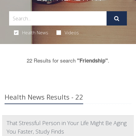
Health News
Videos
22 Results for search
.
"Friendship"
Health News Results - 22
That Stressful Person in Your Life Might Be Aging
You Faster, Study Finds