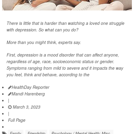
There is little that is harder than watching a loved one struggle
with depression. So what can you do?
More than you might think, experts say.
First, depression is a mood disorder that can affect anyone,
regardless of age, race, socioeconomic status or gender.
Symptoms ranging from mild to severe and it impacts the way
you feel, think and behave, according to the
HealthDay Reporter
Mandi Harenberg
|
March 3, 2023
|
Full Page
Family
Friendship
Psychology / Mental Health: Misc.