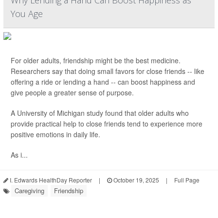
Why Lending a Hand Can Boost Happiness as
You Age
For older adults, friendship might be the best medicine.
Researchers say that doing small favors for close friends -- like
offering a ride or lending a hand -- can boost happiness and
give people a greater sense of purpose.
A University of Michigan study found that older adults who
provide practical help to close friends tend to experience more
positive emotions in daily life.
As i...
I. Edwards HealthDay Reporter
|
October 19, 2025
|
Full Page
Caregiving
Friendship