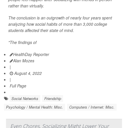
rather than virtually.
The conclusion is an outgrowth of nearly four years spent
analyzing how social habits of more than 3,000 college
students affected their state of mind.
"The findings of
HealthDay Reporter
Alan Mozes
|
August 4, 2022
|
Full Page
Social Networks
Friendship
Psychology / Mental Health: Misc.
Computers / Internet: Misc.
Even Chores, Socializing Might Lower Your