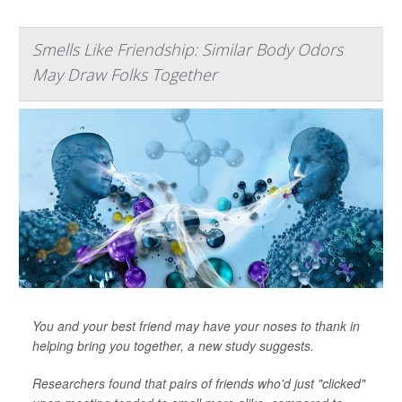
Smells Like Friendship: Similar Body Odors
May Draw Folks Together
You and your best friend may have your noses to thank in
helping bring you together, a new study suggests.
Researchers found that pairs of friends who'd just "clicked"