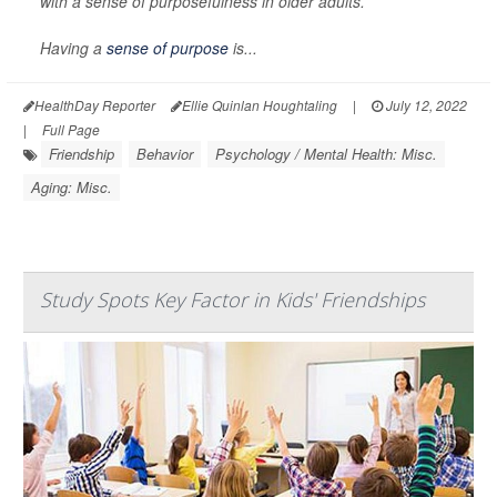
with a sense of purposefulness in older adults.
Having a
sense of purpose
is...
HealthDay Reporter
Ellie Quinlan Houghtaling
|
July 12, 2022
|
Full Page
Friendship
Behavior
Psychology / Mental Health: Misc.
Aging: Misc.
Study Spots Key Factor in Kids' Friendships