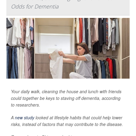
Odds for Dementia
Your daily walk, cleaning the house and lunch with friends
could together be keys to staving off dementia, according
to researchers.
A
new study
looked at lifestyle habits that could help lower
risks, instead of factors that may contribute to the disease.