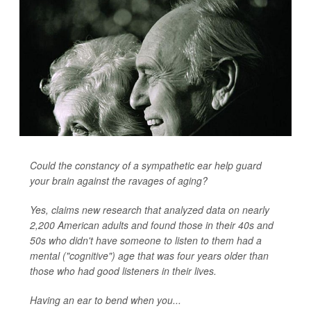
Could the constancy of a sympathetic ear help guard
your brain against the ravages of aging?
Yes, claims new research that analyzed data on nearly
2,200 American adults and found those in their 40s and
50s who didn't have someone to listen to them had a
mental ("cognitive") age that was four years older than
those who had good listeners in their lives.
Having an ear to bend when you...