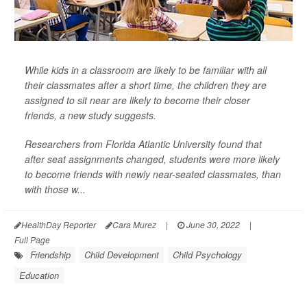
While kids in a classroom are likely to be familiar with all
their classmates after a short time, the children they are
assigned to sit near are likely to become their closer
friends, a new study suggests.
Researchers from Florida Atlantic University found that
after seat assignments changed, students were more likely
to become friends with newly near-seated classmates, than
with those w...
HealthDay Reporter
Cara Murez
|
June 30, 2022
|
Full Page
Friendship
Child Development
Child Psychology
Education