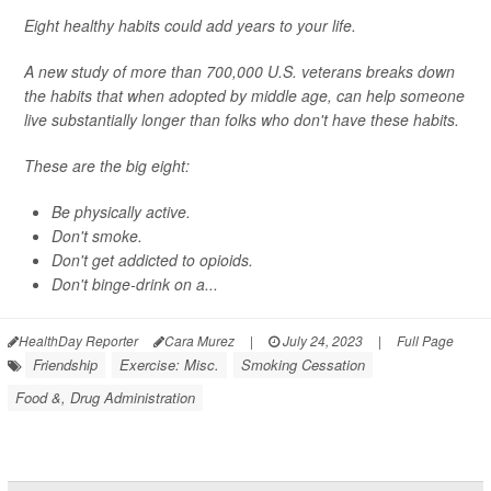
Eight healthy habits could add years to your life.
A new study of more than 700,000 U.S. veterans breaks down
the habits that when adopted by middle age, can help someone
live substantially longer than folks who don't have these habits.
These are the big eight:
Be physically active.
Don't smoke.
Don't get addicted to opioids.
Don't binge-drink on a...
HealthDay Reporter
Cara Murez
|
July 24, 2023
|
Full Page
Friendship
Exercise: Misc.
Smoking Cessation
Food &, Drug Administration