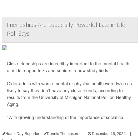
Friendships Are Especially Powerful Late in Life,
Poll Says
Close friendships are incredibly important to the mental health
of middle-aged folks and seniors, a new study finds.
Older adults with worse mental or physical health were twice as
likely to say they don’t have any close friends, according to
results from the University of Michigan National Poll on Healthy
Aging.
“With growing understanding of the importance of social co...
HealthDay Reporter
Dennis Thompson
|
December 16, 2024
|