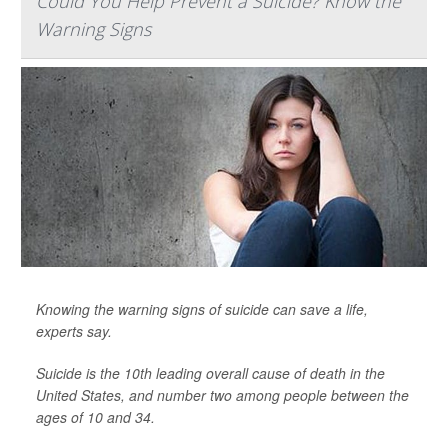
Could You Help Prevent a Suicide? Know the
Warning Signs
Knowing the warning signs of suicide can save a life,
experts say.
Suicide is the 10th leading overall cause of death in the
United States, and number two among people between the
ages of 10 and 34.