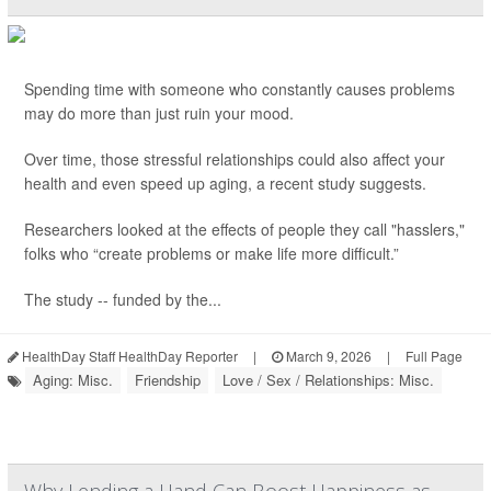
Spending time with someone who constantly causes problems
may do more than just ruin your mood.
Over time, those stressful relationships could also affect your
health and even speed up aging, a recent study suggests.
Researchers looked at the effects of people they call "hasslers,"
folks who “create problems or make life more difficult.”
The study -- funded by the...
HealthDay Staff HealthDay Reporter
|
March 9, 2026
|
Full Page
Aging: Misc.
Friendship
Love / Sex / Relationships: Misc.