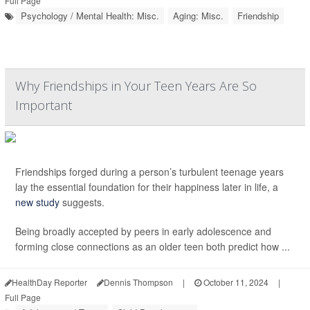
Full Page
Psychology / Mental Health: Misc.
Aging: Misc.
Friendship
Why Friendships in Your Teen Years Are So
Important
Friendships forged during a person’s turbulent teenage years
lay the essential foundation for their happiness later in life, a
new study
suggests.
Being broadly accepted by peers in early adolescence and
forming close connections as an older teen both predict how ...
HealthDay Reporter
Dennis Thompson
|
October 11, 2024
|
Full Page