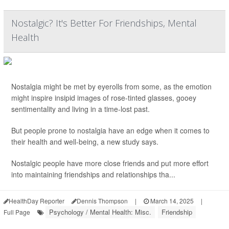
Nostalgic? It's Better For Friendships, Mental
Health
Nostalgia might be met by eyerolls from some, as the emotion
might inspire insipid images of rose-tinted glasses, gooey
sentimentality and living in a time-lost past.
But people prone to nostalgia have an edge when it comes to
their health and well-being, a new study says.
Nostalgic people have more close friends and put more effort
into maintaining friendships and relationships tha...
HealthDay Reporter
Dennis Thompson
|
March 14, 2025
|
Psychology / Mental Health: Misc.
Friendship
Full Page