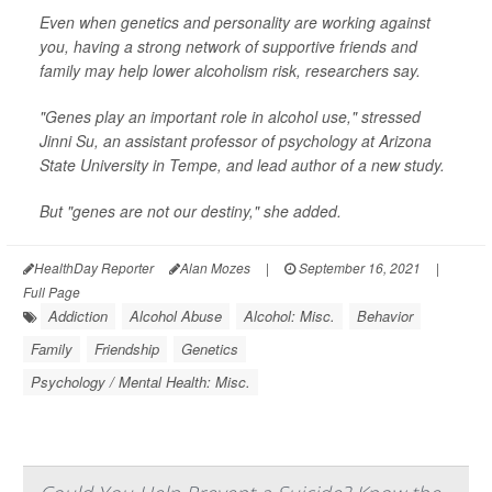
Even when genetics and personality are working against
you, having a strong network of supportive friends and
family may help lower alcoholism risk, researchers say.
"Genes play an important role in alcohol use," stressed
Jinni Su, an assistant professor of psychology at Arizona
State University in Tempe, and lead author of a new study.
But "genes are not our destiny," she added.
HealthDay Reporter
Alan Mozes
|
September 16, 2021
|
Full Page
Addiction
Alcohol Abuse
Alcohol: Misc.
Behavior
Family
Friendship
Genetics
Psychology / Mental Health: Misc.