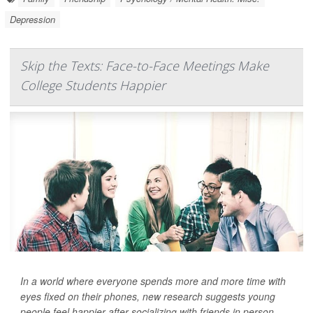
Depression
Skip the Texts: Face-to-Face Meetings Make
College Students Happier
In a world where everyone spends more and more time with
eyes fixed on their phones, new research suggests young
people feel happier after socializing with friends in person