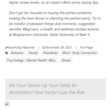
higher stress levels, so an expert offers some coping tips.
Don't get too focused on buying the perfect presents,
making the best dinner or planning the perfect party. Try to
be mindful of pleasant things and moments, suggested
Jennifer Wegmann, a health and wellness studies lecturer
at Binghamton University, State University of New Y...
HealthDay Reporter
|
November 26, 2021
|
Full Page
Behavior
Family
Friendship
Mind / Body Connection
Psychology / Mental Health: Misc.
Stress
Do Your Genes Up Your Odds for
Alcoholism? One Factor Cuts the Risk