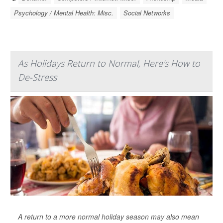
Psychology / Mental Health: Misc.
Social Networks
As Holidays Return to Normal, Here's How to
De-Stress
A return to a more normal holiday season may also mean