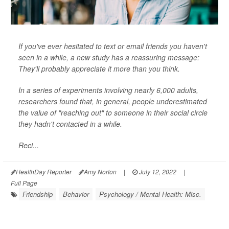
If you've ever hesitated to text or email friends you haven't
seen in a while, a new study has a reassuring message:
They'll probably appreciate it more than you think.
In a series of experiments involving nearly 6,000 adults,
researchers found that, in general, people underestimated
the value of "reaching out" to someone in their social circle
they hadn't contacted in a while.
Reci...
HealthDay Reporter
Amy Norton
|
July 12, 2022
|
Full Page
Friendship
Behavior
Psychology / Mental Health: Misc.