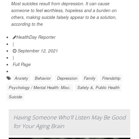
Most suicides result from depression. It can cause
someone to feel worthless, hopeless and a burden on
others, making suicide falsely appear to be a solution,
according to the
HealthDay Reporter
|
September 12, 2021
|
Full Page
Anxiety
Behavior
Depression
Family
Friendship
Psychology / Mental Health: Misc.
Safety &, Public Health
Suicide
Having Someone Who'll Listen May Be Good
for Your Aging Brain