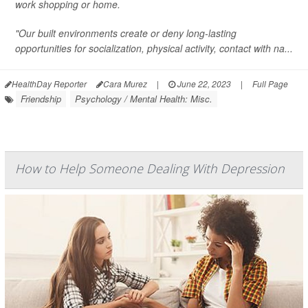
work shopping or home.
"Our built environments create or deny long-lasting
opportunities for socialization, physical activity, contact with na...
HealthDay Reporter
Cara Murez
|
June 22, 2023
|
Full Page
Friendship
Psychology / Mental Health: Misc.
How to Help Someone Dealing With Depression