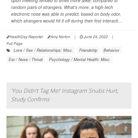
upon meeting tended to smell more alike, compared to
random pairs of strangers. What's more, a high-tech
electronic nose was able to predict, based on body odor,
which strangers would hit it off during their first interacti...
HealthDay Reporter
Amy Norton
|
June 24, 2022
|
Full Page
Love / Sex / Relationships: Misc.
Friendship
Behavior
Ear / Nose / Throat
Psychology / Mental Health: Misc.
'You Didn't Tag Me!' Instagram Snubs Hurt,
Study Confirms