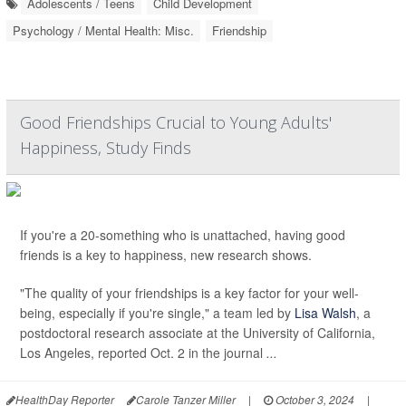
Adolescents / Teens
Child Development
Psychology / Mental Health: Misc.
Friendship
Good Friendships Crucial to Young Adults'
Happiness, Study Finds
If you're a 20-something who is unattached, having good
friends is a key to happiness, new research shows.
"The quality of your friendships is a key factor for your well-
being, especially if you're single," a team led by
Lisa Walsh
, a
postdoctoral research associate at the University of California,
Los Angeles, reported Oct. 2 in the journal
...
HealthDay Reporter
Carole Tanzer Miller
|
October 3, 2024
|