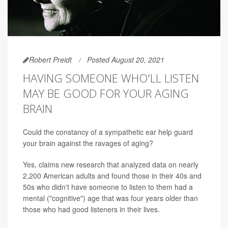
Robert Preidt
Posted August 20, 2021
HAVING SOMEONE WHO'LL LISTEN
MAY BE GOOD FOR YOUR AGING
BRAIN
Could the constancy of a sympathetic ear help guard
your brain against the ravages of aging?
Yes, claims new research that analyzed data on nearly
2,200 American adults and found those in their 40s and
50s who didn't have someone to listen to them had a
mental ("cognitive") age that was four years older than
those who had good listeners in their lives.