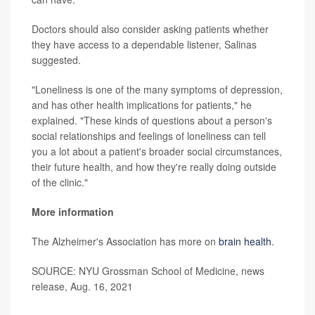
Doctors should also consider asking patients whether
they have access to a dependable listener, Salinas
suggested.
"Loneliness is one of the many symptoms of depression,
and has other health implications for patients," he
explained. "These kinds of questions about a person's
social relationships and feelings of loneliness can tell
you a lot about a patient's broader social circumstances,
their future health, and how they're really doing outside
of the clinic."
More information
The Alzheimer's Association has more on
brain health
.
SOURCE: NYU Grossman School of Medicine, news
release, Aug. 16, 2021