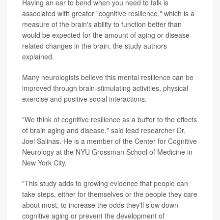
Having an ear to bend when you need to talk is
associated with greater "cognitive resilience," which is a
measure of the brain's ability to function better than
would be expected for the amount of aging or disease-
related changes in the brain, the study authors
explained.
Many neurologists believe this mental resilience can be
improved through brain-stimulating activities, physical
exercise and positive social interactions.
"We think of cognitive resilience as a buffer to the effects
of brain aging and disease," said lead researcher Dr.
Joel Salinas. He is a member of the Center for Cognitive
Neurology at the NYU Grossman School of Medicine in
New York City.
"This study adds to growing evidence that people can
take steps, either for themselves or the people they care
about most, to increase the odds they'll slow down
cognitive aging or prevent the development of