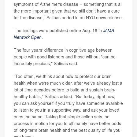
symptoms of Alzheimer's disease -- something that is all
the more important given that we still don't have a cure
for the disease," Salinas added in an NYU news release.
The findings were published online Aug. 16 in
JAMA
Network Open
.
The four years' difference in cognitive age between
people with good listeners and those without "can be
incredibly precious," Salinas said.
"Too often, we think about how to protect our brain
health when we're much older, after we've already lost a
lot of time decades before to build and sustain brain-
healthy habits," Salinas added. "But today, right now,
you can ask yourself if you truly have someone available
to listen to you in a supportive way, and ask your loved
ones the same. Taking that simple action sets the
process in motion for you to ultimately have better odds
of long-term brain health and the best quality of life you
can have."