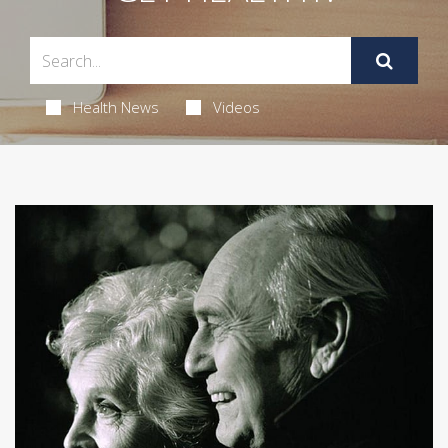
Health News
Videos