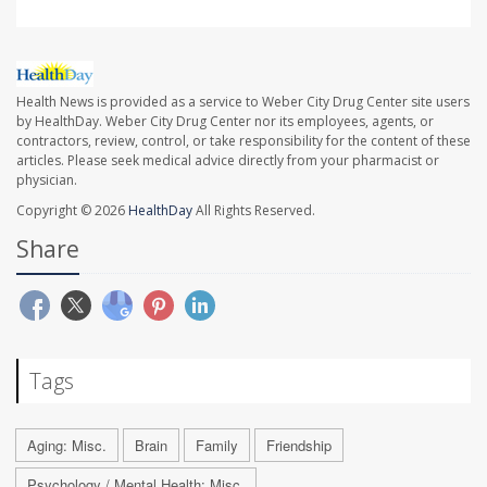
Health News is provided as a service to Weber City Drug Center site users
by HealthDay. Weber City Drug Center nor its employees, agents, or
contractors, review, control, or take responsibility for the content of these
articles. Please seek medical advice directly from your pharmacist or
physician.
Copyright © 2026
HealthDay
All Rights Reserved.
Share
Tags
Aging: Misc.
Brain
Family
Friendship
Psychology / Mental Health: Misc.