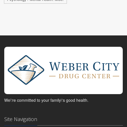
We\'re committed to your family\'s good health.
Site Navigation