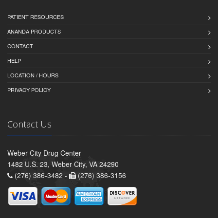
PATIENT RESOURCES
ANANDA PRODUCTS
CONTACT
HELP
LOCATION / HOURS
PRIVACY POLICY
Contact Us
Weber City Drug Center
1482 U.S. 23, Weber City, VA 24290
(276) 386-3482 -
(276) 386-3156