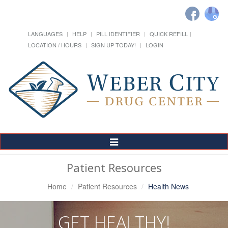
LANGUAGES
HELP
PILL IDENTIFIER
QUICK REFILL
LOCATION / HOURS
SIGN UP TODAY!
LOGIN
Toggle
Navigation
Patient Resources
Home
Patient Resources
Health News
GET HEALTHY!