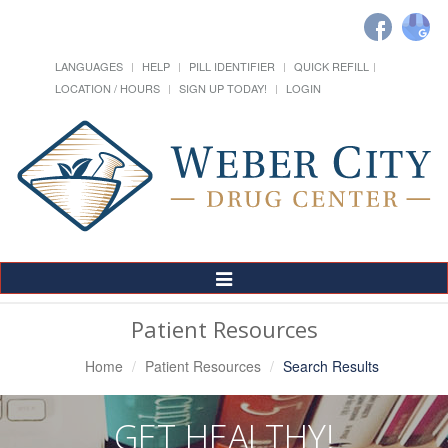
LANGUAGES
HELP
PILL IDENTIFIER
QUICK REFILL
LOCATION / HOURS
SIGN UP TODAY!
LOGIN
Toggle
Navigation
Patient Resources
Home
Patient Resources
Search Results
GET HEALTHY!