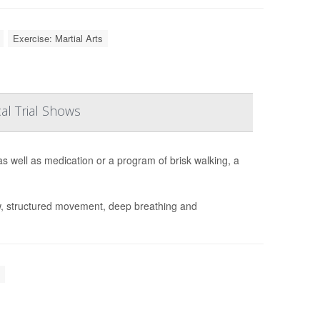
Exercise: Martial Arts
al Trial Shows
s well as medication or a program of brisk walking, a
w, structured movement, deep breathing and