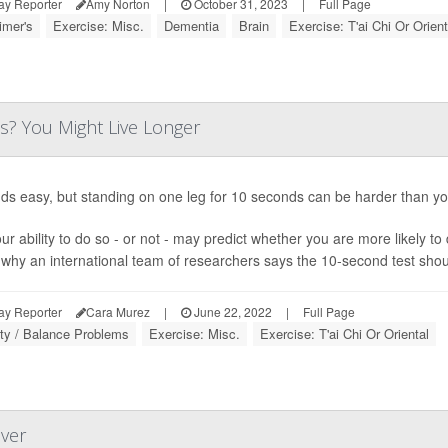
ay Reporter
Amy Norton
|
October 31, 2023
|
Full Page
imer's
Exercise: Misc.
Dementia
Brain
Exercise: T'ai Chi Or Orient
s? You Might Live Longer
nds easy, but standing on one leg for 10 seconds can be harder than yo
ur ability to do so - or not - may predict whether you are more likely to
 why an international team of researchers says the 10-second test should
ay Reporter
Cara Murez
|
June 22, 2022
|
Full Page
ity / Balance Problems
Exercise: Misc.
Exercise: T'ai Chi Or Oriental
over