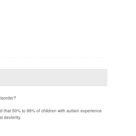
disorder?
ted that 50% to 88% of children with autism experience
 dexterity.