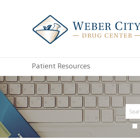
Patient Resources