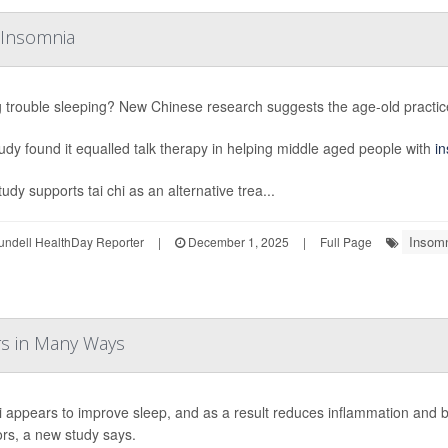
g Insomnia
 trouble sleeping? New Chinese research suggests the age-old practice 
udy found it equalled talk therapy in helping middle aged people with
i
udy supports tai chi as an alternative trea...
Insom
undell HealthDay Reporter
|
December 1, 2025
|
Full Page
ors in Many Ways
i appears to improve sleep, and as a result reduces inflammation and
ors, a new study says.