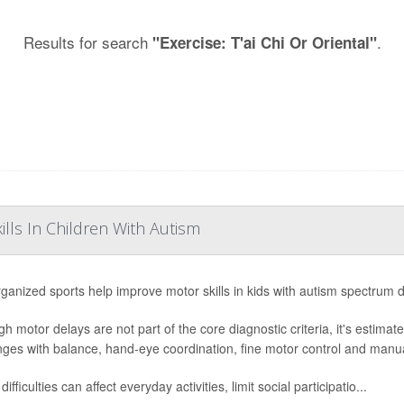
Results for search
.
"Exercise: T'ai Chi Or Oriental"
lls In Children With Autism
ganized sports help improve motor skills in kids with autism spectrum 
gh motor delays are not part of the core diagnostic criteria, it's estima
nges with balance, hand-eye coordination, fine motor control and manual
ifficulties can affect everyday activities, limit social participatio...