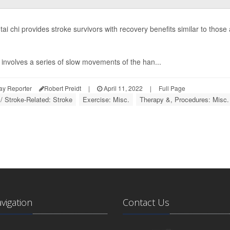
g tai chi provides stroke survivors with recovery benefits similar to thos
involves a series of slow movements of the han...
ay Reporter
Robert Preidt
|
April 11, 2022
|
Full Page
 / Stroke-Related: Stroke
Exercise: Misc.
Therapy &, Procedures: Misc.
avigation
Contact Us