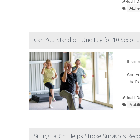
HealthD
Alzhe
Can You Stand on One Leg for 10 Second
It sou
And yo
That's
HealthD
Mobil
Sitting Tai Chi Helps Stroke Survivors Rec