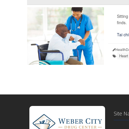
Sittin
finds.
Tai chi
HealthD
Heart
Site N