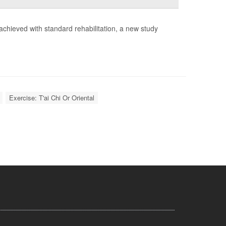
e achieved with standard rehabilitation, a new study
Exercise: T'ai Chi Or Oriental