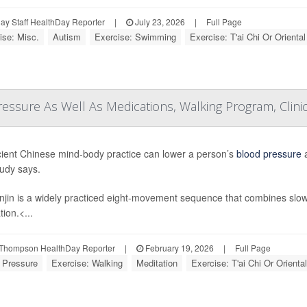
y Staff HealthDay Reporter
|
July 23, 2026
|
Full Page
ise: Misc.
Autism
Exercise: Swimming
Exercise: T'ai Chi Or Oriental
essure As Well As Medications, Walking Program, Clinic
ient Chinese mind-body practice can lower a person’s
blood pressure
a
udy says.
jin is a widely practiced eight-movement sequence that combines slo
ion.<...
Thompson HealthDay Reporter
|
February 19, 2026
|
Full Page
 Pressure
Exercise: Walking
Meditation
Exercise: T'ai Chi Or Oriental