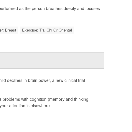
 performed as the person breathes deeply and focuses
r: Breast
Exercise: T'ai Chi Or Oriental
ld declines in brain power, a new clinical trial
tle problems with cognition (memory and thinking
 your attention is elsewhere.