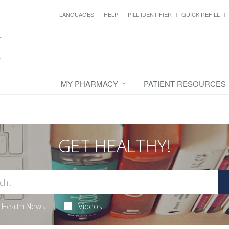
LANGUAGES
HELP
PILL IDENTIFIER
QUICK REFILL
MY PHARMACY
PATIENT RESOURCES
GET HEALTHY!
Health News
Videos