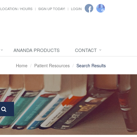
LOCATION / HOURS
SIGN UP TODAY!
LOGIN
ANANDA PRODUCTS
CONTACT
Home
Patient Resources
Search Results