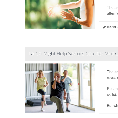
The an
attenti
HealthD
Tai Chi Might Help Seniors Counter Mild C
The anc
reveal
Resear
skills)
But whi