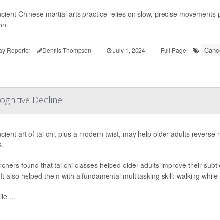
cient Chinese martial arts practice relies on slow, precise movements
on ...
Cance
ay Reporter
Dennis Thompson
|
July 1, 2024
|
Full Page
ognitive Decline
ient art of tai chi, plus a modern twist, may help older adults reverse mi
s.
chers found that tai chi classes helped older adults improve their sub
. It also helped them with a fundamental multitasking skill: walking while
le ...