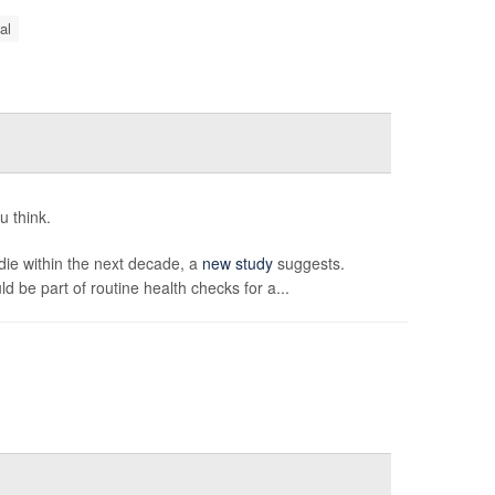
al
u think.
 die within the next decade, a
new study
suggests.
 be part of routine health checks for a...