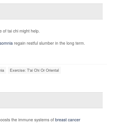
of tai chi might help.
nsomnia
regain restful slumber in the long term.
nia
Exercise: T'ai Chi Or Oriental
 boosts the immune systems of
breast cancer