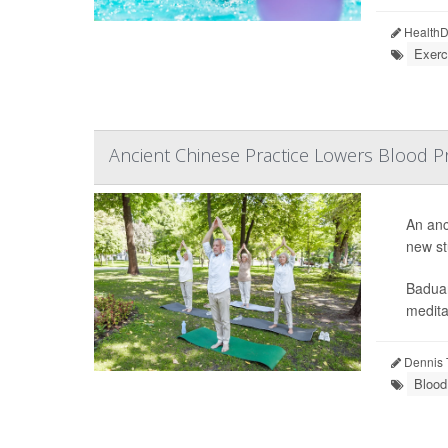
HealthDa
Exerc
Ancient Chinese Practice Lowers Blood Pr
An anc
new st
Baduan
meditat
Dennis 
Blood