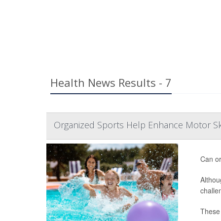
Health News Results - 7
Organized Sports Help Enhance Motor Ski
Can or
Althou
challe
These d