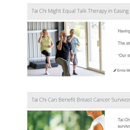
Tai Chi Might Equal Talk Therapy in Easin
Having
The st
“Our st
Ernie M
Tai Chi Can Benefit Breast Cancer Surviv
Tai Ch
surviv