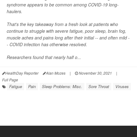
syndrome appears to be common among COVID-19 long-
haulers.
That's the key takeaway from a fresh look at patients who
continue to struggle with severe fatigue, poor sleep, brain fog,
muscle aches and pains long after their initial -- and often mild -
- COVID infection has otherwise resolved.
Researchers found that nearly half o...
HealthDay Reporter
Alan Mozes
|
November 30, 2021
|
Full Page
Fatigue
Pain
Sleep Problems: Misc.
Sore Throat
Viruses