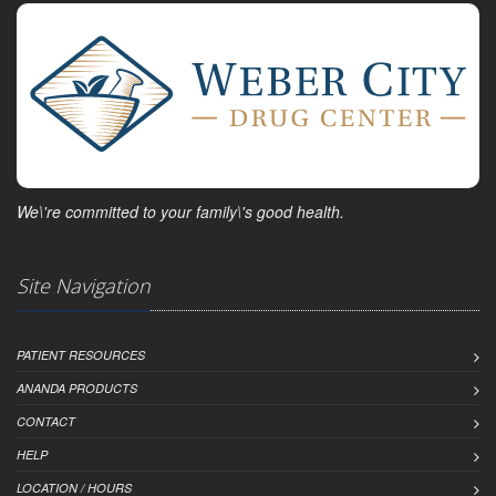
We\'re committed to your family\'s good health.
Site Navigation
PATIENT RESOURCES
ANANDA PRODUCTS
CONTACT
HELP
LOCATION / HOURS