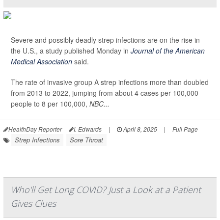
Severe and possibly deadly strep infections are on the rise in
the U.S., a study published Monday in
Journal of the American
Medical Association
said.
The rate of invasive group A strep infections more than doubled
from 2013 to 2022, jumping from about 4 cases per 100,000
people to 8 per 100,000,
NBC...
HealthDay Reporter
I. Edwards
|
April 8, 2025
|
Full Page
Strep Infections
Sore Throat
Who'll Get Long COVID? Just a Look at a Patient
Gives Clues