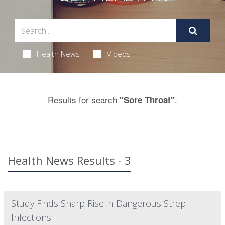
Health News
Videos
Results for search
.
"Sore Throat"
Health News Results - 3
Study Finds Sharp Rise in Dangerous Strep
Infections