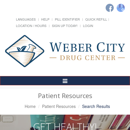
LANGUAGES
HELP
PILL IDENTIFIER
QUICK REFILL
LOCATION / HOURS
SIGN UP TODAY!
LOGIN
Toggle
Navigation
Patient Resources
Home
Patient Resources
Search Results
GET HEALTHY!