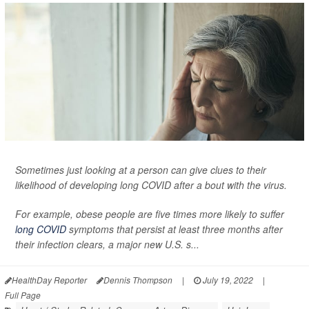
Sometimes just looking at a person can give clues to their
likelihood of developing long COVID after a bout with the virus.
For example, obese people are five times more likely to suffer
long COVID
symptoms that persist at least three months after
their infection clears, a major new U.S. s...
HealthDay Reporter
Dennis Thompson
|
July 19, 2022
|
Full Page