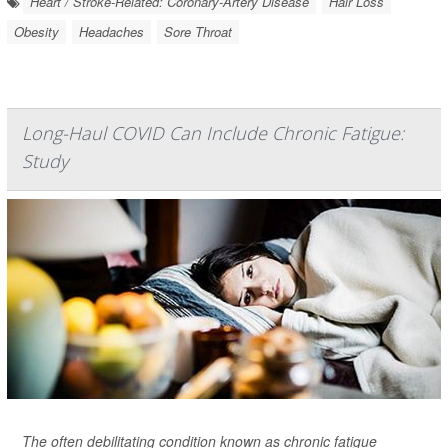
Heart / Stroke-Related: Coronary-Artery Disease
Hair Loss
Obesity
Headaches
Sore Throat
Long-Haul COVID Can Include Chronic Fatigue:
Study
The often debilitating condition known as chronic fatigue