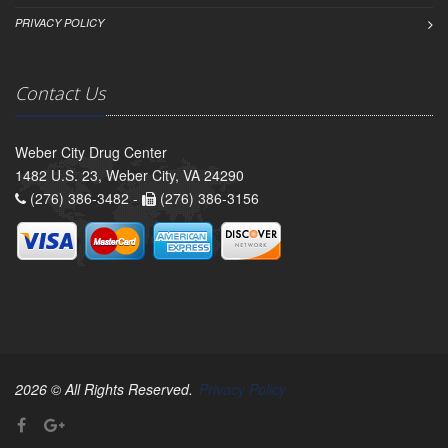
PRIVACY POLICY
Contact Us
Weber City Drug Center
1482 U.S. 23, Weber City, VA 24290
(276) 386-3482 -
(276) 386-3156
2026 © All Rights Reserved.
Privacy Policy