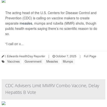
The acting head of the U.S. Centers for Disease Control and
Prevention (CDC) is calling on vaccine makers to create
separate
measles
, mumps and rubella (MMR) shots, though
public health experts saying there’s no scientific reason to do
so.
“I call on v...
I. Edwards HealthDay Reporter
|
October 7, 2025
|
Full Page
Vaccines
Government
Measles
Mumps
CDC Advisers Limit MMRV Combo Vaccine, Delay
Hepatitis B Vote