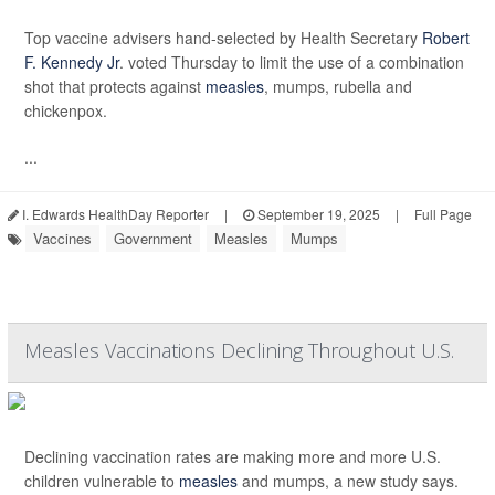
Top vaccine advisers hand-selected by Health Secretary
Robert
F. Kennedy Jr
. voted Thursday to limit the use of a combination
shot that protects against
measles
, mumps, rubella and
chickenpox.
...
I. Edwards HealthDay Reporter
|
September 19, 2025
|
Full Page
Vaccines
Government
Measles
Mumps
Measles Vaccinations Declining Throughout U.S.
Declining vaccination rates are making more and more U.S.
children vulnerable to
measles
and mumps, a new study says.