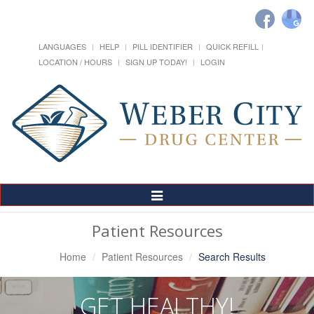
LANGUAGES
HELP
PILL IDENTIFIER
QUICK REFILL
LOCATION / HOURS
SIGN UP TODAY!
LOGIN
Toggle
Navigation
Patient Resources
Home
Patient Resources
Search Results
GET HEALTHY!