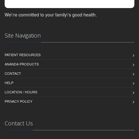
We\'re committed to your family\'s good health.
Site Navigation
PATIENT RESOURCES
ANANDA PRODUCTS
CONTACT
HELP
LOCATION / HOURS
PRIVACY POLICY
Contact Us