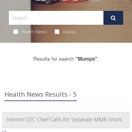
Health News
Videos
Results for search
.
"Mumps"
Health News Results - 5
Interim CDC Chief Calls for Separate MMR Shots