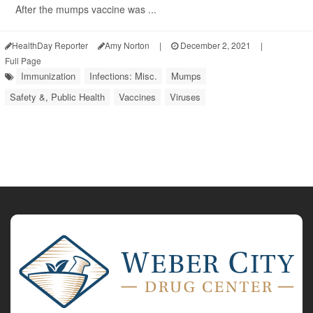
After the mumps vaccine was ...
HealthDay Reporter
Amy Norton
|
December 2, 2021
|
Full Page
Immunization
Infections: Misc.
Mumps
Safety &, Public Health
Vaccines
Viruses