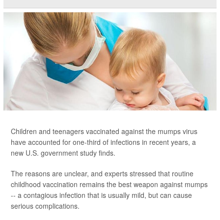
Children and teenagers vaccinated against the mumps virus
have accounted for one-third of infections in recent years, a
new U.S. government study finds.
The reasons are unclear, and experts stressed that routine
childhood vaccination remains the best weapon against mumps
-- a contagious infection that is usually mild, but can cause
serious complications.