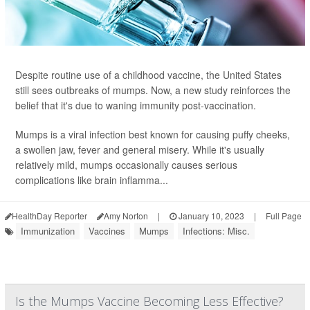
Despite routine use of a childhood vaccine, the United States
still sees outbreaks of mumps. Now, a new study reinforces the
belief that it's due to waning immunity post-vaccination.
Mumps is a viral infection best known for causing puffy cheeks,
a swollen jaw, fever and general misery. While it's usually
relatively mild, mumps occasionally causes serious
complications like brain inflamma...
HealthDay Reporter
Amy Norton
|
January 10, 2023
|
Full Page
Immunization
Vaccines
Mumps
Infections: Misc.
Is the Mumps Vaccine Becoming Less Effective?