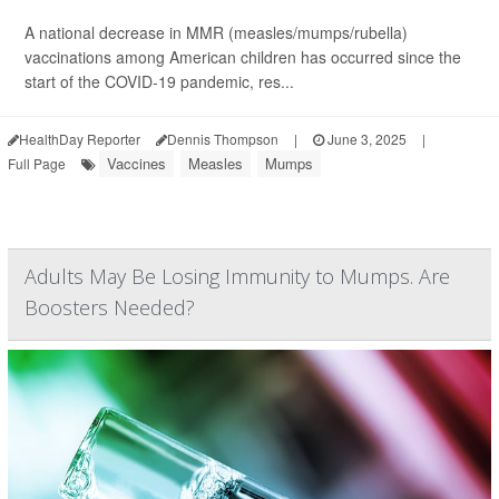
A national decrease in MMR (measles/mumps/rubella)
vaccinations among American children has occurred since the
start of the COVID-19 pandemic, res...
HealthDay Reporter
Dennis Thompson
|
June 3, 2025
|
Vaccines
Measles
Mumps
Full Page
Adults May Be Losing Immunity to Mumps. Are
Boosters Needed?