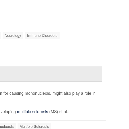
Neurology
Immune Disorders
n for causing mononucleois, might also play a role in
developing
multiple sclerosis
(MS) shot...
ucleosis
Multiple Sclerosis