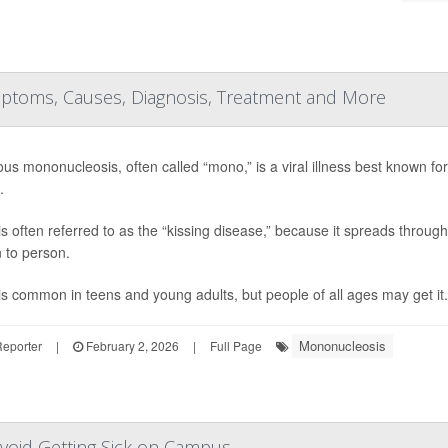
ymptoms, Causes, Diagnosis, Treatment and More
ious mononucleosis, often called “mono,” is a viral illness best known f
.
s often referred to as the “kissing disease,” because it spreads through 
 to person.
s common in teens and young adults, but people of all ages may get it.
Mononucleosis
Reporter
|
February 2, 2026
|
Full Page
Avoid Getting Sick on Campus