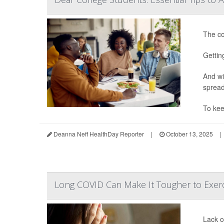
The co
Gettin
And wi
spread
To kee
Deanna Neff HealthDay Reporter
|
October 13, 2025
|
Long COVID Can Make It Tougher to Exerc
Lack o