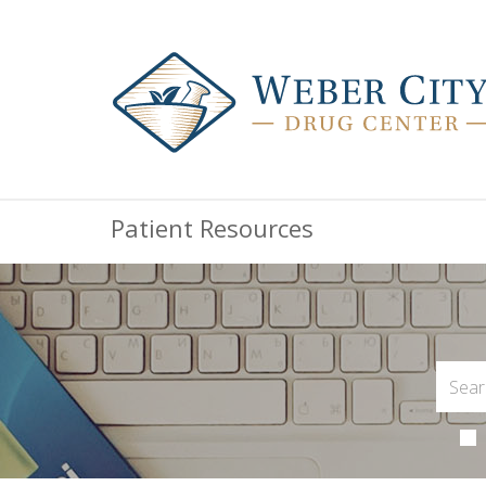
Patient Resources