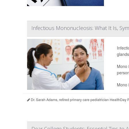
Infectious Mononucleosis: What It Is, S
Infect
glands
Mono i
person
Mono i
Dr. Sarah Adams, retired primary care pediatrician HealthDay 
Dear College Students: Essential Tips to 