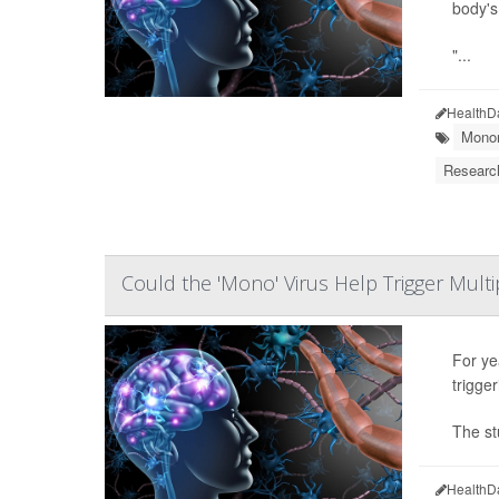
body's
"...
HealthD
Monon
Researc
Could the 'Mono' Virus Help Trigger Multi
For ye
trigge
The st
HealthD