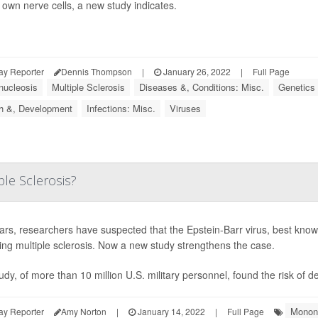
 own nerve cells, a new study indicates.
ay Reporter
Dennis Thompson
|
January 26, 2022
|
Full Page
ucleosis
Multiple Sclerosis
Diseases &, Conditions: Misc.
Genetics
h &, Development
Infections: Misc.
Viruses
ple Sclerosis?
ars, researchers have suspected that the Epstein-Barr virus, best know
ring multiple sclerosis. Now a new study strengthens the case.
udy, of more than 10 million U.S. military personnel, found the risk of 
Monon
ay Reporter
Amy Norton
|
January 14, 2022
|
Full Page