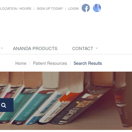
LOCATION / HOURS
SIGN UP TODAY!
LOGIN
ANANDA PRODUCTS
CONTACT
Home
Patient Resources
Search Results