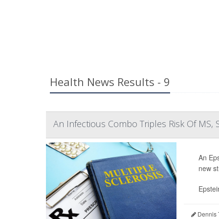
Health News Results - 9
An Infectious Combo Triples Risk Of MS, 
An Epst
new st
Epstei
Dennis 