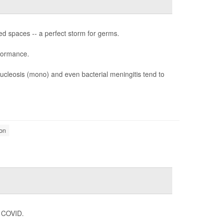
ed spaces -- a perfect storm for germs.
rformance.
nucleosis (mono) and even bacterial meningitis tend to
on
g COVID.