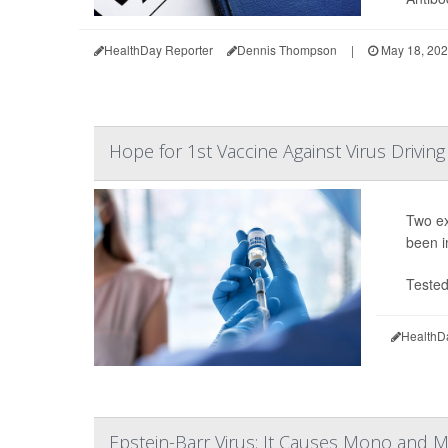
HealthDay Reporter
Dennis Thompson
|
May 18, 20
Hope for 1st Vaccine Against Virus Drivi
Two ex
been i
Tested
HealthD
Epstein-Barr Virus: It Causes Mono and M