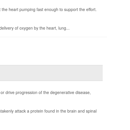
 the heart pumping fast enough to support the effort.
delivery of oxygen by the heart, lung...
s or drive progression of the degenerative disease,
kenly attack a protein found in the brain and spinal