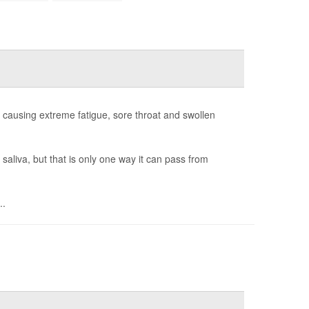
or causing extreme fatigue, sore throat and swollen
saliva, but that is only one way it can pass from
..