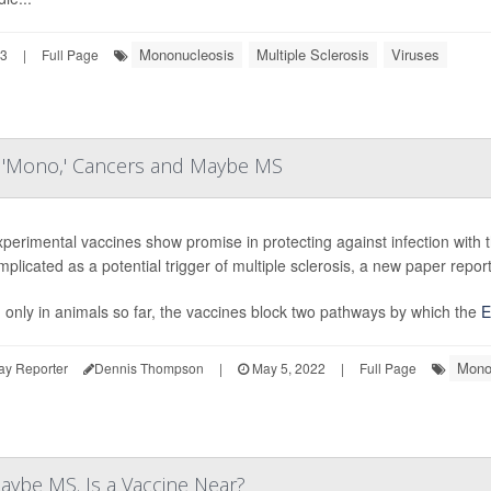
Mononucleosis
Multiple Sclerosis
Viruses
23
|
Full Page
ng 'Mono,' Cancers and Maybe MS
perimental vaccines show promise in protecting against infection with
mplicated as a potential trigger of multiple sclerosis, a new paper report
 only in animals so far, the vaccines block two pathways by which the
E
Mono
ay Reporter
Dennis Thompson
|
May 5, 2022
|
Full Page
aybe MS. Is a Vaccine Near?