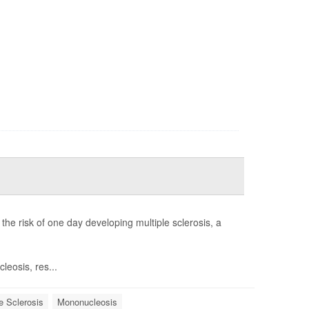
 the risk of one day developing multiple sclerosis, a
eosis, res...
e Sclerosis
Mononucleosis