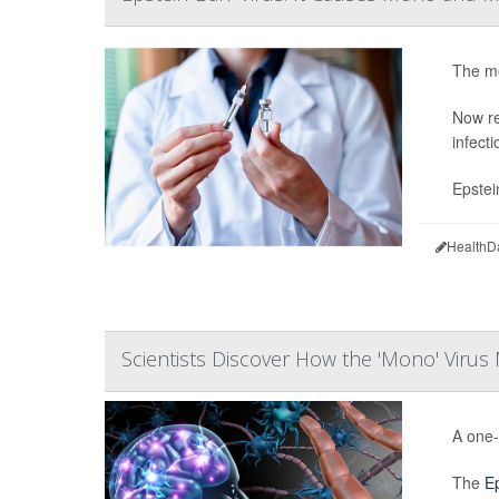
The mo
Now re
infect
Epstei
HealthD
Scientists Discover How the 'Mono' Virus 
A one-
The
Ep