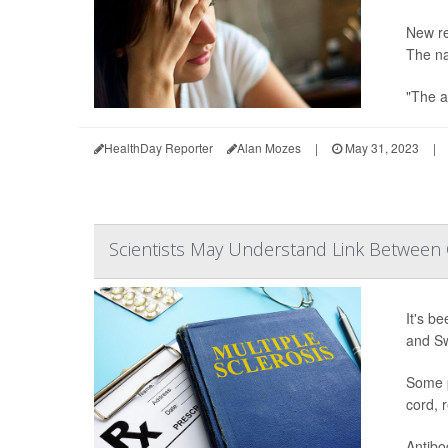
New re
The na
"The a
HealthDay Reporter
Alan Mozes
|
May 31, 2023
|
Scientists May Understand Link Between 
It's b
and Sw
Some p
cord, 
Antibod