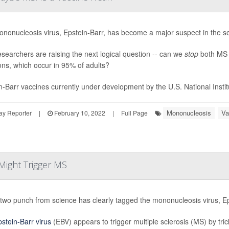
nonucleosis virus, Epstein-Barr, has become a major suspect in the sea
searchers are raising the next logical question -- can we
stop
both MS 
ions, which occur in 95% of adults?
n-Barr vaccines currently under development by the U.S. National Institu
Mononucleosis
Va
ay Reporter
|
February 10, 2022
|
Full Page
Might Trigger MS
two punch from science has clearly tagged the mononucleosis virus, Eps
stein-Barr virus
(EBV) appears to trigger multiple sclerosis (MS) by tr