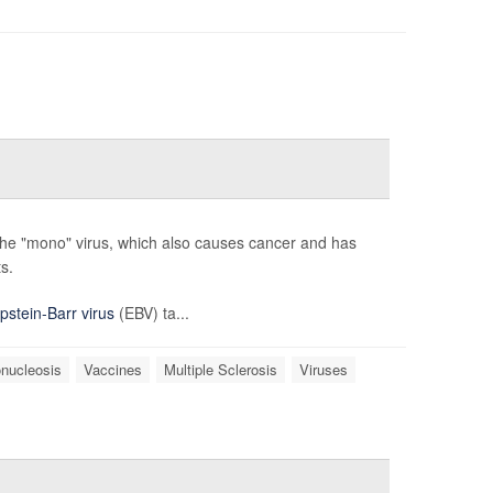
 the "mono" virus, which also causes cancer and has
s.
pstein-Barr virus
(EBV) ta...
nucleosis
Vaccines
Multiple Sclerosis
Viruses