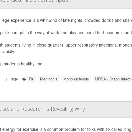
llege experience is a whirlwind of late nights, crowded dorms and shar
g sick can get in the way of work and play and could hurt academic pe
th students living in close quarters, upper respiratory infections, mono
 rapidly.
p students healthy, me...
Flu
Meningitis
Mononucleosis
MRSA / Staph Infecti
Full Page
ise, and Research Is Revealing Why
f energy for exercise is a common problem for folks with so-called lon