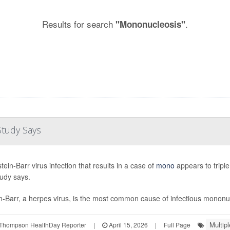
Results for search
.
"Mononucleosis"
Study Says
ein-Barr virus infection that results in a case of
mono
appears to triple
udy says.
n-Barr, a herpes virus, is the most common cause of infectious mononucl
Multipl
Thompson HealthDay Reporter
|
April 15, 2026
|
Full Page