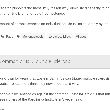
search pinpoints the most likely reason why: diminished capacity to get
me for this is chronotropic incompetence.
mount of aerobic exercise an individual can do is limited largely by the 
Mononucleosis
Exercise: Misc.
Viruses
Full Page
Common Virus & Multiple Sclerosis
een known for years that Epstein-Barr virus can trigger multiple sclerosi
edish researchers think they now understand why.
eople have antibodies against the common Epstein-Barr virus that mista
researchers at the Karolinska Institute in Sweden say.
ie...