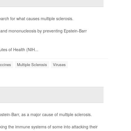
rch for what causes multiple sclerosis.
and mononucleosis by preventing Epstein-Barr
tes of Health (NIH...
ccines
Multiple Sclerosis
Viruses
tein-Barr, as a major cause of multiple sclerosis.
icking the immune systems of some into attacking their