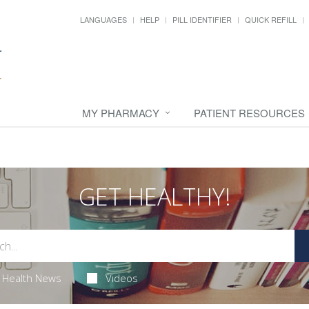
LANGUAGES
HELP
PILL IDENTIFIER
QUICK REFILL
MY PHARMACY
PATIENT RESOURCES
GET HEALTHY!
Health News
Videos