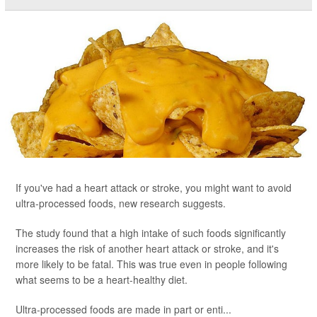
If you've had a heart attack or stroke, you might want to avoid
ultra-processed foods, new research suggests.
The study found that a high intake of such foods significantly
increases the risk of another heart attack or stroke, and it's
more likely to be fatal. This was true even in people following
what seems to be a heart-healthy diet.
Ultra-processed foods are made in part or enti...