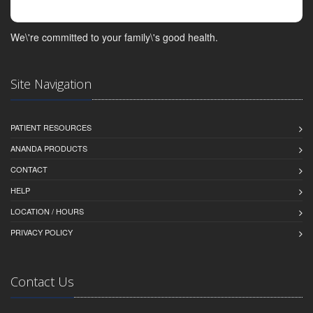
We\'re committed to your family\'s good health.
Site Navigation
PATIENT RESOURCES
ANANDA PRODUCTS
CONTACT
HELP
LOCATION / HOURS
PRIVACY POLICY
Contact Us