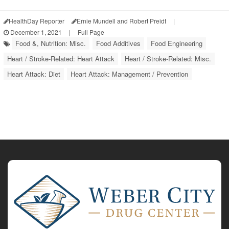
HealthDay Reporter
Ernie Mundell and Robert Preidt
|
December 1, 2021
|
Full Page
Food &, Nutrition: Misc.
Food Additives
Food Engineering
Heart / Stroke-Related: Heart Attack
Heart / Stroke-Related: Misc.
Heart Attack: Diet
Heart Attack: Management / Prevention