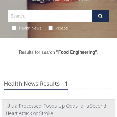
Health News
Videos
Results for search
.
"Food Engineering"
Health News Results - 1
'Ultra-Processed' Foods Up Odds for a Second
Heart Attack or Stroke