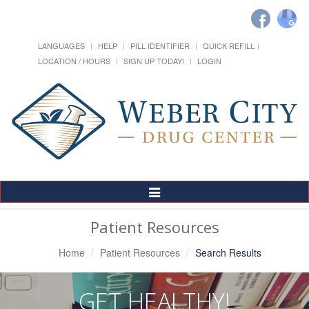
LANGUAGES
HELP
PILL IDENTIFIER
QUICK REFILL
LOCATION / HOURS
SIGN UP TODAY!
LOGIN
Toggle
Navigation
Patient Resources
Home
Patient Resources
Search Results
GET HEALTHY!