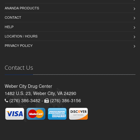
ANANDA PRODUCTS
CONTACT
HELP
LOCATION / HOURS
PRIVACY POLICY
Contact Us
Weber City Drug Center
1482 U.S. 23, Weber City, VA 24290
(276) 386-3482 -
(276) 386-3156