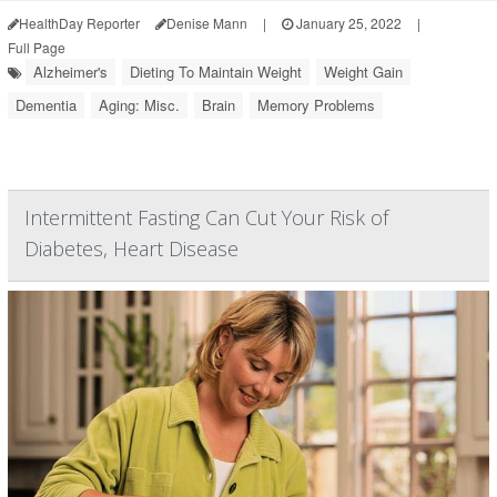
HealthDay Reporter
Denise Mann
|
January 25, 2022
|
Full Page
Alzheimer's
Dieting To Maintain Weight
Weight Gain
Dementia
Aging: Misc.
Brain
Memory Problems
Intermittent Fasting Can Cut Your Risk of
Diabetes, Heart Disease