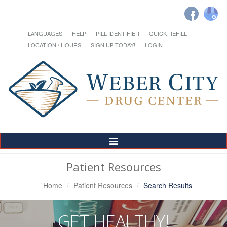
LANGUAGES
HELP
PILL IDENTIFIER
QUICK REFILL
LOCATION / HOURS
SIGN UP TODAY!
LOGIN
Toggle
Navigation
Patient Resources
Home
Patient Resources
Search Results
GET HEALTHY!