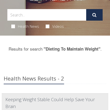
Health News
Videos
Results for search
.
"Dieting To Maintain Weight"
Health News Results - 2
Keeping Weight Stable Could Help Save Your
Brain