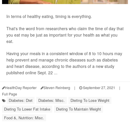
In terms of healthy eating, timing is everything.
That's the word from researchers who claim the time of day that
you eat may be just as important for your health as what you
eat.
Having your meals in a consistent window of 8 to 10 hours may
help prevent and manage chronic diseases such as diabetes
and heart disease, according to the authors of a new study
published online Sept. 22 ...
HealthDay Reporter
Steven Reinberg
|
September 27, 2021
|
Full Page
Diabetes: Diet
Diabetes: Misc.
Dieting To Lose Weight
Dieting To Lower Fat Intake
Dieting To Maintain Weight
Food &, Nutrition: Misc.