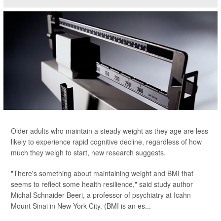
Older adults who maintain a steady weight as they age are less
likely to experience rapid cognitive decline, regardless of how
much they weigh to start, new research suggests.
"There's something about maintaining weight and BMI that
seems to reflect some health resilience," said study author
Michal Schnaider Beeri, a professor of psychiatry at Icahn
Mount Sinai in New York City. (BMI is an es...