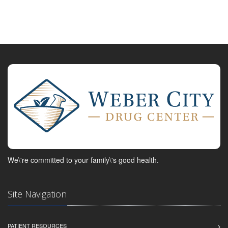
We\'re committed to your family\'s good health.
Site Navigation
PATIENT RESOURCES