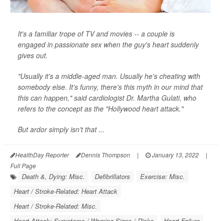
It's a familiar trope of TV and movies -- a couple is
engaged in passionate sex when the guy's heart suddenly
gives out.
"Usually it's a middle-aged man. Usually he's cheating with
somebody else. It's funny, there's this myth in our mind that
this can happen," said cardiologist Dr. Martha Gulati, who
refers to the concept as the "Hollywood heart attack."
But ardor simply isn't that ...
HealthDay Reporter
Dennis Thompson
|
January 13, 2022
|
Full Page
Death &, Dying: Misc.
Defibrillators
Exercise: Misc.
Heart / Stroke-Related: Heart Attack
Heart / Stroke-Related: Misc.
Heart Attack: Symptoms / Warning Signs / Risks
Heart Failure