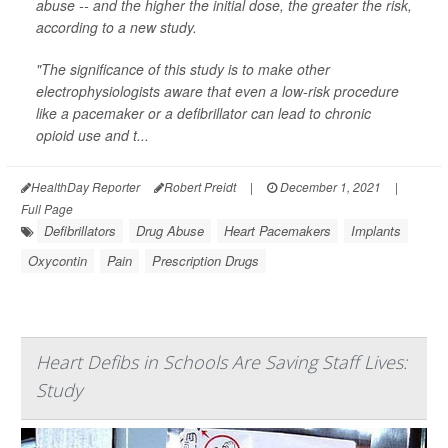
abuse -- and the higher the initial dose, the greater the risk,
according to a new study.
"The significance of this study is to make other
electrophysiologists aware that even a low-risk procedure
like a pacemaker or a defibrillator can lead to chronic
opioid use and t...
HealthDay Reporter
Robert Preidt
|
December 1, 2021
|
Full Page
Defibrillators
Drug Abuse
Heart Pacemakers
Implants
Oxycontin
Pain
Prescription Drugs
Heart Defibs in Schools Are Saving Staff Lives:
Study