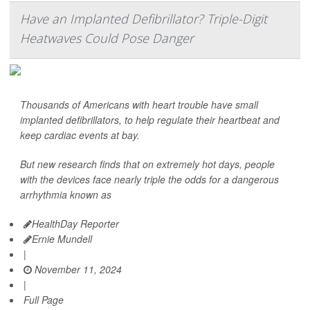
Have an Implanted Defibrillator? Triple-Digit
Heatwaves Could Pose Danger
Thousands of Americans with heart trouble have small
implanted defibrillators, to help regulate their heartbeat and
keep cardiac events at bay.
But new research finds that on extremely hot days, people
with the devices face nearly triple the odds for a dangerous
arrhythmia known as
HealthDay Reporter
Ernie Mundell
|
November 11, 2024
|
Full Page