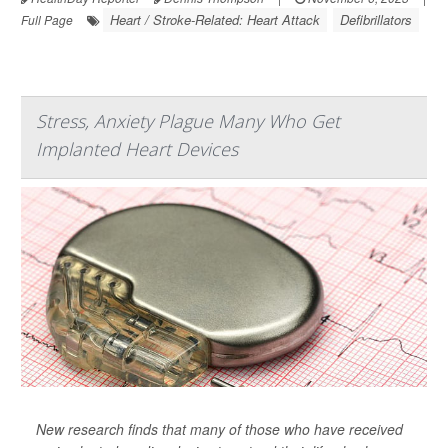
Heart / Stroke-Related: Heart Attack
Defibrillators
Full Page
Stress, Anxiety Plague Many Who Get
Implanted Heart Devices
New research finds that many of those who have received