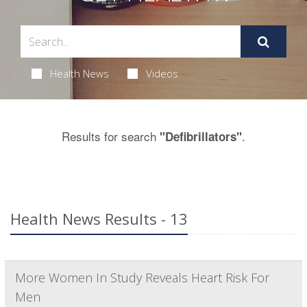
Health News
Videos
Results for search
.
"Defibrillators"
Health News Results - 13
More Women In Study Reveals Heart Risk For
Men