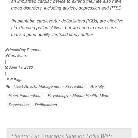
an implanted cardiac device to extend their life also have
mood disorders, including anxiety, depression and PTSD.
"Implantable cardioverter defibrillators [ICDs] are effective
at extending patients' lives, but we need to make sure
that's a good quality life,"said study author
HealthDay Reporter
Cara Murez
|
June 19, 2023
|
Full Page
Heart Attack: Management / Prevention
Anxiety
Heart Pacemakers
Psychology / Mental Health: Misc.
Depression
Defibrillators
Electric Car Chargers Safe for Folks With