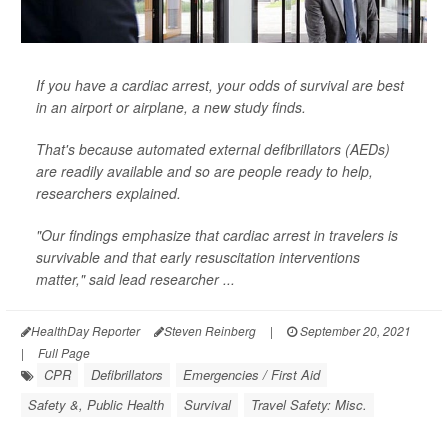
If you have a cardiac arrest, your odds of survival are best
in an airport or airplane, a new study finds.
That's because automated external defibrillators (AEDs)
are readily available and so are people ready to help,
researchers explained.
"Our findings emphasize that cardiac arrest in travelers is
survivable and that early resuscitation interventions
matter," said lead researcher ...
HealthDay Reporter
Steven Reinberg
|
September 20, 2021
|
Full Page
CPR
Defibrillators
Emergencies / First Aid
Safety &, Public Health
Survival
Travel Safety: Misc.