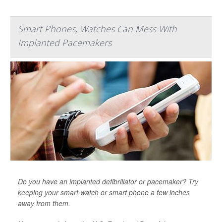
Smart Phones, Watches Can Mess With
Implanted Pacemakers
Do you have an implanted defibrillator or pacemaker? Try
keeping your smart watch or smart phone a few inches
away from them.