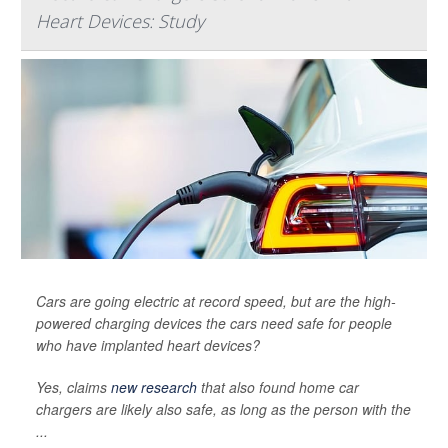
Heart Devices: Study
Cars are going electric at record speed, but are the high-
powered charging devices the cars need safe for people
who have implanted heart devices?
Yes, claims
new research
that also found home car
chargers are likely also safe, as long as the person with the
...