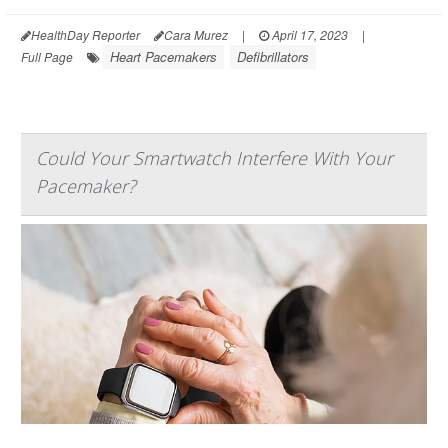
HealthDay Reporter
Cara Murez
|
April 17, 2023
|
Heart Pacemakers
Defibrillators
Full Page
Could Your Smartwatch Interfere With Your
Pacemaker?