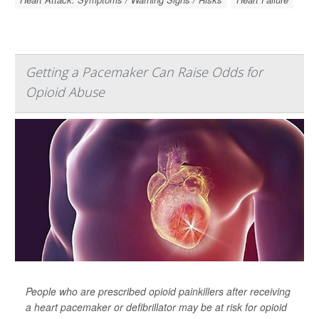
Getting a Pacemaker Can Raise Odds for
Opioid Abuse
People who are prescribed opioid painkillers after receiving
a heart pacemaker or defibrillator may be at risk for opioid