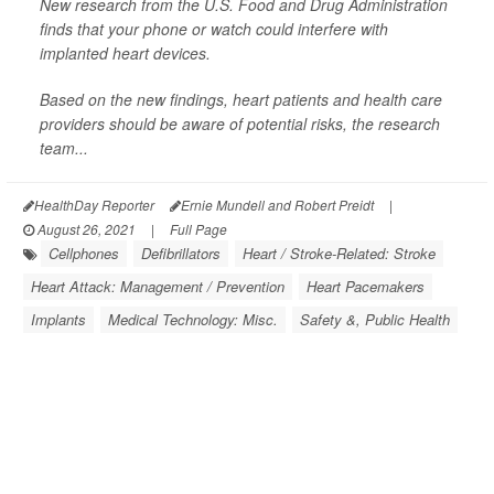
New research from the U.S. Food and Drug Administration
finds that your phone or watch could interfere with
implanted heart devices.
Based on the new findings, heart patients and health care
providers should be aware of potential risks, the research
team...
HealthDay Reporter
Ernie Mundell and Robert Preidt
|
August 26, 2021
|
Full Page
Cellphones
Defibrillators
Heart / Stroke-Related: Stroke
Heart Attack: Management / Prevention
Heart Pacemakers
Implants
Medical Technology: Misc.
Safety &, Public Health