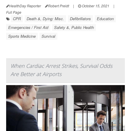
HealthDay Reporter
Robert Preidt
|
October 15, 2021
|
Full Page
CPR
Death &, Dying: Misc.
Defibrillators
Education
Emergencies / First Aid
Safety &, Public Health
Sports Medicine
Survival
When Cardiac Arrest Strikes, Survival Odds
Are Better at Airports