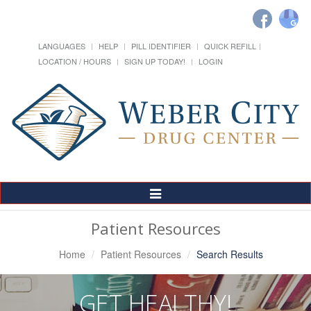
LANGUAGES
HELP
PILL IDENTIFIER
QUICK REFILL
LOCATION / HOURS
SIGN UP TODAY!
LOGIN
Toggle
Navigation
Patient Resources
Home
Patient Resources
Search Results
GET HEALTHY!