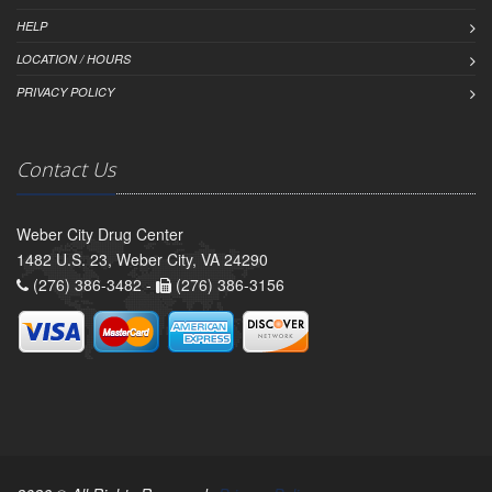
HELP
LOCATION / HOURS
PRIVACY POLICY
Contact Us
Weber City Drug Center
1482 U.S. 23, Weber City, VA 24290
(276) 386-3482 -
(276) 386-3156