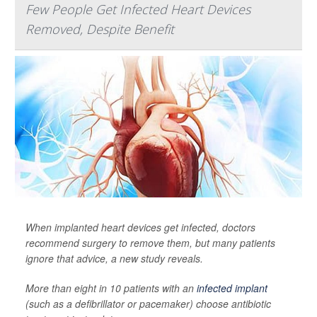
Few People Get Infected Heart Devices
Removed, Despite Benefit
When implanted heart devices get infected, doctors
recommend surgery to remove them, but many patients
ignore that advice, a new study reveals.
More than eight in 10 patients with an
infected implant
(such as a defibrillator or pacemaker) choose antibiotic