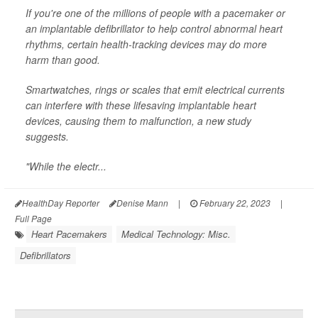
If you're one of the millions of people with a pacemaker or
an implantable defibrillator to help control abnormal heart
rhythms, certain health-tracking devices may do more
harm than good.
Smartwatches, rings or scales that emit electrical currents
can interfere with these lifesaving implantable heart
devices, causing them to malfunction, a new study
suggests.
"While the electr...
HealthDay Reporter
Denise Mann
|
February 22, 2023
|
Full Page
Heart Pacemakers
Medical Technology: Misc.
Defibrillators