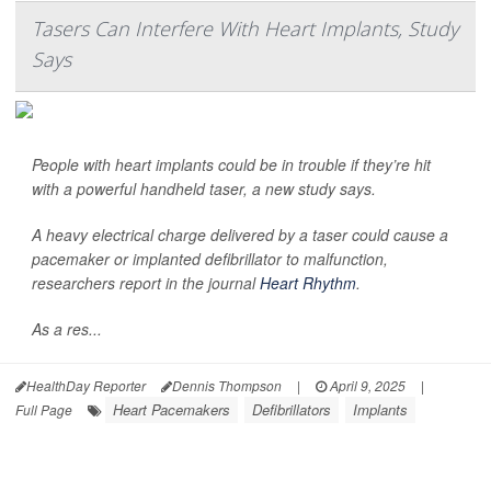
Tasers Can Interfere With Heart Implants, Study
Says
People with heart implants could be in trouble if they’re hit
with a powerful handheld taser, a new study says.
A heavy electrical charge delivered by a taser could cause a
pacemaker or implanted defibrillator to malfunction,
researchers report in the journal
Heart Rhythm
.
As a res...
HealthDay Reporter
Dennis Thompson
|
April 9, 2025
|
Heart Pacemakers
Defibrillators
Implants
Full Page