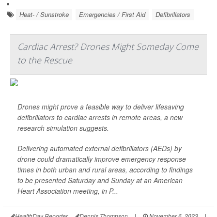
Heat- / Sunstroke
Emergencies / First Aid
Defibrillators
Cardiac Arrest? Drones Might Someday Come
to the Rescue
Drones might prove a feasible way to deliver lifesaving
defibrillators to cardiac arrests in remote areas, a new
research simulation suggests.
Delivering automated external defibrillators (AEDs) by
drone could dramatically improve emergency response
times in both urban and rural areas, according to findings
to be presented Saturday and Sunday at an American
Heart Association meeting, in P...
HealthDay Reporter
Dennis Thompson
|
November 6, 2023
|