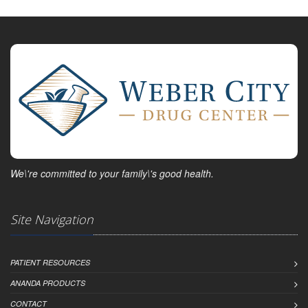
We\'re committed to your family\'s good health.
Site Navigation
PATIENT RESOURCES
ANANDA PRODUCTS
CONTACT