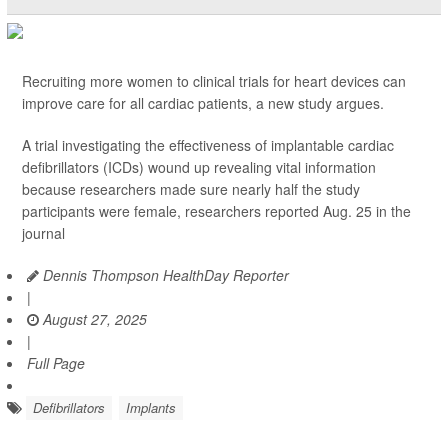
Recruiting more women to clinical trials for heart devices can
improve care for all cardiac patients, a new study argues.
A trial investigating the effectiveness of implantable cardiac
defibrillators (ICDs) wound up revealing vital information
because researchers made sure nearly half the study
participants were female, researchers reported Aug. 25 in the
journal
Dennis Thompson HealthDay Reporter
|
August 27, 2025
|
Full Page
Defibrillators
Implants