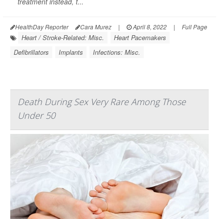
treatment instead, t...
HealthDay Reporter
Cara Murez
|
April 8, 2022
|
Full Page
Heart / Stroke-Related: Misc.
Heart Pacemakers
Defibrillators
Implants
Infections: Misc.
Death During Sex Very Rare Among Those
Under 50