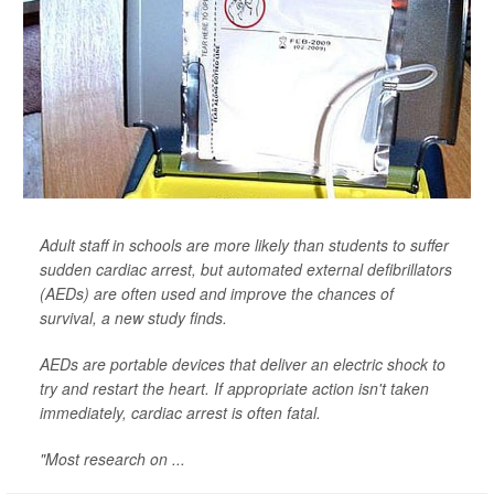
Adult staff in schools are more likely than students to suffer
sudden cardiac arrest, but automated external defibrillators
(AEDs) are often used and improve the chances of
survival, a new study finds.
AEDs are portable devices that deliver an electric shock to
try and restart the heart. If appropriate action isn't taken
immediately, cardiac arrest is often fatal.
"Most research on ...