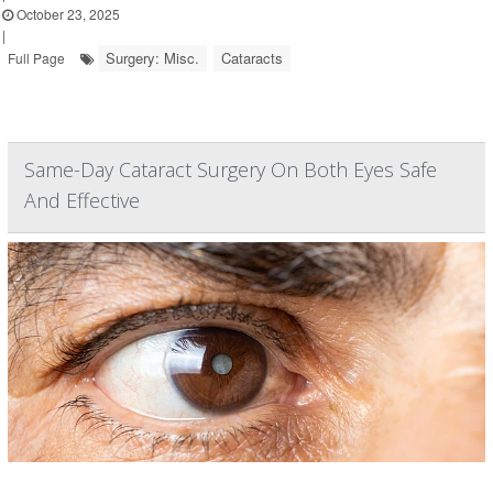
October 23, 2025
|
Surgery: Misc.
Cataracts
Full Page
Same-Day Cataract Surgery On Both Eyes Safe
And Effective