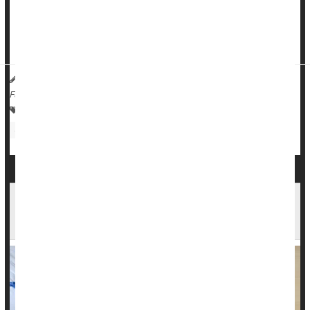
More than 17% of patients who need an ophthalmic surgeon
live in rural America, but fewer than 6% of eye su...
HealthDay Reporter
Dennis Thompson
|
January 22, 2025
|
Full Page
Eye / Vision Problems: Misc.
Surgery: Misc.
Glaucoma
Cataracts
Cataract Surgery Could Save Your Eyesight and
Maybe Your Life