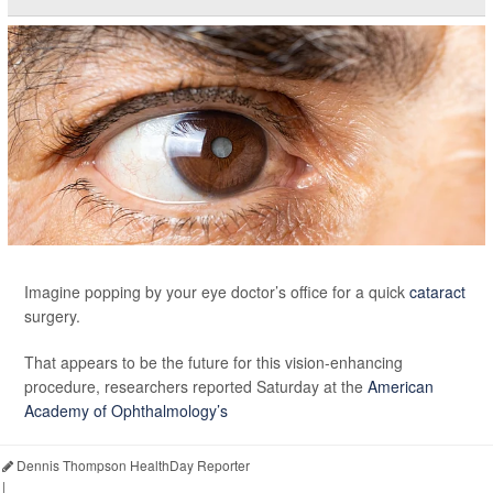
Imagine popping by your eye doctor’s office for a quick
cataract
surgery.
That appears to be the future for this vision-enhancing
procedure, researchers reported Saturday at the
American
Academy of Ophthalmology’s
Dennis Thompson HealthDay Reporter
|