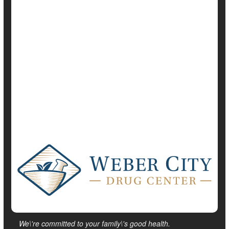
Diabetes: Misc.
Glaucoma
Heart / Stroke-Related: High Blood Pressure
Heart / Stroke-Related: Misc.
Heart / Stroke-Related: Stroke
We\'re committed to your family\'s good health.