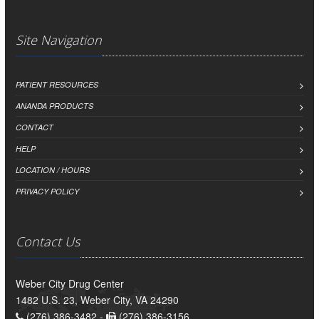
Site Navigation
PATIENT RESOURCES
ANANDA PRODUCTS
CONTACT
HELP
LOCATION / HOURS
PRIVACY POLICY
Contact Us
Weber City Drug Center
1482 U.S. 23, Weber City, VA 24290
(276) 386-3482 -
(276) 386-3156