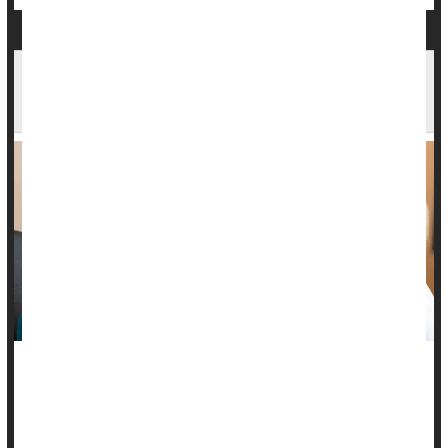
Cataracts Gone Without Surgery? New Science
Suggests It's Possible
Research in rats and hibernating squirrels has pinpointed a
naturally occurring protein that appears to reverse cataracts,
scientists report.