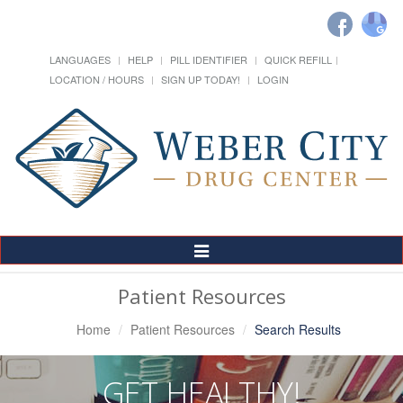
LANGUAGES
HELP
PILL IDENTIFIER
QUICK REFILL
LOCATION / HOURS
SIGN UP TODAY!
LOGIN
Toggle
Navigation
Patient Resources
Home
Patient Resources
Search Results
GET HEALTHY!