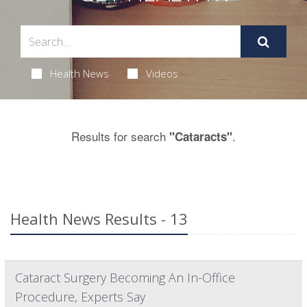
Health News
Videos
Results for search
.
"Cataracts"
Health News Results - 13
Cataract Surgery Becoming An In-Office
Procedure, Experts Say