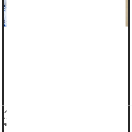
Cataract surgery could restore good vision to older people
and by doing so cut their odds for potentially life-threatening
falls, a new study finds.
Folks who got the surgery had significantly lower odds for
bone fractures and brain hemorrhages linked to falling
compared to people with cataracts who didn't get the
operation, researchers report.
The benefits were even greater than ex...
HealthDay Reporter
Ernie Mundell
|
October 22, 2024
|
Full Page
Surgery: Misc.
Aging: Misc.
Fractures
Falls
Cataracts