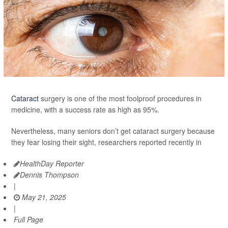
Cataract
surgery is one of the most foolproof procedures in
medicine, with a success rate as high as 95%.
Nevertheless, many seniors don’t get cataract surgery because
they fear losing their sight, researchers reported recently in
HealthDay Reporter
Dennis Thompson
|
May 21, 2025
|
Full Page