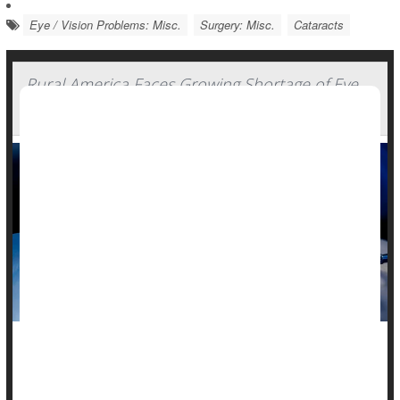
Eye / Vision Problems: Misc.
Surgery: Misc.
Cataracts
Rural America Faces Growing Shortage of Eye
Surgeons
Rural areas are facing an increasing shortage of eye
surgeons who can treat conditions like
cataracts
, glaucoma
and detached retinas, a new study says.