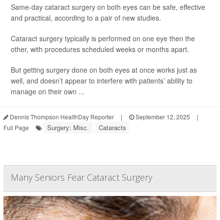
Same-day cataract surgery on both eyes can be safe, effective
and practical, according to a pair of new studies.
Cataract surgery typically is performed on one eye then the
other, with procedures scheduled weeks or months apart.
But getting surgery done on both eyes at once works just as
well, and doesn’t appear to interfere with patients’ ability to
manage on their own ...
Dennis Thompson HealthDay Reporter
|
September 12, 2025
|
Surgery: Misc.
Cataracts
Full Page
Many Seniors Fear Cataract Surgery