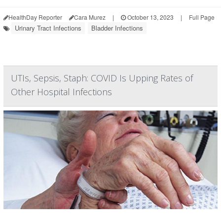
HealthDay Reporter
Cara Murez
|
October 13, 2023
|
Full Page
Urinary Tract Infections
Bladder Infections
UTIs, Sepsis, Staph: COVID Is Upping Rates of
Other Hospital Infections