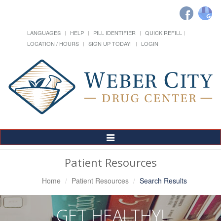
LANGUAGES
HELP
PILL IDENTIFIER
QUICK REFILL
LOCATION / HOURS
SIGN UP TODAY!
LOGIN
Toggle
Navigation
Patient Resources
Home
Patient Resources
Search Results
GET HEALTHY!