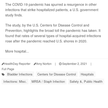
The COVID-19 pandemic has spurred a resurgence in other
infections that strike hospitalized patients, a U.S. government
study finds.
The study, by the U.S. Centers for Disease Control and
Prevention, highlights the broad toll the pandemic has taken. It
found that rates of several types of hospital-acquired infections
rose after the pandemic reached U.S. shores in 2020.
More hospital...
HealthDay Reporter
Amy Norton
|
September 2, 2021
|
Full Page
Bladder Infections
Centers for Disease Control
Hospitals
Infections: Misc.
MRSA / Staph Infection
Safety &, Public Health