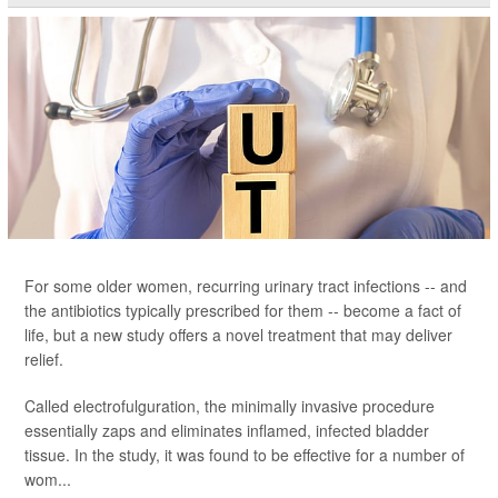
For some older women, recurring urinary tract infections -- and
the antibiotics typically prescribed for them -- become a fact of
life, but a new study offers a novel treatment that may deliver
relief.
Called electrofulguration, the minimally invasive procedure
essentially zaps and eliminates inflamed, infected bladder
tissue. In the study, it was found to be effective for a number of
wom...