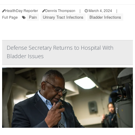
HealthDay Reporter
Dennis Thompson
|
March 4, 2024
|
Pain
Urinary Tract Infections
Bladder Infections
Full Page
Defense Secretary Returns to Hospital With
Bladder Issues