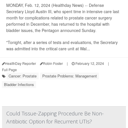
MONDAY, Feb. 12, 2024 (Healthday News) -- Defense
Secretary Lloyd Austin III, who spent time in intensive care last
month for complications related to prostate cancer surgery
performed in December, has returned to the hospital with
bladder issues, the Pentagon announced Sunday.
"Tonight, after a series of tests and evaluations, the Secretary
was admitted into the critical care unit at Wal...
HealthDay Reporter
Robin Foster
|
February 12, 2024
|
Full Page
Cancer: Prostate
Prostate Problems: Management
Bladder Infections
Could Tissue-Zapping Procedure Be Non-
Antibiotic Option for Recurrent UTIs?