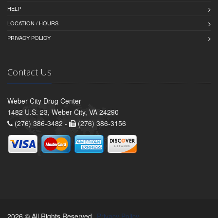
HELP
LOCATION / HOURS
PRIVACY POLICY
Contact Us
Weber City Drug Center
1482 U.S. 23, Weber City, VA 24290
(276) 386-3482 -
(276) 386-3156
2026 © All Rights Reserved.
Privacy Policy