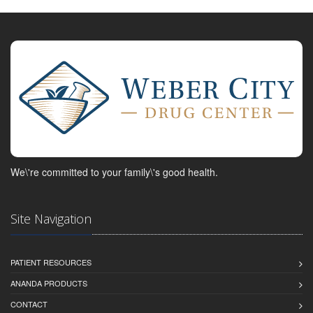
We\'re committed to your family\'s good health.
Site Navigation
PATIENT RESOURCES
ANANDA PRODUCTS
CONTACT