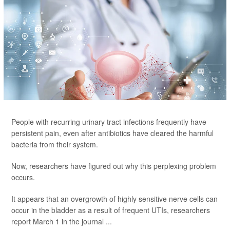
People with recurring urinary tract infections frequently have
persistent pain, even after antibiotics have cleared the harmful
bacteria from their system.
Now, researchers have figured out why this perplexing problem
occurs.
It appears that an overgrowth of highly sensitive nerve cells can
occur in the bladder as a result of frequent UTIs, researchers
report March 1 in the journal ...