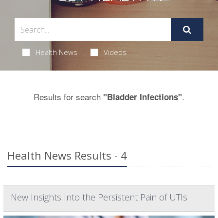
Health News
Videos
Results for search
.
"Bladder Infections"
Health News Results - 4
New Insights Into the Persistent Pain of UTIs