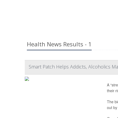
Health News Results - 1
Smart Patch Helps Addicts, Alcoholics M
A “str
their 
The bi
out by