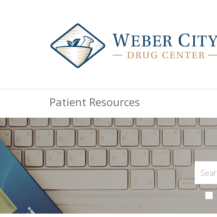
Patient Resources