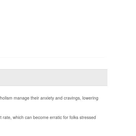
oholism manage their anxiety and cravings, lowering
t rate, which can become erratic for folks stressed