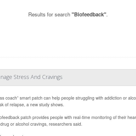
Results for search
.
"Biofeedback"
anage Stress And Cravings
ess coach” smart patch can help people struggling with addiction or alc
risk of relapse, a new study shows.
ofeedback patch provides people with real-time monitoring of their hear
 drug or alcohol cravings, researchers said.