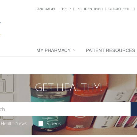
LANGUAGES
HELP
PILL IDENTIFIER
QUICK REFILL
MY PHARMACY
PATIENT RESOURCES
GET HEALTHY!
Health News
Videos