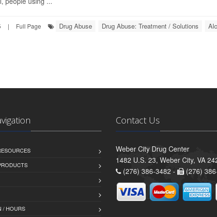
, people using ...
Drug Abuse
Drug Abuse: Treatment / Solutions
Al
5
|
Full Page
avigation
Contact Us
Weber City Drug Center
 RESOURCES
1482 U.S. 23, Weber City, VA 24
PRODUCTS
(276) 386-3482 -
(276) 386
 / HOURS