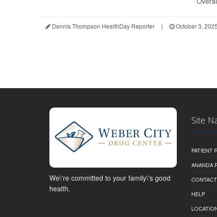
Overall
Dennis Thompson HealthDay Reporter
|
October 3, 202
Site N
PATIENT
ANANDA 
We\'re committed to your family\'s good
CONTACT
health.
HELP
LOCATION