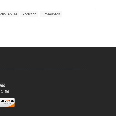
cohol Abuse
Addiction
Biofeedback
290
-3156