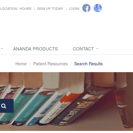
LOCATION / HOURS
SIGN UP TODAY!
LOGIN
ANANDA PRODUCTS
CONTACT
Home
Patient Resources
Search Results