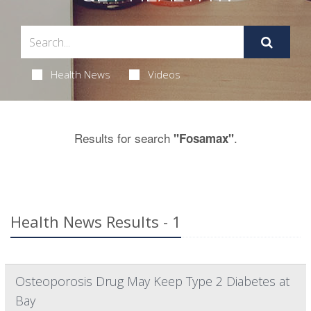
Health News
Videos
Results for search
.
"Fosamax"
Health News Results - 1
Osteoporosis Drug May Keep Type 2 Diabetes at
Bay