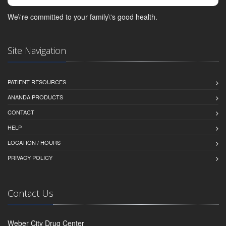
We\'re committed to your family\'s good health.
Site Navigation
PATIENT RESOURCES
ANANDA PRODUCTS
CONTACT
HELP
LOCATION / HOURS
PRIVACY POLICY
Contact Us
Weber City Drug Center