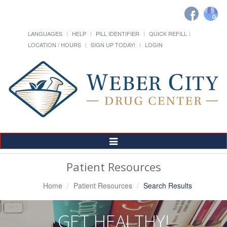
LANGUAGES
HELP
PILL IDENTIFIER
QUICK REFILL
LOCATION / HOURS
SIGN UP TODAY!
LOGIN
Toggle
Navigation
Patient Resources
Home
Patient Resources
Search Results
GET HEALTHY!