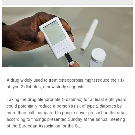
A drug widely used to treat osteoporosis might reduce the risk
of type 2 diabetes, a new study suggests.
Taking the drug alendronate (Fosamax) for at least eight years
could potentially reduce a person's risk of type 2 diabetes by
more than half, compared to people never prescribed the drug,
according to findings presented Sunday at the annual meeting
of the European Association for the S...