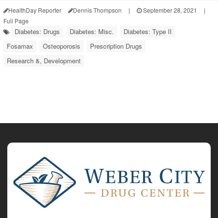
HealthDay Reporter
Dennis Thompson
|
September 28, 2021
|
Full Page
Diabetes: Drugs
Diabetes: Misc.
Diabetes: Type II
Fosamax
Osteoporosis
Prescription Drugs
Research &, Development