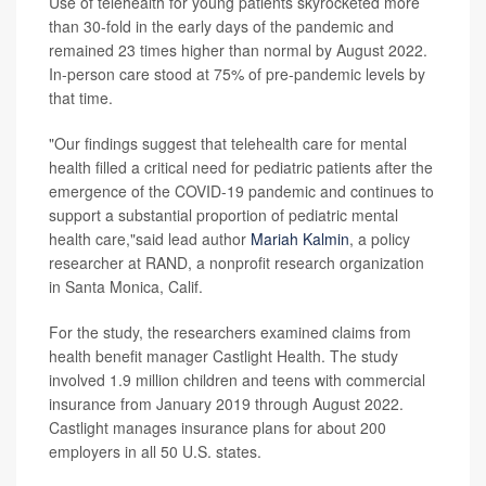
Use of telehealth for young patients skyrocketed more
than 30-fold in the early days of the pandemic and
remained 23 times higher than normal by August 2022.
In-person care stood at 75% of pre-pandemic levels by
that time.
"Our findings suggest that telehealth care for mental
health filled a critical need for pediatric patients after the
emergence of the COVID-19 pandemic and continues to
support a substantial proportion of pediatric mental
health care,"said lead author
Mariah Kalmin
, a policy
researcher at RAND, a nonprofit research organization
in Santa Monica, Calif.
For the study, the researchers examined claims from
health benefit manager Castlight Health. The study
involved 1.9 million children and teens with commercial
insurance from January 2019 through August 2022.
Castlight manages insurance plans for about 200
employers in all 50 U.S. states.