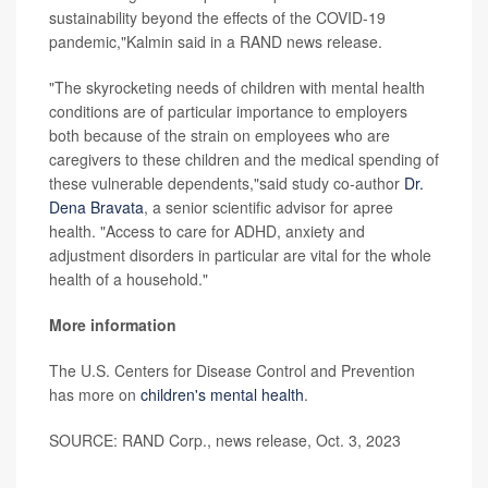
sustainability beyond the effects of the COVID-19
pandemic,"Kalmin said in a RAND news release.
"The skyrocketing needs of children with mental health
conditions are of particular importance to employers
both because of the strain on employees who are
caregivers to these children and the medical spending of
these vulnerable dependents,"said study co-author
Dr.
Dena Bravata
, a senior scientific advisor for apree
health. "Access to care for ADHD, anxiety and
adjustment disorders in particular are vital for the whole
health of a household."
More information
The U.S. Centers for Disease Control and Prevention
has more on
children's mental health
.
SOURCE: RAND Corp., news release, Oct. 3, 2023