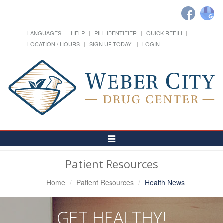
LANGUAGES
HELP
PILL IDENTIFIER
QUICK REFILL
LOCATION / HOURS
SIGN UP TODAY!
LOGIN
Toggle
Navigation
Patient Resources
Home
Patient Resources
Health News
GET HEALTHY!