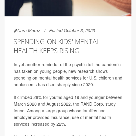
Cara Murez
Posted October 3, 2023
SPENDING ON KIDS' MENTAL
HEALTH KEEPS RISING
In yet another reminder of the psychic toll the pandemic
has taken on young people, new research shows
spending on mental health services for U.S. children and
adolescents has risen sharply since 2020.
It climbed 26% for youths aged 19 and younger between
March 2020 and August 2022, the RAND Corp. study
found. Among a large group whose families had
employer-provided insurance, use of mental health
services increased by 22%.