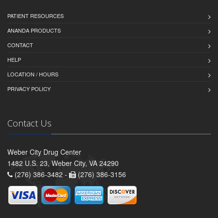
PATIENT RESOURCES
ANANDA PRODUCTS
CONTACT
HELP
LOCATION / HOURS
PRIVACY POLICY
Contact Us
Weber City Drug Center
1482 U.S. 23, Weber City, VA 24290
(276) 386-3482 -
(276) 386-3156