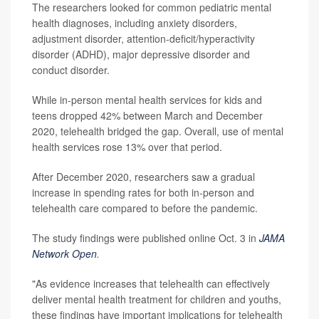
The researchers looked for common pediatric mental
health diagnoses, including anxiety disorders,
adjustment disorder, attention-deficit/hyperactivity
disorder (ADHD), major depressive disorder and
conduct disorder.
While in-person mental health services for kids and
teens dropped 42% between March and December
2020, telehealth bridged the gap. Overall, use of mental
health services rose 13% over that period.
After December 2020, researchers saw a gradual
increase in spending rates for both in-person and
telehealth care compared to before the pandemic.
The study findings were published online Oct. 3 in
JAMA
Network Open
.
"As evidence increases that telehealth can effectively
deliver mental health treatment for children and youths,
these findings have important implications for telehealth