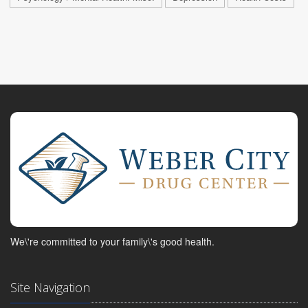
We\'re committed to your family\'s good health.
Site Navigation