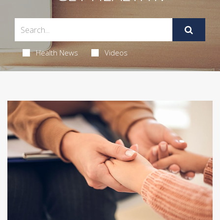
Health News
Videos