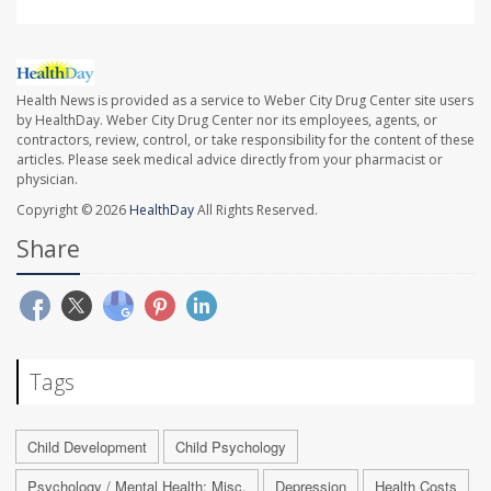
Health News is provided as a service to Weber City Drug Center site users
by HealthDay. Weber City Drug Center nor its employees, agents, or
contractors, review, control, or take responsibility for the content of these
articles. Please seek medical advice directly from your pharmacist or
physician.
Copyright © 2026
HealthDay
All Rights Reserved.
Share
Tags
Child Development
Child Psychology
Psychology / Mental Health: Misc.
Depression
Health Costs