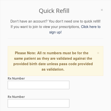
×
Quick Refill
Don't have an account? You don't need one to quick refill!
If you want to join to view your prescriptions,
Click here to
sign up!
×
Please Note: All rx numbers must be for the
same patient as they are validated against the
provided birth date unless pass code provided
as validation.
Rx Number
Rx Number