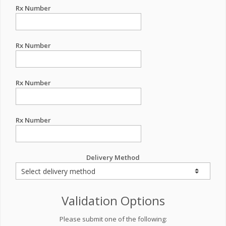
Rx Number
Rx Number
Rx Number
Rx Number
Delivery Method
Validation Options
Please submit one of the following: