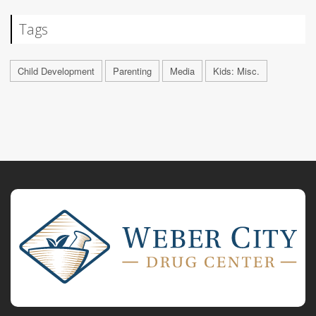
Tags
Child Development
Parenting
Media
Kids: Misc.