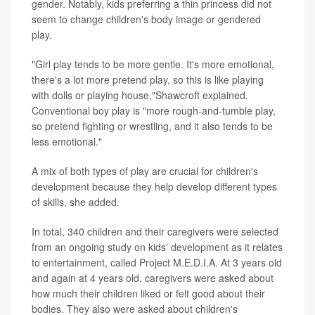
gender. Notably, kids preferring a thin princess did not
seem to change children's body image or gendered
play.
"Girl play tends to be more gentle. It's more emotional,
there's a lot more pretend play, so this is like playing
with dolls or playing house,"Shawcroft explained.
Conventional boy play is "more rough-and-tumble play,
so pretend fighting or wrestling, and it also tends to be
less emotional."
A mix of both types of play are crucial for children's
development because they help develop different types
of skills, she added.
In total, 340 children and their caregivers were selected
from an ongoing study on kids' development as it relates
to entertainment, called Project M.E.D.I.A. At 3 years old
and again at 4 years old, caregivers were asked about
how much their children liked or felt good about their
bodies. They also were asked about children's