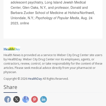
adolescent psychiatry, Long Island Jewish Medical
Center, Glen Oaks, N.Y., and professor, Donald and
Barbara Zucker School of Medicine at Hofstra/Northwell,
Uniondale, N.Y.;
Psychology of Popular Media
, Aug. 24
2023, online
Health News is provided as a service to Weber City Drug Center site users
by HealthDay. Weber City Drug Center nor its employees, agents, or
contractors, review, control, or take responsibility for the content of these
articles. Please seek medical advice directly from your pharmacist or
physician.
Copyright © 2026
HealthDay
All Rights Reserved.
Share