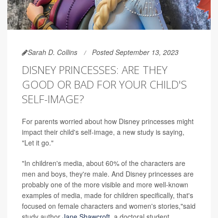
Sarah D. Collins
Posted September 13, 2023
DISNEY PRINCESSES: ARE THEY
GOOD OR BAD FOR YOUR CHILD'S
SELF-IMAGE?
For parents worried about how Disney princesses might
impact their child's self-image, a new study is saying,
"Let it go."
"In children's media, about 60% of the characters are
men and boys, they're male. And Disney princesses are
probably one of the more visible and more well-known
examples of media, made for children specifically, that's
focused on female characters and women's stories,"said
study author
Jane Shawcroft
, a doctoral student