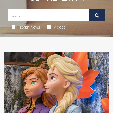
Health News
Videos