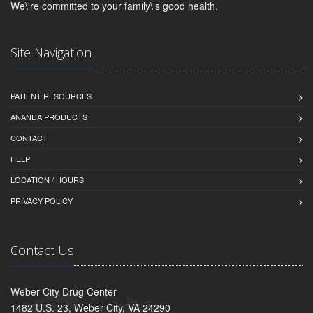
We\'re committed to your family\'s good health.
Site Navigation
PATIENT RESOURCES
ANANDA PRODUCTS
CONTACT
HELP
LOCATION / HOURS
PRIVACY POLICY
Contact Us
Weber City Drug Center
1482 U.S. 23, Weber City, VA 24290