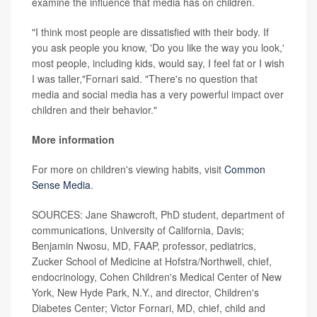
examine the influence that media has on children.
"I think most people are dissatisfied with their body. If
you ask people you know, 'Do you like the way you look,'
most people, including kids, would say, I feel fat or I wish
I was taller,"Fornari said. "There's no question that
media and social media has a very powerful impact over
children and their behavior."
More information
For more on children's viewing habits, visit
Common
Sense Media
.
SOURCES: Jane Shawcroft, PhD student, department of
communications, University of California, Davis;
Benjamin Nwosu, MD, FAAP, professor, pediatrics,
Zucker School of Medicine at Hofstra/Northwell, chief,
endocrinology, Cohen Children's Medical Center of New
York, New Hyde Park, N.Y., and director, Children's
Diabetes Center; Victor Fornari, MD, chief, child and