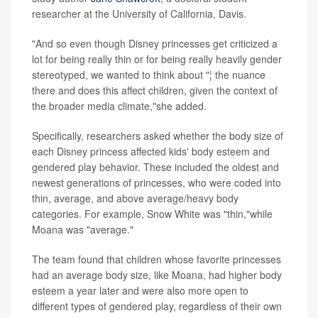
researcher at the University of California, Davis.
"And so even though Disney princesses get criticized a
lot for being really thin or for being really heavily gender
stereotyped, we wanted to think about "¦ the nuance
there and does this affect children, given the context of
the broader media climate,"she added.
Specifically, researchers asked whether the body size of
each Disney princess affected kids' body esteem and
gendered play behavior. These included the oldest and
newest generations of princesses, who were coded into
thin, average, and above average/heavy body
categories. For example, Snow White was "thin,"while
Moana was "average."
The team found that children whose favorite princesses
had an average body size, like Moana, had higher body
esteem a year later and were also more open to
different types of gendered play, regardless of their own