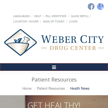
LANGUAGES
HELP
PILL IDENTIFIER
QUICK REFILL
LOCATION / HOURS
SIGN UP TODAY!
LOGIN
Toggle
Navigation
Patient Resources
Home
Patient Resources
Health News
GET HEALTHY!