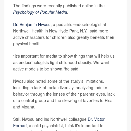
The findings were recently published online in the
Psychology of Popular Media
.
Dr. Benjamin Nwosu
, a pediatric endocrinologist at
Northwell Health in New Hyde Park, N.Y., said more
active characters for children also greatly benefits their
physical health.
"It's important for media to show things that will help us
as endocrinologists fight childhood obesity. We want
active models to be shown,"he said.
Nwosu also noted some of the study's limitations,
including a lack of racial diversity, analyzing toddler
behavior through the lenses of their parents' eyes, lack
of a control group and the skewing of favorites to Elsa
and Moana.
Still, Nwosu and his Northwell colleague
Dr. Victor
Fornari
, a child psychiatrist, think it's important to