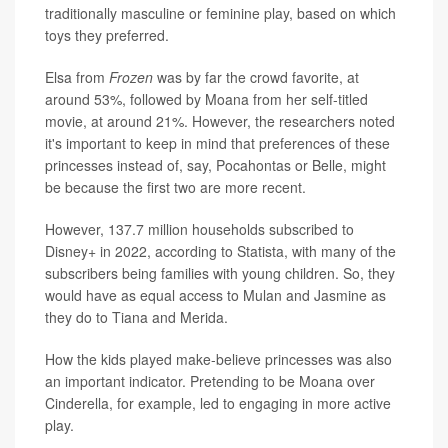
traditionally masculine or feminine play, based on which
toys they preferred.
Elsa from
Frozen
was by far the crowd favorite, at
around 53%, followed by Moana from her self-titled
movie, at around 21%. However, the researchers noted
it's important to keep in mind that preferences of these
princesses instead of, say, Pocahontas or Belle, might
be because the first two are more recent.
However, 137.7 million households subscribed to
Disney+ in 2022, according to Statista, with many of the
subscribers being families with young children. So, they
would have as equal access to Mulan and Jasmine as
they do to Tiana and Merida.
How the kids played make-believe princesses was also
an important indicator. Pretending to be Moana over
Cinderella, for example, led to engaging in more active
play.