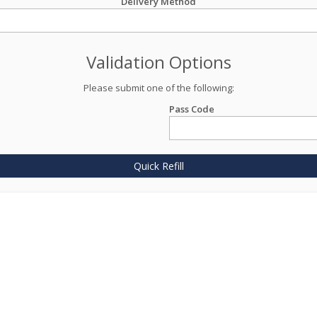
Delivery Method
Validation Options
Please submit one of the following:
Pass Code
Quick Refill