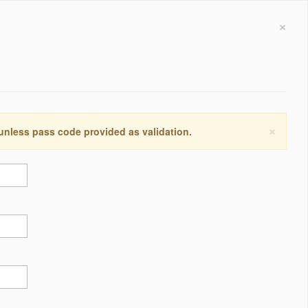
×
×
 unless pass code provided as validation.