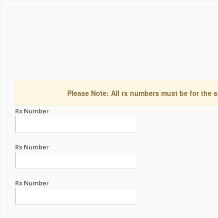
Please Note: All rx numbers must be for the s
Rx Number
Rx Number
Rx Number