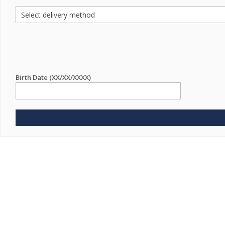
Birth Date (XX/XX/XXXX)