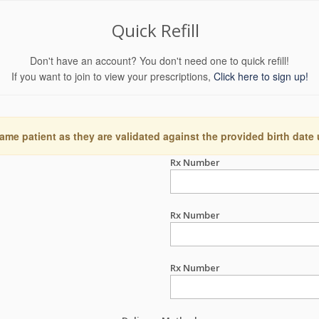
Quick Refill
Don't have an account? You don't need one to quick refill!
If you want to join to view your prescriptions,
Click here to sign up!
ame patient as they are validated against the provided birth date
Rx Number
Rx Number
Rx Number