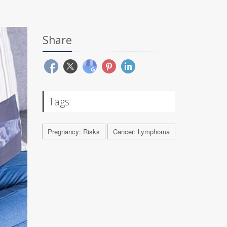
Share
Tags
Pregnancy: Risks
Cancer: Lymphoma