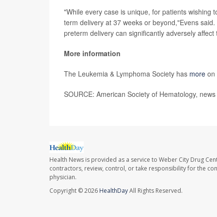
"While every case is unique, for patients wishing
term delivery at 37 weeks or beyond,"Evens said. 
preterm delivery can significantly adversely affect th
More information
The Leukemia & Lymphoma Society has
more
on 
SOURCE: American Society of Hematology, news 
Health News is provided as a service to Weber City Drug Cent
contractors, review, control, or take responsibility for the c
physician.
Copyright © 2026
HealthDay
All Rights Reserved.