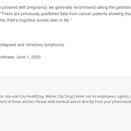
 to proceed with pregnancy, we generally recommend taking the gestatio
"There are previously published data from cancer patients showing tha
e child's cognitive scores later in life."
relapsed and refractory lymphoma.
release, June 1, 2023
er site users by HealthDay. Weber City Drug Center nor its employees, agents, 
ontent of these articles. Please seek medical advice directly from your pharmacist