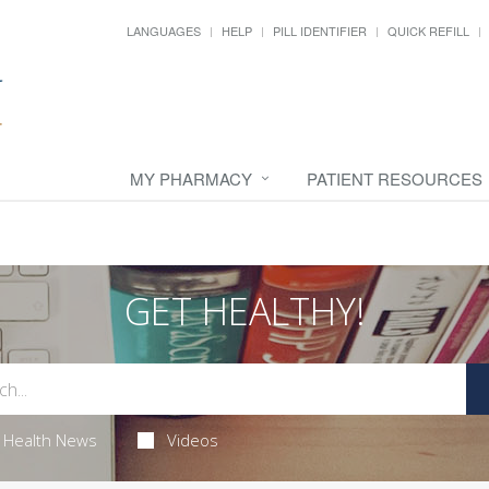
LANGUAGES
HELP
PILL IDENTIFIER
QUICK REFILL
MY PHARMACY
PATIENT RESOURCES
GET HEALTHY!
Health News
Videos