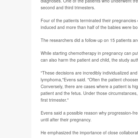
diagnoses. One of the patients who underwent trea
second and third trimesters.
Four of the patients terminated their pregnancies
induced and more than half of the babies were bor
The researchers did a follow-up on 15 patients a
While starting chemotherapy in pregnancy can put 
can also harm the patient and child, the study aut
"These decisions are incredibly individualized and
lymphoma,"Evens said. "Often the patient chooses
Conversely, there are cases where a patient is hig
patient and the fetus. Under those circumstances,
first trimester."
Evens said a possible reason why progression-fre
until after their pregnancy.
He emphasized the importance of close collaborat