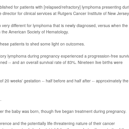
lished for patients with [relapsed/refractory] lymphoma presenting dur
e director for clinical services at Rutgers Cancer Institute of New Jersey
n very different for lymphoma that is newly diagnosed, versus when the
m the American Society of Hematology.
these patients to shed some light on outcomes.
actory lymphoma during pregnancy experienced a progression-free survi
ed -- and an overall survival rate of 83%. Nineteen live births were
 20 weeks' gestation -- half before and half after -- approximately the
.
fter the baby was born, though five began treatment during pregnancy.
rence and the potentially life-threatening nature of their cancer