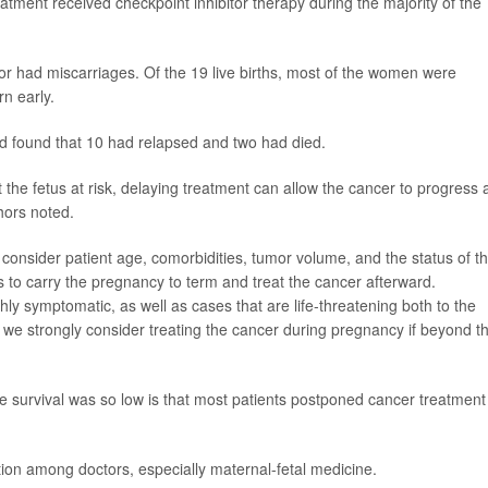
tment received checkpoint inhibitor therapy during the majority of the
 or had miscarriages. Of the 19 live births, most of the women were
n early.
nd found that 10 had relapsed and two had died.
the fetus at risk, delaying treatment can allow the cancer to progress 
hors noted.
 consider patient age, comorbidities, tumor volume, and the status of t
 to carry the pregnancy to term and treat the cancer afterward.
hly symptomatic, as well as cases that are life-threatening both to the
 we strongly consider treating the cancer during pregnancy if beyond t
e survival was so low is that most patients postponed cancer treatment
ion among doctors, especially maternal-fetal medicine.