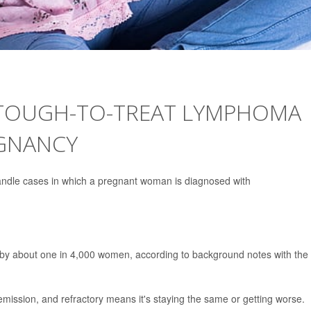
TOUGH-TO-TREAT LYMPHOMA
EGNANCY
andle cases in which a pregnant woman is diagnosed with
 by about one in 4,000 women, according to background notes with the
ssion, and refractory means it's staying the same or getting worse.