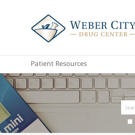
Patient Resources