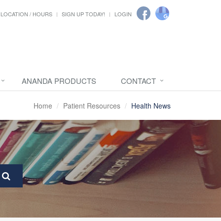
LOCATION / HOURS
SIGN UP TODAY!
LOGIN
ANANDA PRODUCTS
CONTACT
Home
Patient Resources
Health News