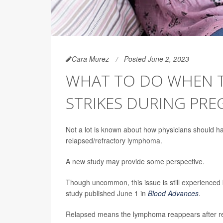
Cara Murez
Posted June 2, 2023
WHAT TO DO WHEN 
STRIKES DURING PR
Not a lot is known about how physicians should h
relapsed/refractory lymphoma.
A new study may provide some perspective.
Though uncommon, this issue is still experienced
study published June 1 in
Blood Advances
.
Relapsed means the lymphoma reappears after remi