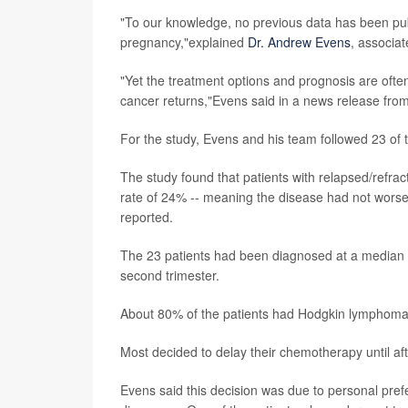
"To our knowledge, no previous data has been pub
pregnancy,"explained
Dr. Andrew Evens
, associat
"Yet the treatment options and prognosis are ofte
cancer returns,"Evens said in a news release fro
For the study, Evens and his team followed 23 of 
The study found that patients with relapsed/refr
rate of 24% -- meaning the disease had not worsen
reported.
The 23 patients had been diagnosed at a median of
second trimester.
About 80% of the patients had Hodgkin lymphoma
Most decided to delay their chemotherapy until a
Evens said this decision was due to personal prefe