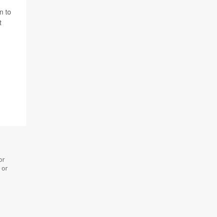
n to
t
or
 or