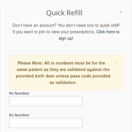
×
Quick Refill
Don't have an account? You don't need one to quick refill!
If you want to join to view your prescriptions,
Click here to
sign up!
×
Please Note: All rx numbers must be for the
same patient as they are validated against the
provided birth date unless pass code provided
as validation.
Rx Number
Rx Number