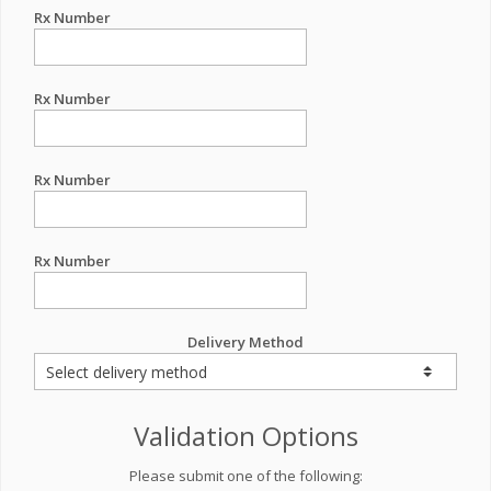
Rx Number
Rx Number
Rx Number
Rx Number
Delivery Method
Validation Options
Please submit one of the following: