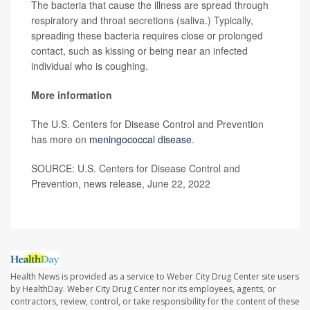
The bacteria that cause the illness are spread through
respiratory and throat secretions (saliva.) Typically,
spreading these bacteria requires close or prolonged
contact, such as kissing or being near an infected
individual who is coughing.
More information
The U.S. Centers for Disease Control and Prevention
has more on
meningococcal disease
.
SOURCE: U.S. Centers for Disease Control and
Prevention, news release, June 22, 2022
Health News is provided as a service to Weber City Drug Center site users
by HealthDay. Weber City Drug Center nor its employees, agents, or
contractors, review, control, or take responsibility for the content of these