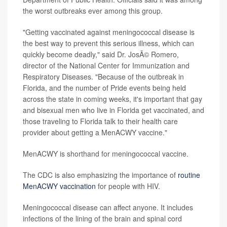
the worst outbreaks ever among this group.
"Getting vaccinated against meningococcal disease is
the best way to prevent this serious illness, which can
quickly become deadly," said Dr. JosÃ© Romero,
director of the National Center for Immunization and
Respiratory Diseases. "Because of the outbreak in
Florida, and the number of Pride events being held
across the state in coming weeks, it's important that gay
and bisexual men who live in Florida get vaccinated, and
those traveling to Florida talk to their health care
provider about getting a MenACWY vaccine."
MenACWY is shorthand for meningococcal vaccine.
The CDC is also emphasizing the importance of
routine
MenACWY vaccination
for people with HIV.
Meningococcal disease can affect anyone. It includes
infections of the lining of the brain and spinal cord