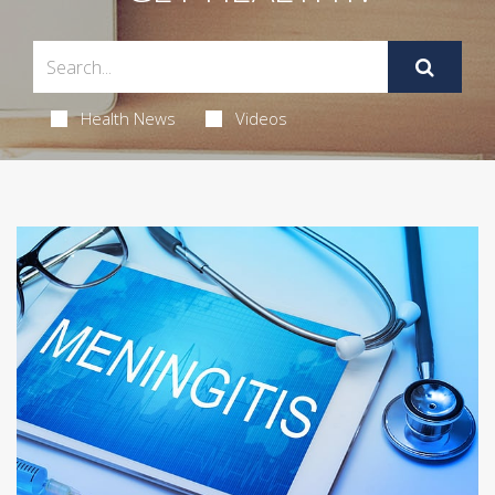
Health News
Videos