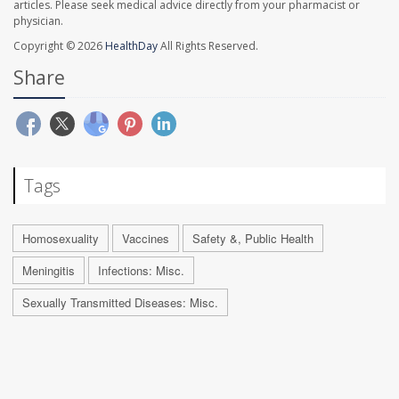
articles. Please seek medical advice directly from your pharmacist or
physician.
Copyright © 2026
HealthDay
All Rights Reserved.
Share
Tags
Homosexuality
Vaccines
Safety &, Public Health
Meningitis
Infections: Misc.
Sexually Transmitted Diseases: Misc.