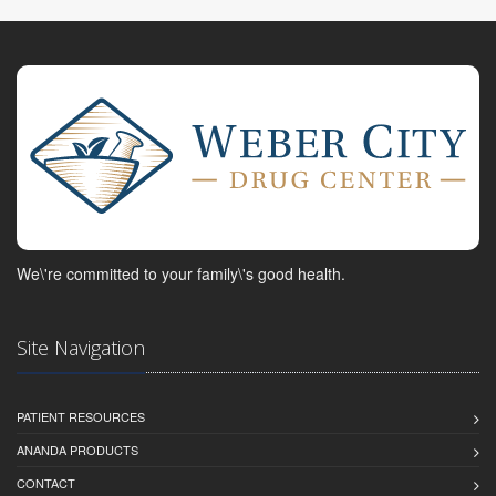
We\'re committed to your family\'s good health.
Site Navigation
PATIENT RESOURCES
ANANDA PRODUCTS
CONTACT