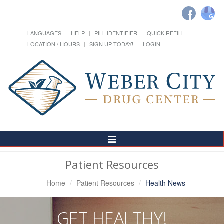
LANGUAGES
HELP
PILL IDENTIFIER
QUICK REFILL
LOCATION / HOURS
SIGN UP TODAY!
LOGIN
Toggle
Navigation
Patient Resources
Home
Patient Resources
Health News
GET HEALTHY!