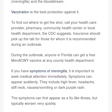
(meningitis) and the bloodstream.
Vaccination
is the best protection against it.
To find out where to get the shot, call your health care
provider, pharmacy, community health center or local
health department, the CDC suggests. Insurance should
pick up the tab for those for whom it is recommended
during an outbreak.
During the outbreak, anyone in Florida can get a free
MenACWY vaccine at any county health department.
If you have
symptoms of meningitis
, it is important to
seek medical attention immediately. Symptoms can
appear suddenly. They include high fever, headache,
stiff neck, nausea/vomiting or dark purple rash.
The symptoms can first appear as a flu-like illness, but
typically worsen very quickly.