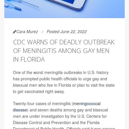
Cara Murez
Posted June 22, 2022
CDC WARNS OF DEADLY OUTBREAK
OF MENINGITIS AMONG GAY MEN
IN FLORIDA
One of the worst meningitis outbreaks in U.S. history
has prompted public health officials to urge gay and
bisexual men who live in Florida or plan to visit the state
to get vaccinated right away.
Twenty-four cases of meningitis (
meningococcal
disease
) and seven deaths among gay and bisexual
men are under investigation by the U.S. Centers for
Disease Control and Prevention and the Florida
Department of Public Health. Officials said it was among