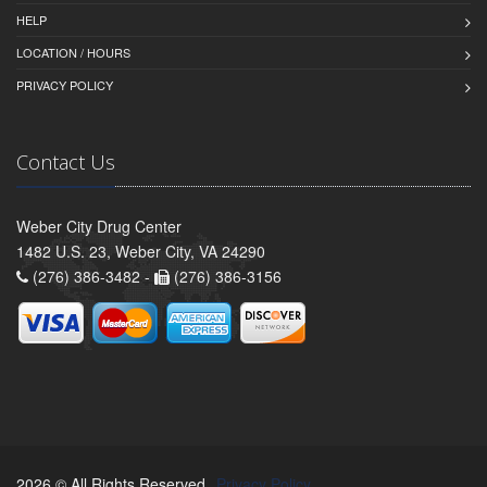
HELP
LOCATION / HOURS
PRIVACY POLICY
Contact Us
Weber City Drug Center
1482 U.S. 23, Weber City, VA 24290
(276) 386-3482 -
(276) 386-3156
2026 © All Rights Reserved.
Privacy Policy