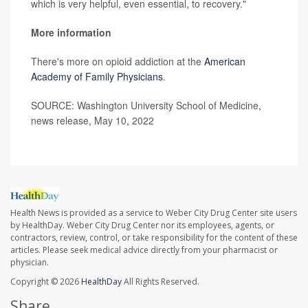
which is very helpful, even essential, to recovery."
More information
There's more on opioid addiction at the
American
Academy of Family Physicians
.
SOURCE: Washington University School of Medicine,
news release, May 10, 2022
Health News is provided as a service to Weber City Drug Center site users
by HealthDay. Weber City Drug Center nor its employees, agents, or
contractors, review, control, or take responsibility for the content of these
articles. Please seek medical advice directly from your pharmacist or
physician.
Copyright © 2026
HealthDay
All Rights Reserved.
Share