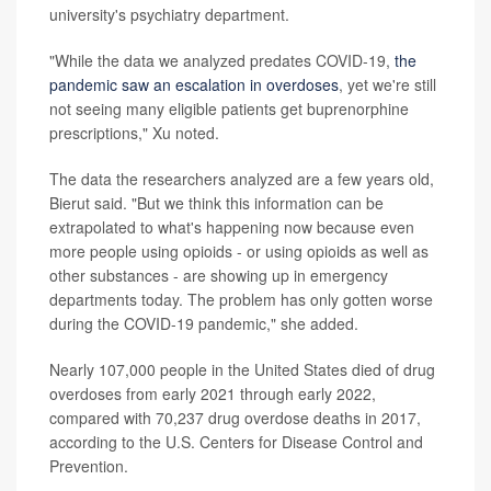
university's psychiatry department.
"While the data we analyzed predates COVID-19,
the
pandemic saw an escalation in overdoses
, yet we're still
not seeing many eligible patients get buprenorphine
prescriptions," Xu noted.
The data the researchers analyzed are a few years old,
Bierut said. "But we think this information can be
extrapolated to what's happening now because even
more people using opioids - or using opioids as well as
other substances - are showing up in emergency
departments today. The problem has only gotten worse
during the COVID-19 pandemic," she added.
Nearly 107,000 people in the United States died of drug
overdoses from early 2021 through early 2022,
compared with 70,237 drug overdose deaths in 2017,
according to the U.S. Centers for Disease Control and
Prevention.