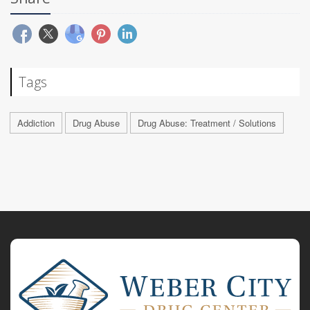
Tags
Addiction
Drug Abuse
Drug Abuse: Treatment / Solutions