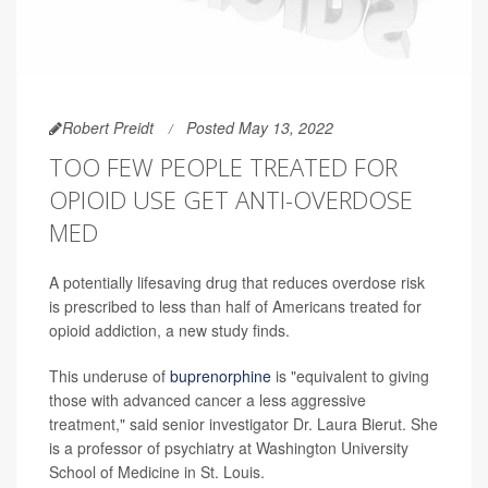
Robert Preidt
Posted May 13, 2022
TOO FEW PEOPLE TREATED FOR
OPIOID USE GET ANTI-OVERDOSE
MED
A potentially lifesaving drug that reduces overdose risk
is prescribed to less than half of Americans treated for
opioid addiction, a new study finds.
This underuse of
buprenorphine
is "equivalent to giving
those with advanced cancer a less aggressive
treatment," said senior investigator Dr. Laura Bierut. She
is a professor of psychiatry at Washington University
School of Medicine in St. Louis.