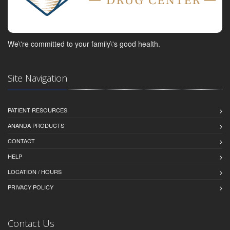
We\'re committed to your family\'s good health.
Site Navigation
PATIENT RESOURCES
ANANDA PRODUCTS
CONTACT
HELP
LOCATION / HOURS
PRIVACY POLICY
Contact Us