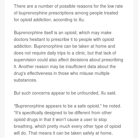
There are a number of possible reasons for the low rate
of buprenorphine prescriptions among people treated
for opioid addiction, according to Xu.
Buprenorphine itself is an opioid, which may make
doctors hesitant to prescribe it to people with opioid
addiction. Buprenorphine can be taken at home and
does not require daily trips to a clinic, but that lack of
supervision could also affect decisions about prescribing
it. Another reason may be insufficient data about the
drug's effectiveness in those who misuse multiple
substances.
But such concerns appear to be unfounded, Xu said.
"Buprenorphine appears to be a safe opioid," he noted.
"It's specifically designed to be different from other
opioid drugs in that it won't cause a user to stop
breathing, which pretty much every other type of opioid
will do. That means it can be taken safely at home,