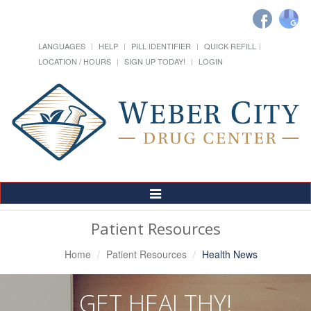
LANGUAGES
HELP
PILL IDENTIFIER
QUICK REFILL
LOCATION / HOURS
SIGN UP TODAY!
LOGIN
Toggle
Navigation
Patient Resources
Home
Patient Resources
Health News
GET HEALTHY!