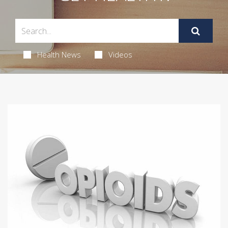
Health News
Videos