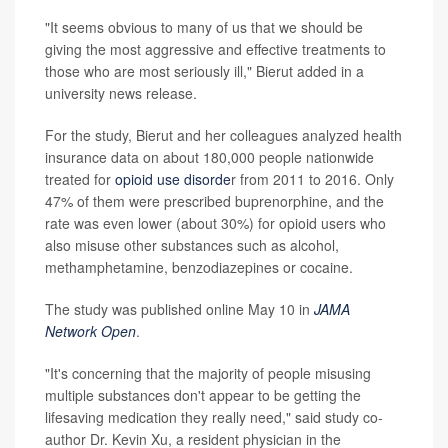
"It seems obvious to many of us that we should be
giving the most aggressive and effective treatments to
those who are most seriously ill," Bierut added in a
university news release.
For the study, Bierut and her colleagues analyzed health
insurance data on about 180,000 people nationwide
treated for
opioid use disorde
r from 2011 to 2016. Only
47% of them were prescribed buprenorphine, and the
rate was even lower (about 30%) for opioid users who
also misuse other substances such as alcohol,
methamphetamine, benzodiazepines or cocaine.
The study was published online May 10 in
JAMA
Network Open
.
"It's concerning that the majority of people misusing
multiple substances don't appear to be getting the
lifesaving medication they really need," said study co-
author Dr. Kevin Xu, a resident physician in the