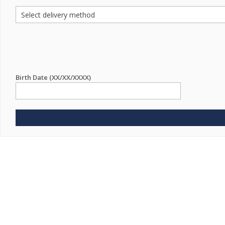
Birth Date (XX/XX/XXXX)