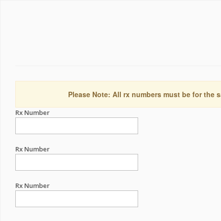
Please Note: All rx numbers must be for the s
Rx Number
Rx Number
Rx Number