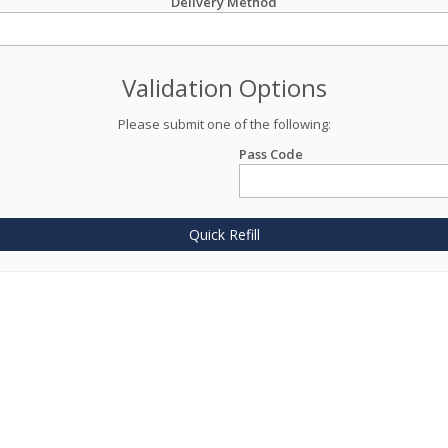
Delivery Method
Validation Options
Please submit one of the following:
Pass Code
Quick Refill