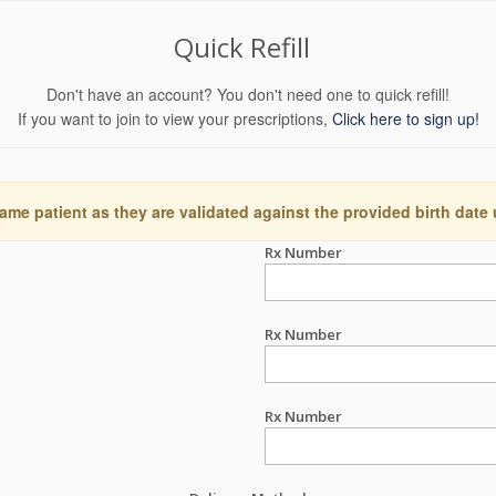
Quick Refill
Don't have an account? You don't need one to quick refill!
If you want to join to view your prescriptions,
Click here to sign up!
ame patient as they are validated against the provided birth date
Rx Number
Rx Number
Rx Number