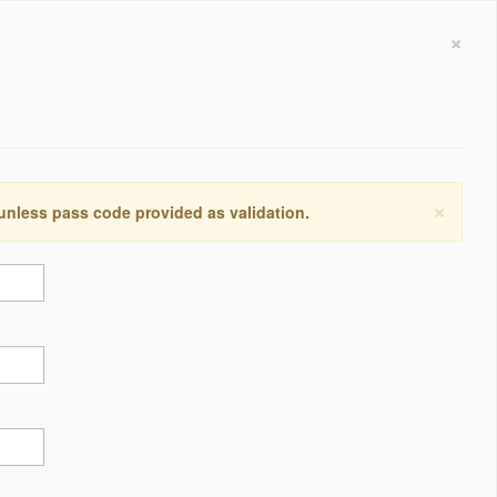
×
×
 unless pass code provided as validation.