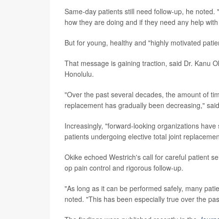
Same-day patients still need follow-up, he noted. "
how they are doing and if they need any help with 
But for young, healthy and "highly motivated patien
That message is gaining traction, said Dr. Kanu 
Honolulu.
"Over the past several decades, the amount of time 
replacement has gradually been decreasing," said 
Increasingly, "forward-looking organizations have 
patients undergoing elective total joint replacemen
Okike echoed Westrich's call for careful patient s
op pain control and rigorous follow-up.
"As long as it can be performed safely, many patie
noted. "This has been especially true over the p