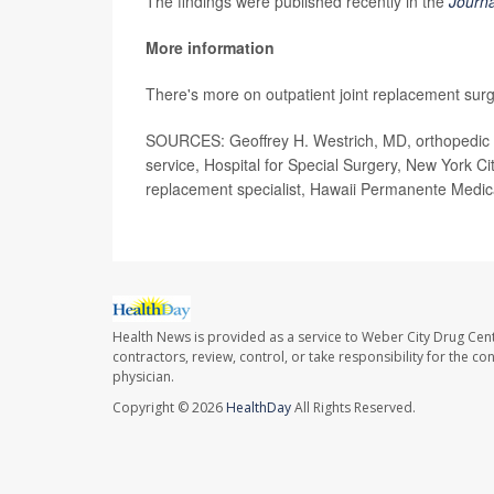
The findings were published recently in the
Journa
More information
There's more on outpatient joint replacement sur
SOURCES: Geoffrey H. Westrich, MD, orthopedic su
service, Hospital for Special Surgery, New York 
replacement specialist, Hawaii Permanente Medic
Health News is provided as a service to Weber City Drug Cent
contractors, review, control, or take responsibility for the c
physician.
Copyright © 2026
HealthDay
All Rights Reserved.