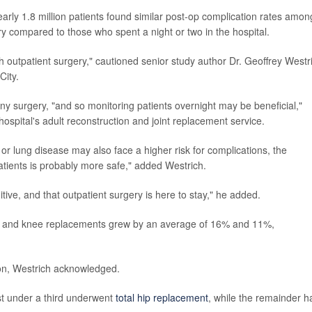
early 1.8 million patients found similar post-op complication rates amon
y compared to those who spent a night or two in the hospital.
th outpatient surgery," cautioned senior study author Dr. Geoffrey Westr
City.
ny surgery, "and so monitoring patients overnight may be beneficial,"
hospital's adult reconstruction and joint replacement service.
 or lung disease may also face a higher risk for complications, the
atients is probably more safe," added Westrich.
itive, and that outpatient surgery is here to stay," he added.
ip and knee replacements grew by an average of 16% and 11%,
on, Westrich acknowledged.
st under a third underwent
total hip replacement
, while the remainder h