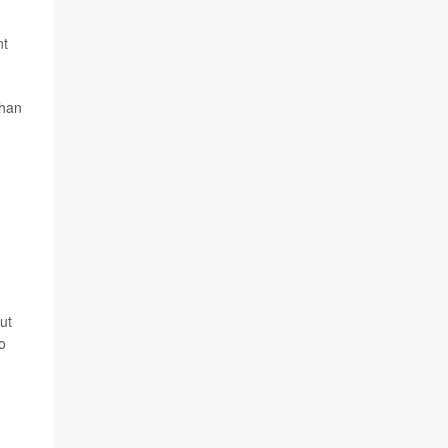
nt
than
ut
o