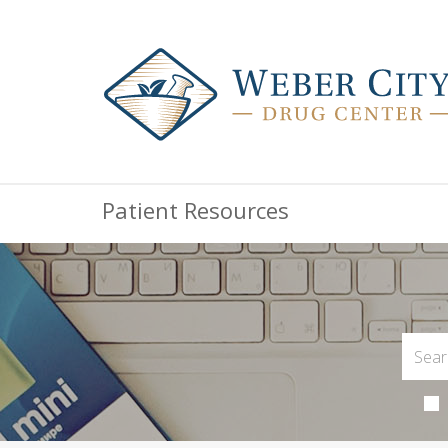
Patient Resources