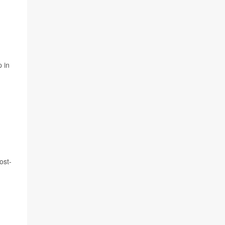
 in
ost-