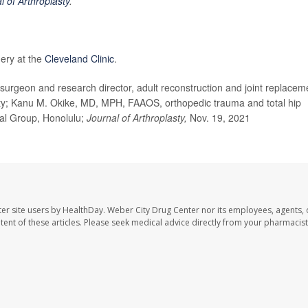
l of Arthroplasty
.
gery at the
Cleveland Clinic
.
rgeon and research director, adult reconstruction and joint replacem
City; Kanu M. Okike, MD, MPH, FAAOS, orthopedic trauma and total hip
al Group, Honolulu;
Journal of Arthroplasty,
Nov. 19, 2021
er site users by HealthDay. Weber City Drug Center nor its employees, agents, 
ontent of these articles. Please seek medical advice directly from your pharmacist