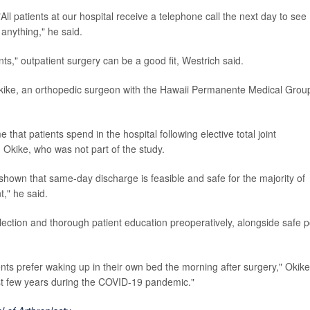
All patients at our hospital receive a telephone call the next day to see
anything," he said.
ts," outpatient surgery can be a good fit, Westrich said.
Okike, an orthopedic surgeon with the Hawaii Permanente Medical Group
that patients spend in the hospital following elective total joint
Okike, who was not part of the study.
shown that same-day discharge is feasible and safe for the majority of
t," he said.
election and thorough patient education preoperatively, alongside safe p
nts prefer waking up in their own bed the morning after surgery," Okike
ast few years during the COVID-19 pandemic."