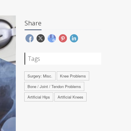
Share
Tags
Surgery: Misc.
Knee Problems
Bone / Joint / Tendon Problems
Artificial Hips
Artificial Knees