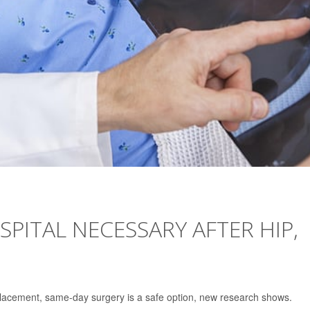
OSPITAL NECESSARY AFTER HIP,
placement, same-day surgery is a safe option, new research shows.