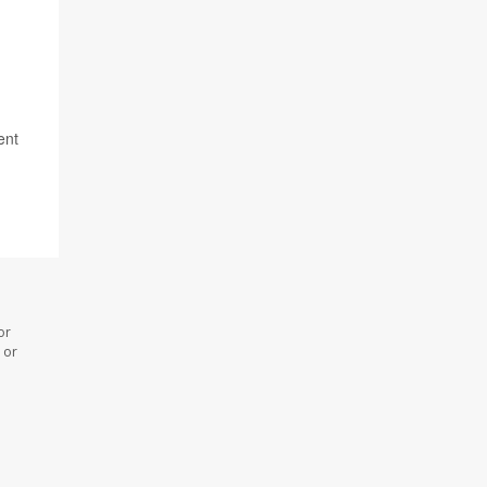
ent
or
 or