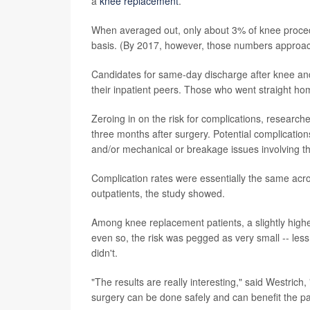
a
knee replacement
.
When averaged out, only about 3% of knee proced
basis. (By 2017, however, those numbers approac
Candidates for same-day discharge after knee and 
their inpatient peers. Those who went straight ho
Zeroing in on the risk for complications, research
three months after surgery. Potential complication
and/or mechanical or breakage issues involving the
Complication rates were essentially the same acros
outpatients, the study showed.
Among knee replacement patients, a slightly high
even so, the risk was pegged as very small -- le
didn't.
"The results are really interesting," said Westrich
surgery can be done safely and can benefit the pa