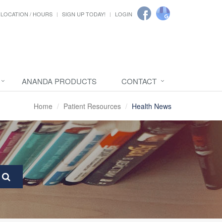
LOCATION / HOURS
SIGN UP TODAY!
LOGIN
ANANDA PRODUCTS
CONTACT
Home
Patient Resources
Health News