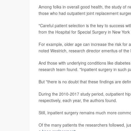
Among folks in overall good health, the study of n
those who had outpatient joint replacement surger
"Careful patient selection is the key to success wi
from the Hospital for Special Surgery in New York 
For example, older age can increase the risk for a
noted Westrich, research director emeritus of the 
And those with underlying conditions like diabetes
research team found. "Inpatient surgery in such p
But "there is no doubt that these findings are defin
During the 2010-2017 study period, outpatient h
respectively, each year, the authors found.
Still, inpatient surgery remains much more comm
Of the many patients the researchers followed, ju