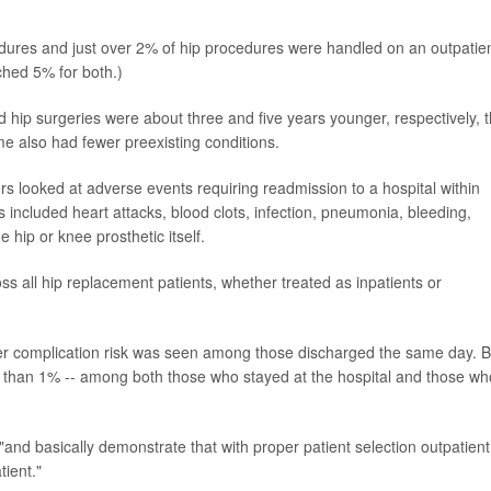
ures and just over 2% of hip procedures were handled on an outpatie
hed 5% for both.)
hip surgeries were about three and five years younger, respectively, 
me also had fewer preexisting conditions.
ers looked at adverse events requiring readmission to a hospital within
s included heart attacks, blood clots, infection, pneumonia, bleeding,
 hip or knee prosthetic itself.
s all hip replacement patients, whether treated as inpatients or
er complication risk was seen among those discharged the same day. B
ss than 1% -- among both those who stayed at the hospital and those wh
, "and basically demonstrate that with proper patient selection outpatient
tient."