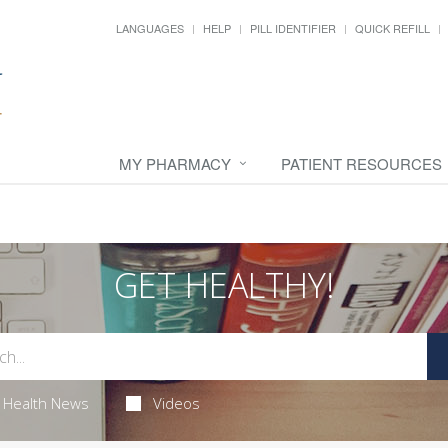
LANGUAGES
HELP
PILL IDENTIFIER
QUICK REFILL
MY PHARMACY
PATIENT RESOURCES
GET HEALTHY!
Health News
Videos