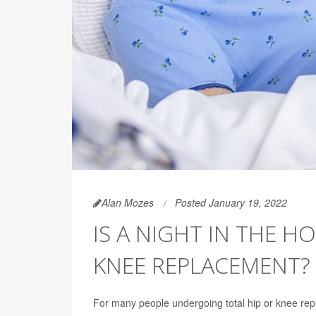
Alan Mozes
Posted January 19, 2022
IS A NIGHT IN THE H
KNEE REPLACEMENT?
For many people undergoing total hip or knee re