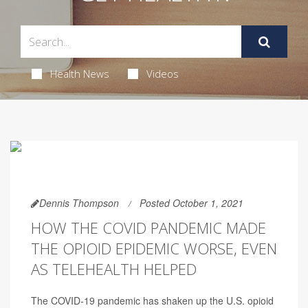
Health News
Videos
Dennis Thompson
Posted October 1, 2021
HOW THE COVID PANDEMIC MADE
THE OPIOID EPIDEMIC WORSE, EVEN
AS TELEHEALTH HELPED
The COVID-19 pandemic has shaken up the U.S. opioid