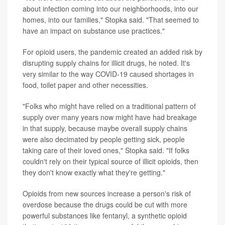
about infection coming into our neighborhoods, into our
homes, into our families," Stopka said. "That seemed to
have an impact on substance use practices."
For opioid users, the pandemic created an added risk by
disrupting supply chains for illicit drugs, he noted. It's
very similar to the way COVID-19 caused shortages in
food, toilet paper and other necessities.
"Folks who might have relied on a traditional pattern of
supply over many years now might have had breakage
in that supply, because maybe overall supply chains
were also decimated by people getting sick, people
taking care of their loved ones," Stopka said. "If folks
couldn't rely on their typical source of illicit opioids, then
they don't know exactly what they're getting."
Opioids from new sources increase a person's risk of
overdose because the drugs could be cut with more
powerful substances like fentanyl, a synthetic opioid