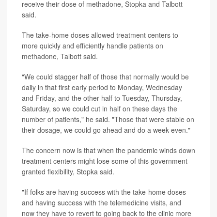
receive their dose of methadone, Stopka and Talbott
said.
The take-home doses allowed treatment centers to
more quickly and efficiently handle patients on
methadone, Talbott said.
"We could stagger half of those that normally would be
daily in that first early period to Monday, Wednesday
and Friday, and the other half to Tuesday, Thursday,
Saturday, so we could cut in half on these days the
number of patients," he said. "Those that were stable on
their dosage, we could go ahead and do a week even."
The concern now is that when the pandemic winds down
treatment centers might lose some of this government-
granted flexibility, Stopka said.
"If folks are having success with the take-home doses
and having success with the telemedicine visits, and
now they have to revert to going back to the clinic more