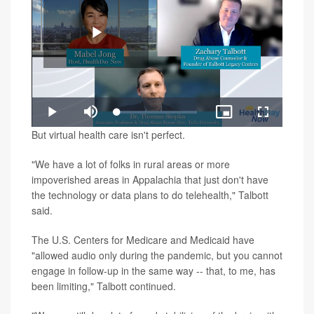
Play
Loaded
:
Play
Mute
Picture-
Fullscreen
1.34%
in-
Video
But virtual health care isn't perfect.
Picture
"We have a lot of folks in rural areas or more
impoverished areas in Appalachia that just don't have
the technology or data plans to do telehealth," Talbott
said.
The U.S. Centers for Medicare and Medicaid have
"allowed audio only during the pandemic, but you cannot
engage in follow-up in the same way -- that, to me, has
been limiting," Talbott continued.