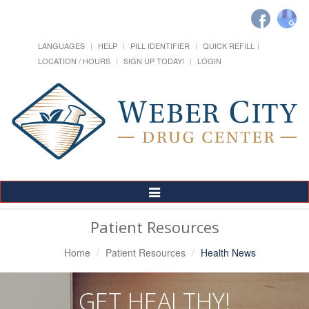
LANGUAGES
HELP
PILL IDENTIFIER
QUICK REFILL
LOCATION / HOURS
SIGN UP TODAY!
LOGIN
Toggle
Navigation
Patient Resources
Home
Patient Resources
Health News
GET HEALTHY!