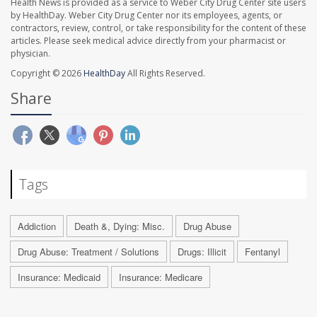
Health News is provided as a service to Weber City Drug Center site users
by HealthDay. Weber City Drug Center nor its employees, agents, or
contractors, review, control, or take responsibility for the content of these
articles. Please seek medical advice directly from your pharmacist or
physician.
Copyright © 2026
HealthDay
All Rights Reserved.
Share
Tags
Addiction
Death &, Dying: Misc.
Drug Abuse
Drug Abuse: Treatment / Solutions
Drugs: Illicit
Fentanyl
Insurance: Medicaid
Insurance: Medicare