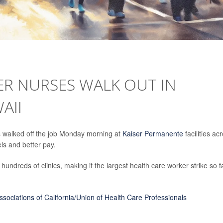
ER NURSES WALK OUT IN
AII
 walked off the job Monday morning at
Kaiser Permanente
facilities ac
els and better pay.
 hundreds of clinics, making it the largest health care worker strike so f
sociations of California/Union of Health Care Professionals