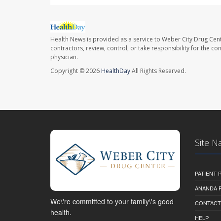
Health News is provided as a service to Weber City Drug Cent
contractors, review, control, or take responsibility for the c
physician.
Copyright © 2026
HealthDay
All Rights Reserved.
Site N
PATIENT
ANANDA 
We\'re committed to your family\'s good
CONTACT
health.
HELP