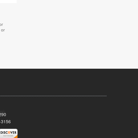
or
 or
290
-3156