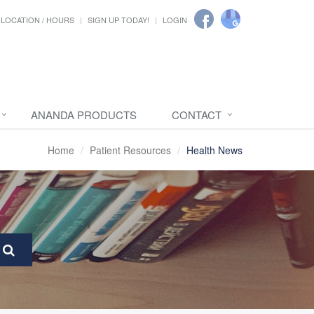
LOCATION / HOURS
SIGN UP TODAY!
LOGIN
ANANDA PRODUCTS
CONTACT
Home
Patient Resources
Health News