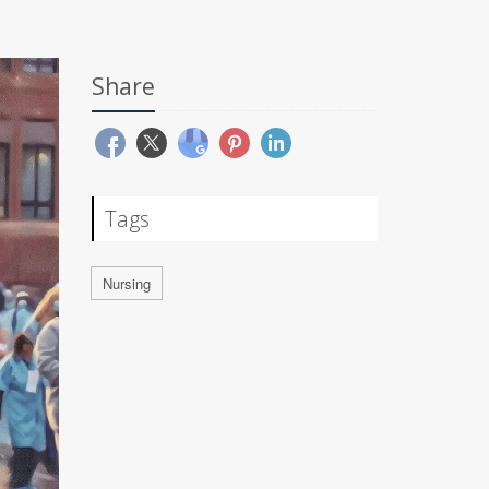
Share
Tags
Nursing