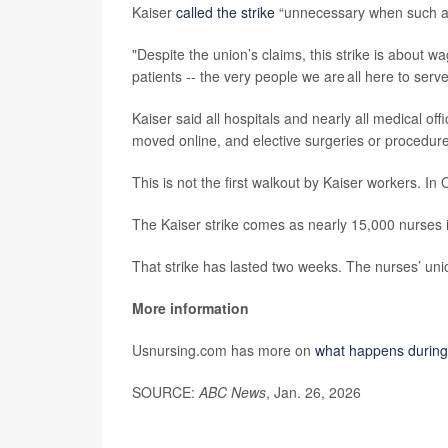
Kaiser
called the strike
“unnecessary when such a g
"Despite the union’s claims, this strike is about wa
patients -- the very people we are all here to serve
Kaiser said all hospitals and nearly all medical of
moved online, and elective surgeries or procedur
This is not the first walkout by Kaiser workers. In
The Kaiser strike comes as nearly 15,000 nurses 
That strike has lasted two weeks. The nurses’ unio
More information
Usnursing.com has more on
what happens during 
SOURCE:
ABC News
, Jan. 26, 2026