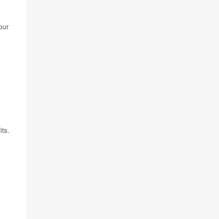
our
its.