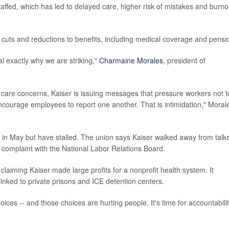
affed, which has led to delayed care, higher risk of mistakes and burno
 cuts and reductions to benefits, including medical coverage and pensi
 exactly why we are striking,"
Charmaine Morales
, president of
t care concerns, Kaiser is issuing messages that pressure workers not t
 encourage employees to report one another. That is intimidation," Moral
in May but have stalled. The union says Kaiser walked away from talks
e complaint with the National Labor Relations Board.
laiming Kaiser made large profits for a nonprofit health system. It
 linked to private prisons and ICE detention centers.
oices -- and those choices are hurting people. It's time for accountabilit