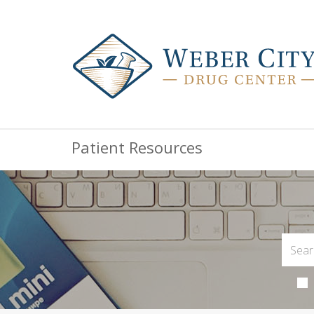
Patient Resources