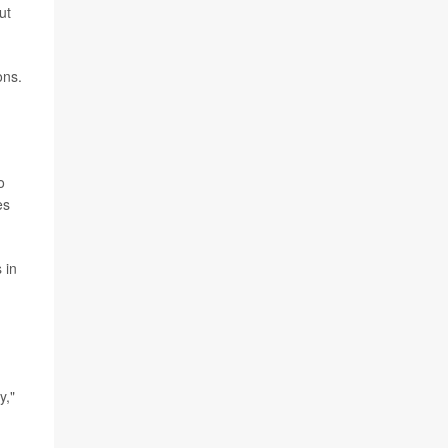
ut
ons.
o
es
 in
y,"