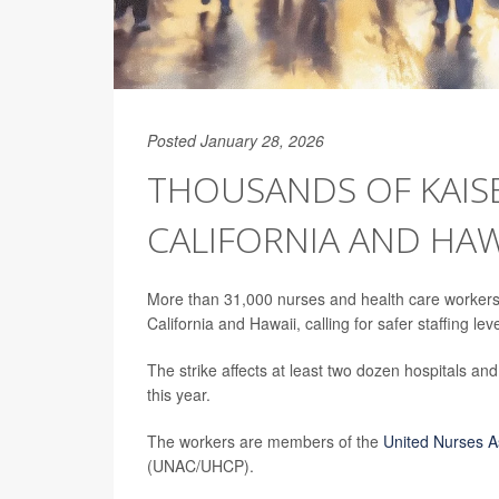
Posted January 28, 2026
THOUSANDS OF KAIS
CALIFORNIA AND HAW
More than 31,000 nurses and health care workers
California and Hawaii, calling for safer staffing lev
The strike affects at least two dozen hospitals and
this year.
The workers are members of the
United Nurses As
(UNAC/UHCP).