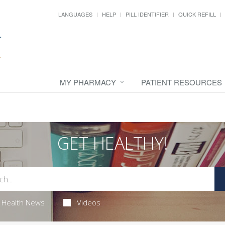
LANGUAGES
HELP
PILL IDENTIFIER
QUICK REFILL
MY PHARMACY
PATIENT RESOURCES
GET HEALTHY!
Health News
Videos