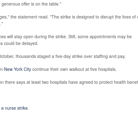
enerous offer is on the table."
ges," the statement read. "The strike is designed to disrupt the lives of 
."
fices will stay open during the strike. Still, some appointments may be
es could be delayed.
 October, thousands staged a five-day strike over staffing and pay.
in
New York City
continue their own walkout at five hospitals.
n there says at least two hospitals have agreed to protect health benef
a nurse strike
.