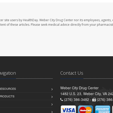
er site users by HealthDay. Weber City Drug Center nor its employees, agents, 
ontent of these articles. Please seek medical advice directly from your pharmacist
avigation
Contact Us
Weber City Drug Center
 RESOURCES
1482 U.S. 23, Weber City, VA 24
PRODUCTS
(276) 386-3482 -
(276) 386