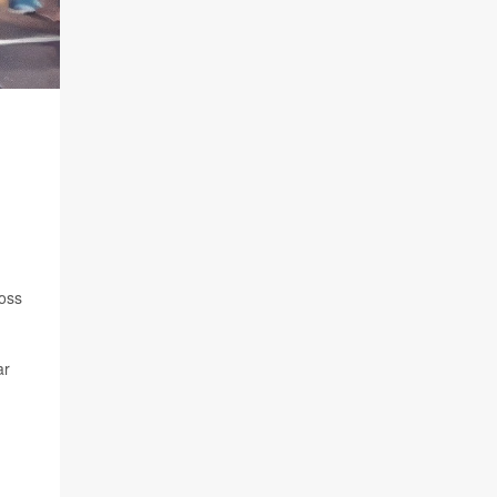
ross
ar