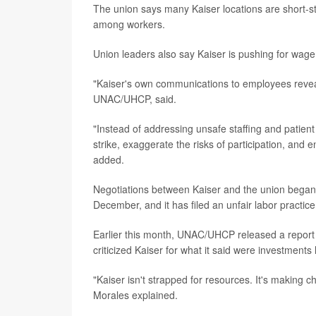
The union says many Kaiser locations are short-st
among workers.
Union leaders also say Kaiser is pushing for wage
"Kaiser's own communications to employees reveal
UNAC/UHCP, said.
"Instead of addressing unsafe staffing and patien
strike, exaggerate the risks of participation, and
added.
Negotiations between Kaiser and the union began 
December, and it has filed an unfair labor practic
Earlier this month, UNAC/UHCP released a report c
criticized Kaiser for what it said were investments
"Kaiser isn't strapped for resources. It's making ch
Morales explained.