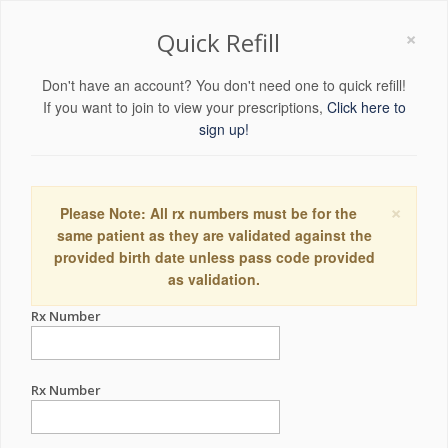
×
Quick Refill
Don't have an account? You don't need one to quick refill!
If you want to join to view your prescriptions,
Click here to
sign up!
×
Please Note: All rx numbers must be for the
same patient as they are validated against the
provided birth date unless pass code provided
as validation.
Rx Number
Rx Number