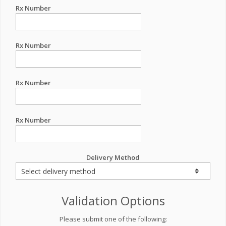
Rx Number
Rx Number
Rx Number
Rx Number
Delivery Method
Validation Options
Please submit one of the following: