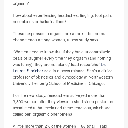
orgasm?
How about experiencing headaches, tingling, foot pain,
nosebleeds or hallucinations?
These responses to orgasm are a rare -- but normal --
phenomenon among women, a new study says.
“Women need to know that if they have uncontrollable
peals of laughter every time they orgasm (and nothing
was funny), they are not alone,” lead researcher
Dr.
Lauren Streicher
said in a news release. She’s a clinical
professor of obstetrics and gynecology at Northwestern
University Feinberg School of Medicine in Chicago.
For the new study, researchers surveyed more than
3,800 women after they viewed a short video posted on
social media that explained these reactions, which are
called peri-orgasmic phenomena.
A little more than 2% of the women -- 86 total -- said