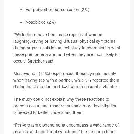
Ear pain/other ear sensation (2%)
Nosebleed (2%)
“While there have been case reports of women
laughing, crying or having unusual physical symptoms
during orgasm, this is the first study to characterize what
these phenomena are, and when they are most likely to
occur,” Streicher said.
Most women (51%) experienced these symptoms only
when having sex with a partner, while 9% reported them
during masturbation and 14% with the use of a vibrator.
The study could not explain why these reactions to
orgasm occur, and researchers said more investigation
is needed to better understand them.
“Peri-orgasmic phenomena encompass a wide range of
physical and emotional symptoms,” the research team