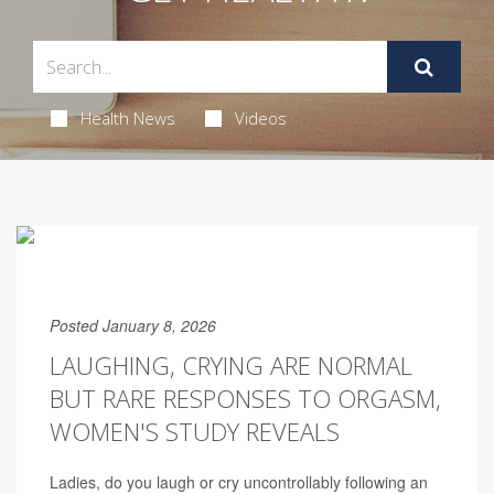
Health News
Videos
Posted January 8, 2026
LAUGHING, CRYING ARE NORMAL
BUT RARE RESPONSES TO ORGASM,
WOMEN'S STUDY REVEALS
Ladies, do you laugh or cry uncontrollably following an