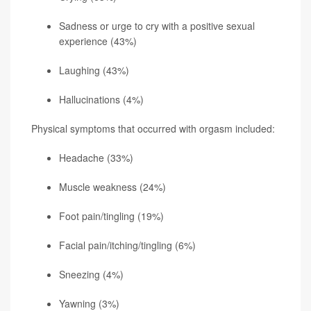
Sadness or urge to cry with a positive sexual
experience (43%)
Laughing (43%)
Hallucinations (4%)
Physical symptoms that occurred with orgasm included:
Headache (33%)
Muscle weakness (24%)
Foot pain/tingling (19%)
Facial pain/itching/tingling (6%)
Sneezing (4%)
Yawning (3%)