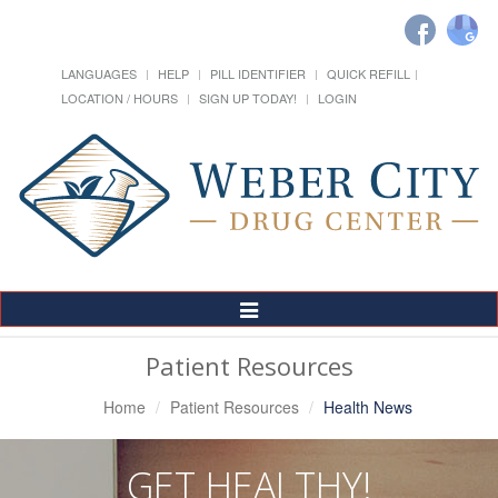
LANGUAGES
HELP
PILL IDENTIFIER
QUICK REFILL
LOCATION / HOURS
SIGN UP TODAY!
LOGIN
Toggle
Navigation
Patient Resources
Home
Patient Resources
Health News
GET HEALTHY!