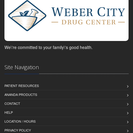
We\'re committed to your family\'s good health.
Site Navigation
PATIENT RESOURCES
ANANDA PRODUCTS
CONTACT
HELP
LOCATION / HOURS
PRIVACY POLICY