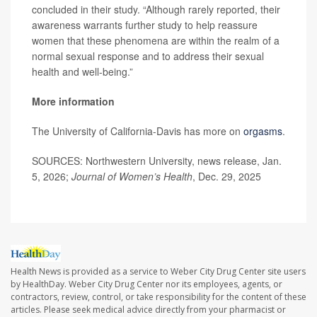
concluded in their study. “Although rarely reported, their
awareness warrants further study to help reassure
women that these phenomena are within the realm of a
normal sexual response and to address their sexual
health and well-being.”
More information
The University of California-Davis has more on
orgasms
.
SOURCES: Northwestern University, news release, Jan.
5, 2026;
Journal of Women’s Health
, Dec. 29, 2025
Health News is provided as a service to Weber City Drug Center site users
by HealthDay. Weber City Drug Center nor its employees, agents, or
contractors, review, control, or take responsibility for the content of these
articles. Please seek medical advice directly from your pharmacist or