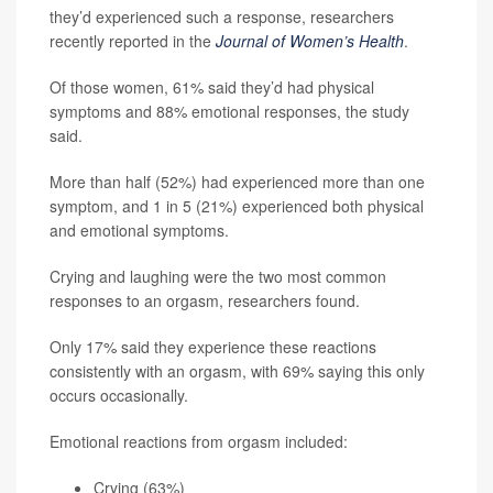
they’d experienced such a response, researchers
recently reported in the
Journal of Women’s Health
.
Of those women, 61% said they’d had physical
symptoms and 88% emotional responses, the study
said.
More than half (52%) had experienced more than one
symptom, and 1 in 5 (21%) experienced both physical
and emotional symptoms.
Crying and laughing were the two most common
responses to an orgasm, researchers found.
Only 17% said they experience these reactions
consistently with an orgasm, with 69% saying this only
occurs occasionally.
Emotional reactions from orgasm included:
Crying (63%)