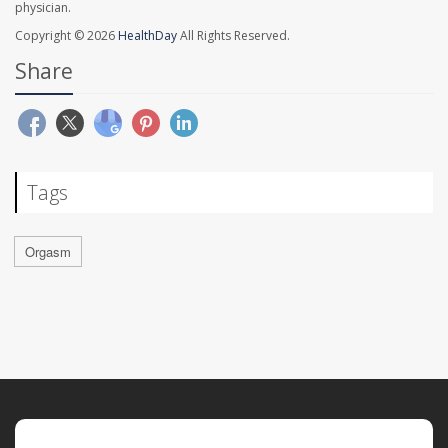
physician.
Copyright © 2026
HealthDay
All Rights Reserved.
Share
Tags
Orgasm