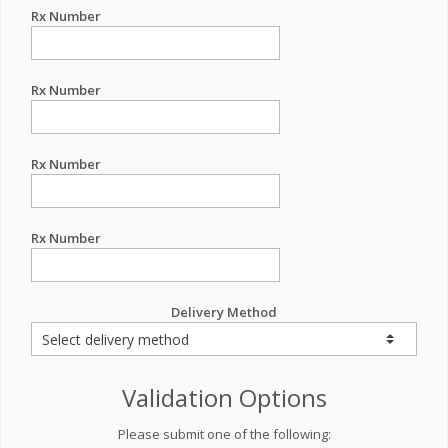
Rx Number
Rx Number
Rx Number
Rx Number
Delivery Method
Validation Options
Please submit one of the following: