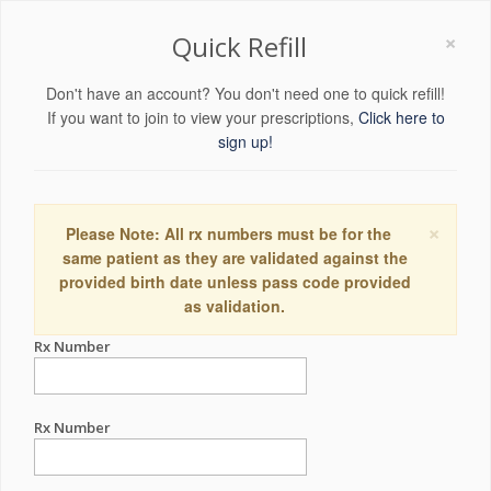
×
Quick Refill
Don't have an account? You don't need one to quick refill!
If you want to join to view your prescriptions,
Click here to
sign up!
×
Please Note: All rx numbers must be for the
same patient as they are validated against the
provided birth date unless pass code provided
as validation.
Rx Number
Rx Number