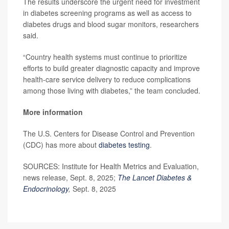
The results underscore the urgent need for investment
in diabetes screening programs as well as access to
diabetes drugs and blood sugar monitors, researchers
said.
“Country health systems must continue to prioritize
efforts to build greater diagnostic capacity and improve
health-care service delivery to reduce complications
among those living with diabetes,” the team concluded.
More information
The U.S. Centers for Disease Control and Prevention
(CDC) has more about
diabetes testing
.
SOURCES: Institute for Health Metrics and Evaluation,
news release, Sept. 8, 2025;
The Lancet Diabetes &
Endocrinology
,
Sept. 8, 2025