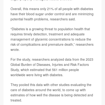
Overall, this means only 21% of all people with diabetes
have their blood sugar under control and are minimizing
potential health problems, researchers said.
“Diabetes is a growing threat to population health that
requires timely detection, treatment and adequate
management of glycemic concentrations to reduce the
risk of complications and premature death,” researchers
wrote.
For the study, researchers analyzed data from the 2023
Global Burden of Diseases, Injuries and Risk Factors
Study, which estimated that 561 million people
worldwide were living with diabetes.
They pooled this data with other studies evaluating the
care of diabetes around the world, to come up with
estimates of how well the disease is being detected and
treated.