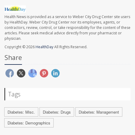
Health News is provided as a service to Weber City Drug Center site users
by HealthDay. Weber City Drug Center nor its employees, agents, or
contractors, review, control, or take responsibility for the content of these
articles. Please seek medical advice directly from your pharmacist or
physician.
Copyright © 2026
HealthDay
All Rights Reserved.
Share
Tags
Diabetes: Misc.
Diabetes: Drugs
Diabetes: Management
Diabetes: Demographics