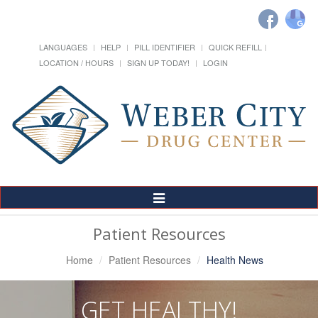
LANGUAGES
HELP
PILL IDENTIFIER
QUICK REFILL
LOCATION / HOURS
SIGN UP TODAY!
LOGIN
Toggle
Navigation
Patient Resources
Home
Patient Resources
Health News
GET HEALTHY!