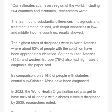
“Our estimates span every region of the world, including
204 countries and territories,” researchers wrote.
The team found substantial differences in diagnosis and
treatment among nations, with major disparities in low-
and middle-income countries, results showed.
The highest rates of diagnoses were in North America,
where about 83% of people with the condition have
been appropriately identified. Southern Latin America
(80%) and western Europe (78%) also had high rates of
diagnosis, the paper said.
By comparison, only 16% of people with diabetes in
central sub-Saharan Africa have been diagnosed.
In 2022, the World Health Organization set a target to
have 80% of all people with diabetes clinically diagnosed
by 2030, researchers noted.