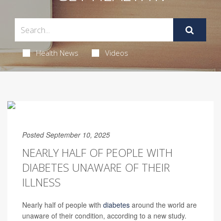
Health News
Videos
Posted September 10, 2025
NEARLY HALF OF PEOPLE WITH
DIABETES UNAWARE OF THEIR
ILLNESS
Nearly half of people with
diabetes
around the world are
unaware of their condition, according to a new study.