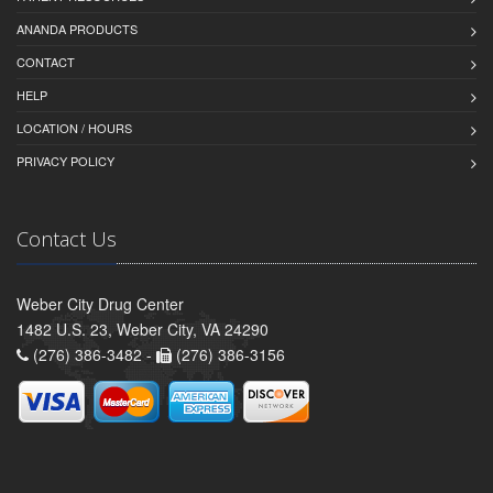
ANANDA PRODUCTS
CONTACT
HELP
LOCATION / HOURS
PRIVACY POLICY
Contact Us
Weber City Drug Center
1482 U.S. 23, Weber City, VA 24290
(276) 386-3482 -
(276) 386-3156