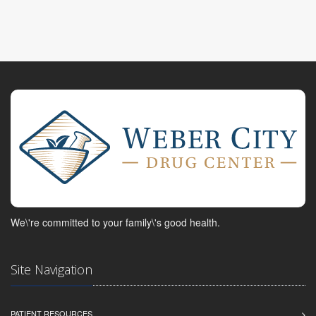
We\'re committed to your family\'s good health.
Site Navigation
PATIENT RESOURCES