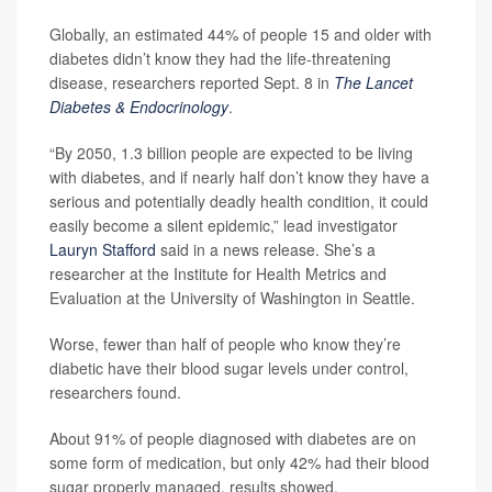
Globally, an estimated 44% of people 15 and older with
diabetes didn’t know they had the life-threatening
disease, researchers reported Sept. 8 in
The Lancet
Diabetes & Endocrinology
.
“By 2050, 1.3 billion people are expected to be living
with diabetes, and if nearly half don’t know they have a
serious and potentially deadly health condition, it could
easily become a silent epidemic,” lead investigator
Lauryn Stafford
said in a news release. She’s a
researcher at the Institute for Health Metrics and
Evaluation at the University of Washington in Seattle.
Worse, fewer than half of people who know they’re
diabetic have their blood sugar levels under control,
researchers found.
About 91% of people diagnosed with diabetes are on
some form of medication, but only 42% had their blood
sugar properly managed, results showed.